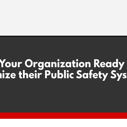
 Your Organization Ready
ize their Public Safety Sy