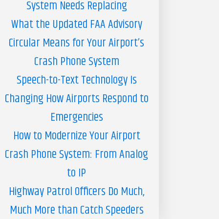
System Needs Replacing
What the Updated FAA Advisory
Circular Means for Your Airport’s
Crash Phone System
Speech-to-Text Technology Is
Changing How Airports Respond to
Emergencies
How to Modernize Your Airport
Crash Phone System: From Analog
to IP
Highway Patrol Officers Do Much,
Much More than Catch Speeders