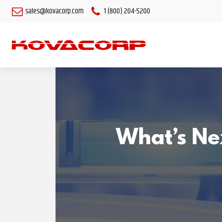
sales@kovacorp.com
1 (800) 204-5200
What’s Nex