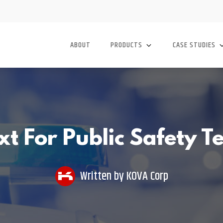
ABOUT
PRODUCTS
CASE STUDIES
t For Public Safety 
Written by
KOVA Corp