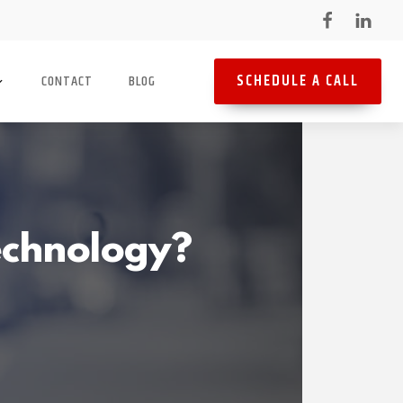
SCHEDULE A CALL
CONTACT
BLOG
Technology?