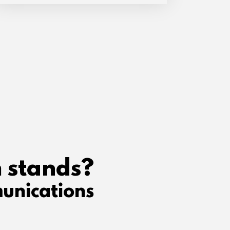
 stands?
unications