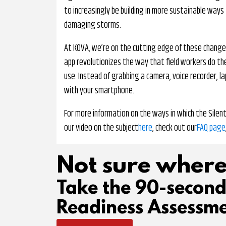
to increasingly be building in more sustainable ways
damaging storms.
At KOVA, we’re on the cutting edge of these changes
app revolutionizes the way that field workers do the
use. Instead of grabbing a camera, voice recorder, l
with your smartphone.
For more information on the ways in which the Silen
our video on the subject
here
, check out our
FAQ page
Not sure where
Take the 90-secon
Readiness Assessme