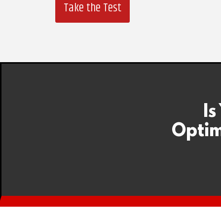
Take the Test
Is
Optim