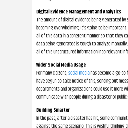
Digital Evidence Management and Analytics
The amount of digital evidence being generated by s
becoming overwhelming. It’s going to be important 
all of this data in a coherent manner so that they ca
data being generated is tough to analyze manually, 
all of this unstructured information into relevant in
Wider Social Media Usage
For many citizens,
social media
has become a go-to fo
have begun to take notice of this, sending out mes
departments and organizations could use it more wid
communicate with people during a disaster or public s
Building Smarter
In the past, after a disaster has hit, some communi
against the same scenario. This is wishful thinkin