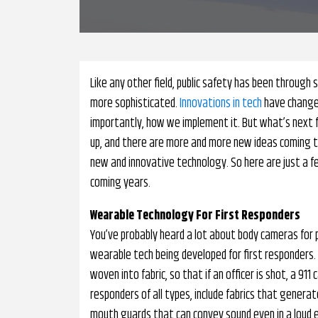
Like any other field, public safety has been throu
more sophisticated.
Innovations in tech
have changed
importantly, how we implement it. But what’s next f
up, and there are more and more new ideas coming to l
new and innovative technology. So here are just a f
coming years.
Wearable Technology For First Responders
You’ve probably heard a lot about body cameras for po
wearable tech being developed for first responders.
woven into fabric, so that if an officer is shot, a 911 
responders of all types, include fabrics that gener
mouth guards that can convey sound even in a loud 