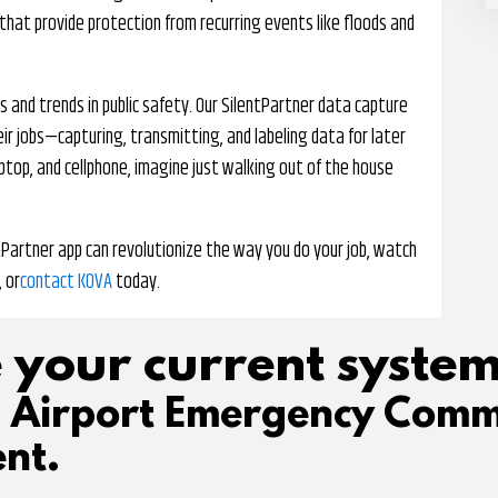
 that provide protection from recurring events like floods and
 and trends in public safety. Our SilentPartner data capture
ir jobs—capturing, transmitting, and labeling data for later
aptop, and cellphone, imagine just walking out of the house
tPartner app can revolutionize the way you do your job, watch
, or
contact KOVA
today.
 your current system
d Airport Emergency Comm
nt.