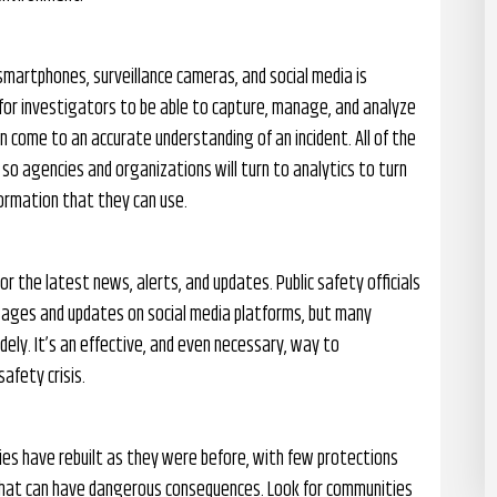
martphones, surveillance cameras, and social media is
for investigators to be able to capture, manage, and analyze
n come to an accurate understanding of an incident. All of the
so agencies and organizations will turn to analytics to turn
formation that they can use.
r the latest news, alerts, and updates. Public safety officials
sages and updates on social media platforms, but many
ely. It’s an effective, and even necessary, way to
afety crisis.
ties have rebuilt as they were before, with few protections
g that can have dangerous consequences. Look for communities