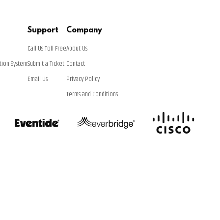
Support
Company
Call Us Toll Free
About Us
tion System
Submit a Ticket
Contact
Email Us
Privacy Policy
Terms and Conditions