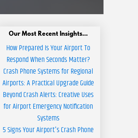
Our Most Recent Insights...
How Prepared Is Your Airport To
Respond When Seconds Matter?
Crash Phone Systems for Regional
Airports: A Practical Upgrade Guide
Beyond Crash Alerts: Creative Uses
for Airport Emergency Notification
Systems
5 Signs Your Airport's Crash Phone