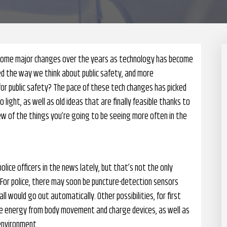
gh some major changes over the years as technology has become
 the way we think about public safety, and more
or public safety? The pace of these tech changes has picked
ight, as well as old ideas that are finally feasible thanks to
ew of the things you’re going to be seeing more often in the
lice officers in the news lately, but that’s not the only
 For police, there may soon be puncture-detection sensors
call would go out automatically. Other possibilities, for first
ate energy from body movement and charge devices, as well as
environment.