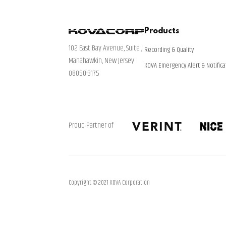
Products
102 East Bay Avenue, Suite J
Recording & Quality
Manahawkin, New Jersey
KOVA Emergency Alert & Notifica
08050-3175
Proud Partner of
Copyright © 2021 KOVA Corporation