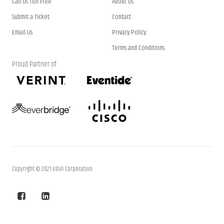
Call Us Toll Free
About Us
Submit a Ticket
Contact
Email Us
Privacy Policy
Terms and Conditions
Proud Partner of
Copyright © 2021 KOVA Corporation