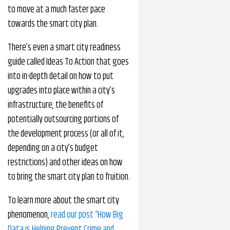
to move at a much faster pace
towards the smart city plan.
There’s even a smart city readiness
guide called Ideas To Action that goes
into in-depth detail on how to put
upgrades into place within a city’s
infrastructure, the benefits of
potentially outsourcing portions of
the development process (or all of it,
depending on a city’s budget
restrictions) and other ideas on how
to bring the smart city plan to fruition.
To learn more about the smart city
phenomenon,
read our post “How Big
Data is Helping Prevent Crime and