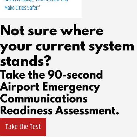
Make Cities Safer.
”
Not sure where
your current system
stands?
Take the 90-second
Airport Emergency
Communications
Readiness Assessment.
Take the Test