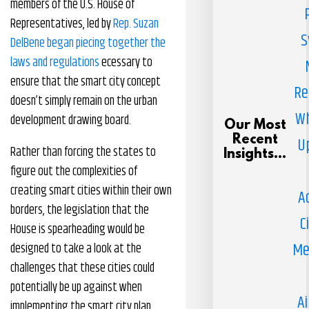
members of the U.S. House of
Representatives, led by
Rep. Suzan
S
DelBene began piecing together the
laws and regulations
ecessary to
ensure that the smart city concept
Re
doesn’t simply remain on the urban
Wh
development drawing board.
Our Most
Recent
U
Rather than forcing the states to
Insights...
figure out the complexities of
creating smart cities within their own
A
borders, the legislation that the
C
House is spearheading would be
Me
designed to take a look at the
challenges that these cities could
potentially be up against when
Ai
implementing the smart city plan.