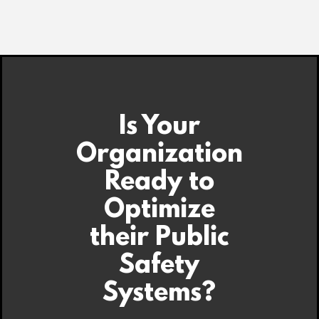
Is Your
Organization
Ready to
Optimize
their Public
Safety
Systems?