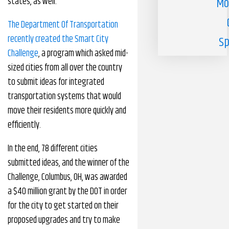
states, as well.
Mo
The Department Of Transportation
recently created the Smart City
Sp
Challenge
, a program which asked mid-
sized cities from all over the country
to submit ideas for integrated
transportation systems that would
move their residents more quickly and
efficiently.
In the end, 78 different cities
submitted ideas, and the winner of the
Challenge, Columbus, OH, was awarded
a $40 million grant by the DOT in order
for the city to get started on their
proposed upgrades and try to make