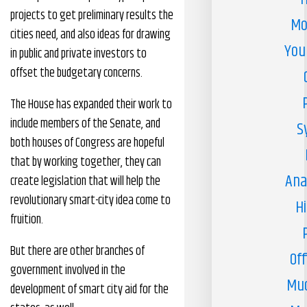
projects to get preliminary results the
Mo
cities need, and also ideas for drawing
You
in public and private investors to
offset the budgetary concerns.
The House has expanded their work to
include members of the Senate, and
S
both houses of Congress are hopeful
that by working together, they can
Ana
create legislation that will help the
revolutionary smart-city idea come to
H
fruition.
But there are other branches of
Off
government involved in the
Muc
development of smart city aid for the