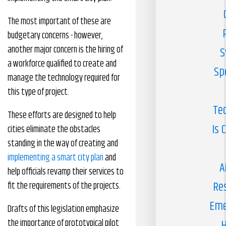
The most important of these are
budgetary concerns - however,
another major concern is the hiring of
S
a workforce qualified to create and
Sp
manage the technology required for
this type of project.
Te
These efforts are designed to help
Is 
cities eliminate the obstacles
standing in the way of creating and
implementing a smart city plan
and
A
help officials revamp their services to
Re
fit the requirements of the projects.
Eme
Drafts of this legislation emphasize
the importance of prototypical pilot
H