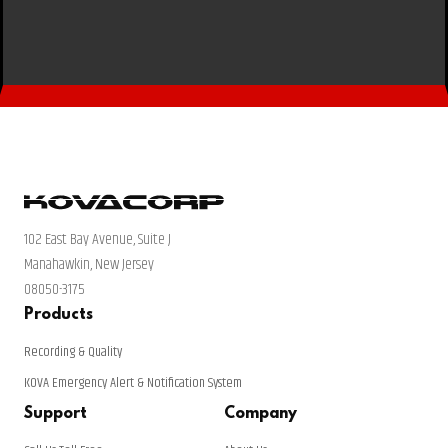
102 East Bay Avenue, Suite J
Manahawkin, New Jersey
08050-3175
Products
Recording & Quality
KOVA Emergency Alert & Notification System
Support
Company