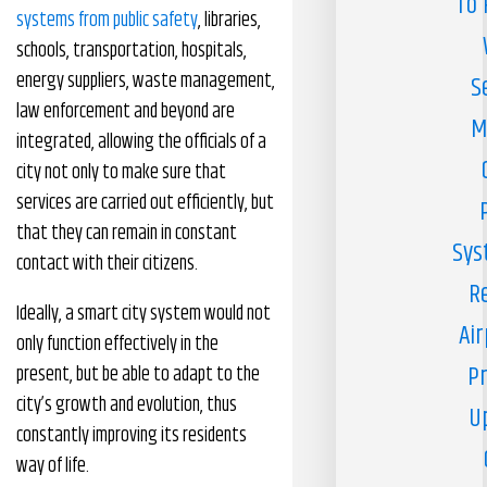
To 
systems from public safety
, libraries,
schools, transportation, hospitals,
energy suppliers, waste management,
S
law enforcement and beyond are
M
integrated, allowing the officials of a
city not only to make sure that
services are carried out efficiently, but
that they can remain in constant
Sys
contact with their citizens.
R
Ideally, a smart city system would not
Air
only function effectively in the
Pr
present, but be able to adapt to the
city’s growth and evolution, thus
U
constantly improving its residents
way of life.