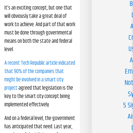
B
It’s an exciting concept, but one that
will obviously take a great deal of
work to achieve. And part of that work
A
must be done through governmental
C
means on both the state and federal
U
level.
A
A recent Tech Republic article indicated
Em
that 90% of the companies that
might be involved in a smart city
Not
project
agreed that legislation is the
S
key to the smart city concept being
5 S
implemented effectively.
Ai
And on a federal level, the government
has anticipated that need. Last year,