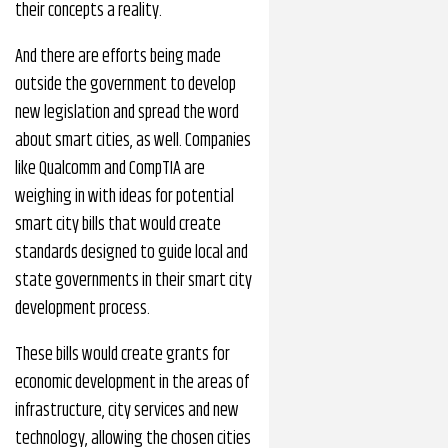
their concepts a reality.
And there are efforts being made
outside the government to develop
new legislation and spread the word
about smart cities, as well. Companies
like Qualcomm and CompTIA are
weighing in with ideas for potential
smart city bills that would create
standards designed to guide local and
state governments in their smart city
development process.
These bills would create grants for
economic development in the areas of
infrastructure, city services and new
technology, allowing the chosen cities