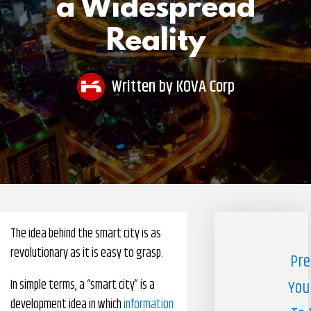
a Widespread
Pharmacy Benefits Management Company
Reality
Knowlogy
Written by
KOVA Corp
The idea behind the smart city is as
revolutionary as it is easy to grasp.
Pre
In simple terms, a “smart city” is a
You
development idea in which
information