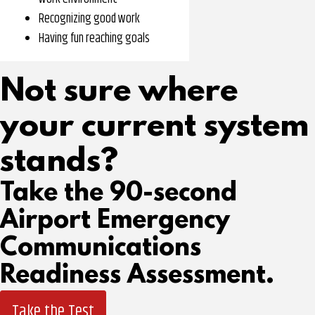
Recognizing good work
Having fun reaching goals
Not sure where
your current system
stands?
Take the 90-second
Airport Emergency
Communications
Readiness Assessment.
Take the Test