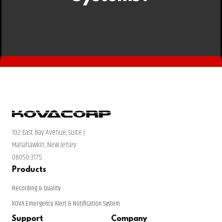
102 East Bay Avenue, Suite J
Manahawkin, New Jersey
08050-3175
Products
Recording & Quality
KOVA Emergency Alert & Notification System
Support
Company