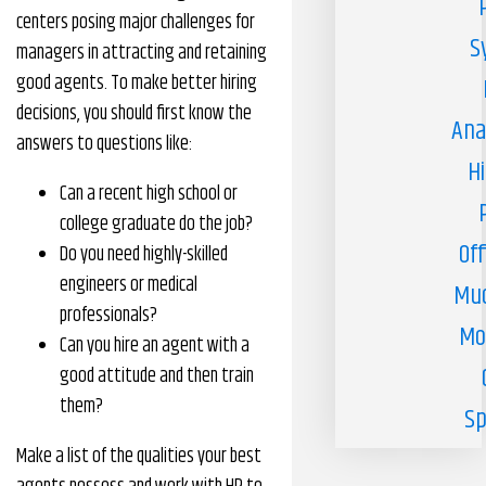
centers posing major challenges for
S
managers in attracting and retaining
good agents. To make better hiring
decisions, you should first know the
Ana
answers to questions like:
H
Can a recent high school or
college graduate do the job?
Off
Do you need highly-skilled
engineers or medical
Muc
professionals?
Mo
Can you hire an agent with a
good attitude and then train
them?
Sp
Make a list of the qualities your best