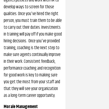
agents possess and work with HR to
develop ways to screen for those
qualities. Once you've hired the right
person, you must train them to be able
to carry out their duties. Investments
in training will pay off if you make good
hiring decisions. Once you've provided
training, coaching is the next step to
make sure agents continually improve
in their work. Consistent feedback,
performance coaching and recognition
for good work is key to making sure
you get the most from your staff and
that they will see your organization
as a long-term career opportunity.
Morale Management