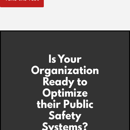
Is Your
Organization
Ready to
Optimize
their Public
Safety
Systems?