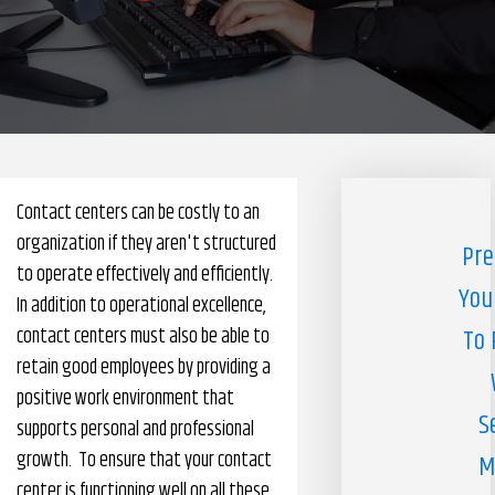
Pharmacy Benefits Management Company
Knowlogy
Contact centers can be costly to an
organization if they aren't structured
Pre
to operate effectively and efficiently.
You
In addition to operational excellence,
contact centers must also be able to
To 
retain good employees by providing a
positive work environment that
S
supports personal and professional
growth. To ensure that your contact
M
center is functioning well on all these