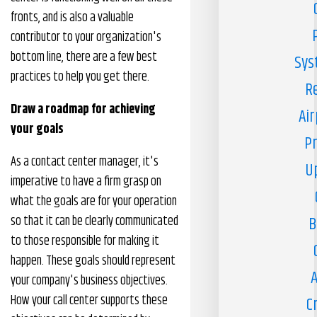
fronts, and is also a valuable
contributor to your organization's
bottom line, there are a few best
Sys
practices to help you get there.
R
Draw a roadmap for achieving
Air
your goals
Pr
As a contact center manager, it's
U
imperative to have a firm grasp on
what the goals are for your operation
so that it can be clearly communicated
B
to those responsible for making it
happen. These goals should represent
A
your company's business objectives.
How your call center supports these
C