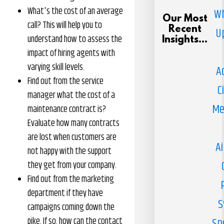
What's the cost of an average
Wh
Our Most
call? This will help you to
Recent
U
understand how to assess the
Insights...
impact of hiring agents with
varying skill levels.
A
Find out from the service
C
manager what the cost of a
Me
maintenance contract is?
Evaluate how many contracts
are lost when customers are
Ai
not happy with the support
they get from your company.
Find out from the marketing
department if they have
S
campaigns coming down the
pike. If so, how can the contact
Sp