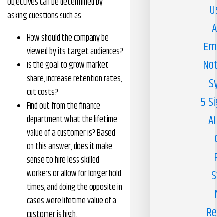
objectives can be determined by
U
asking questions such as:
A
How should the company be
Em
viewed by its target audiences?
Not
Is the goal to grow market
share, increase retention rates,
S
cut costs?
5 S
Find out from the finance
Ai
department what the lifetime
value of a customer is? Based
on this answer, does it make
sense to hire less skilled
workers or allow for longer hold
S
times, and doing the opposite in
cases were lifetime value of a
Re
customer is high.