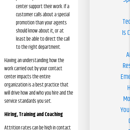
center support their work. If a
customer calls about a special
Te
promotion than your agents
should know about it, or at
Is 
least be able to direct the call
to the right department.
A
Having an understanding how the
Re
work carried out by your contact
Eme
center impacts the entire
organization is a best practice that
H
will drive how and who you hire and the
Mo
service standards you set.
You
Hiring, Training and Coaching
Attrition rates can be high in contact