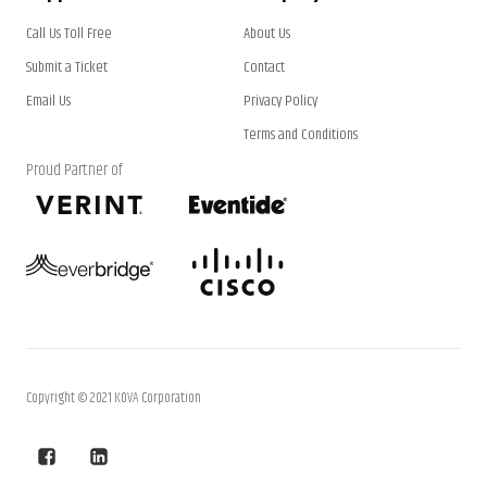
Call Us Toll Free
About Us
Submit a Ticket
Contact
Email Us
Privacy Policy
Terms and Conditions
Proud Partner of
Copyright © 2021 KOVA Corporation