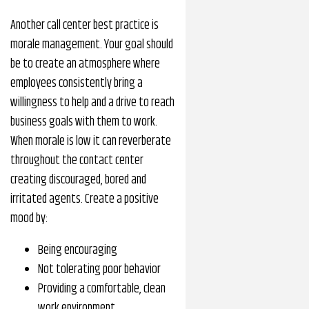
Another call center best practice is
morale management. Your goal should
be to create an atmosphere where
employees consistently bring a
willingness to help and a drive to reach
business goals with them to work.
When morale is low it can reverberate
throughout the contact center
creating discouraged, bored and
irritated agents. Create a positive
mood by:
Being encouraging
Not tolerating poor behavior
Providing a comfortable, clean
work environment