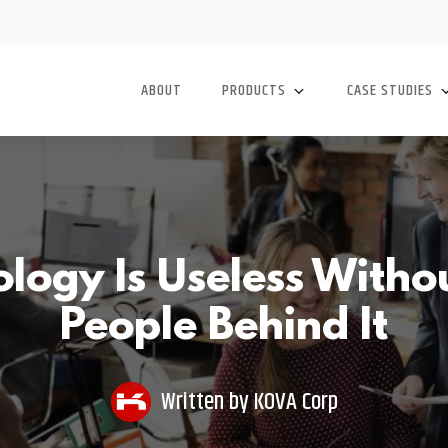
ABOUT
PRODUCTS
CASE STUDIES
ogy Is Useless Witho
People Behind It
Written by
KOVA Corp