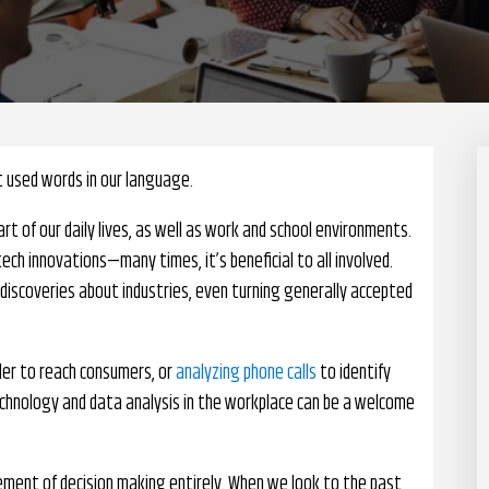
t used words in our language.
rt of our daily lives, as well as work and school environments.
tech innovations—many times, it’s beneficial to all involved.
 discoveries about industries, even turning generally accepted
rder to reach consumers, or
analyzing phone calls
to identify
chnology and data analysis in the workplace can be a welcome
ment of decision making entirely. When we look to the past,