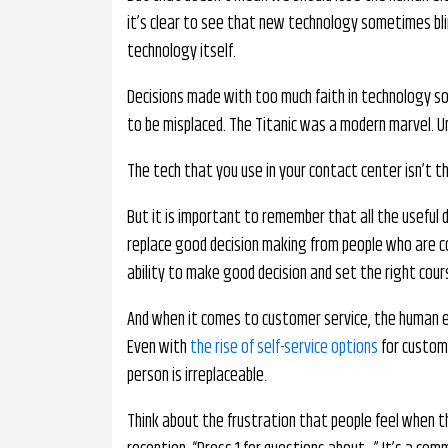
it’s clear to see that new technology sometimes bli
technology itself.
Decisions made with too much faith in technology s
to be misplaced. The Titanic was a modern marvel. Un
The tech that you use in your contact center isn’t th
But it is important to remember that all the useful
replace good decision making from people who are 
ability to make good decision and set the right cours
And when it comes to customer service, the human el
Even with
the rise of self-service options
for custome
person is irreplaceable.
Think about the frustration that people feel when 