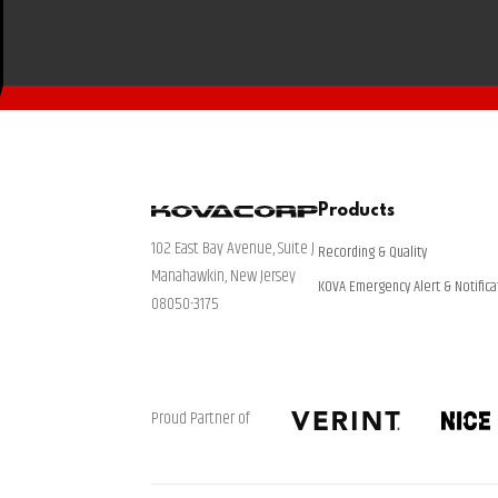
Products
102 East Bay Avenue, Suite J
Recording & Quality
Manahawkin, New Jersey
KOVA Emergency Alert & Notifica
08050-3175
Proud Partner of