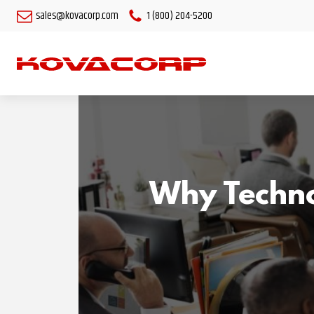
sales@kovacorp.com
1 (800) 204-5200
Why Technol