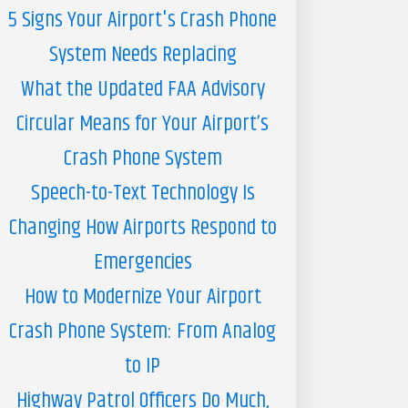
5 Signs Your Airport's Crash Phone
System Needs Replacing
What the Updated FAA Advisory
Circular Means for Your Airport’s
Crash Phone System
Speech-to-Text Technology Is
Changing How Airports Respond to
Emergencies
How to Modernize Your Airport
Crash Phone System: From Analog
to IP
Highway Patrol Officers Do Much,