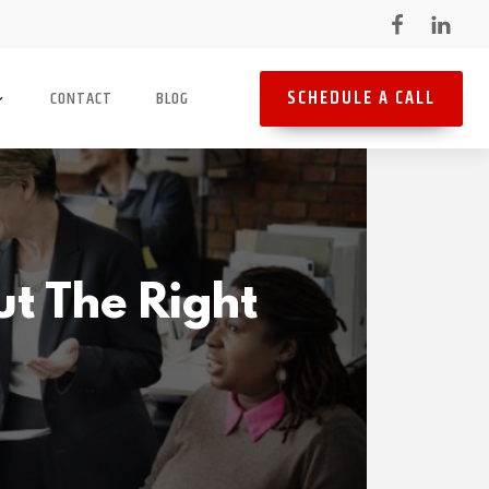
SCHEDULE A CALL
CONTACT
BLOG
ut The Right