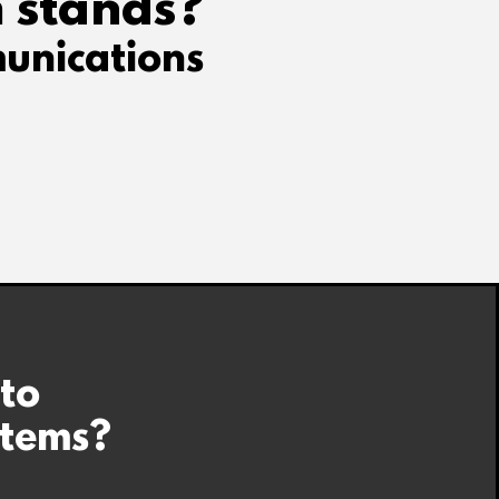
 stands?
unications
 to
stems?