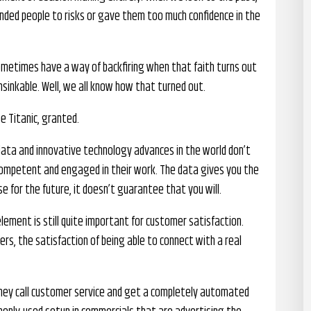
nded people to risks or gave them too much confidence in the
ometimes have a way of backfiring when that faith turns out
sinkable. Well, we all know how that turned out.
e Titanic, granted.
 data and innovative technology advances in the world don’t
competent and engaged in their work. The data gives you the
e for the future, it doesn’t guarantee that you will.
ement is still quite important for customer satisfaction.
rs, the satisfaction of being able to connect with a real
they call customer service and get a completely automated