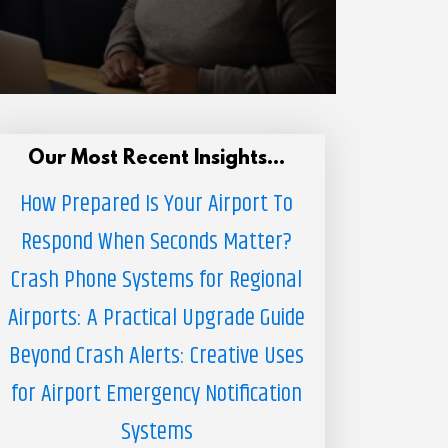
Our Most Recent Insights...
How Prepared Is Your Airport To
Respond When Seconds Matter?
Crash Phone Systems for Regional
Airports: A Practical Upgrade Guide
Beyond Crash Alerts: Creative Uses
for Airport Emergency Notification
Systems