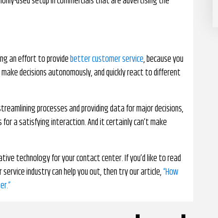
mmonly-used setup in commercials that are advertising the
ng an effort to provide
better customer service
, because you
, make decisions autonomously, and quickly react to different
streamlining processes and providing data for major decisions,
for a satisfying interaction. And it certainly can’t make
ative technology for your contact center. If you’d like to read
service industry can help you out, then try our article,
“How
er.”