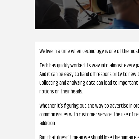
We live in a time when technology is one of the mos
Tech has quickly worked its way into almost every pa
And it can be easy to hand off responsibility to new 
Collecting and analyzing data can lead to important
notions on their heads.
Whether it’s figuring out the way to advertise in o
common issues with customer service, the use of te
addition.
But that doesn’t mean we should lose the human ele