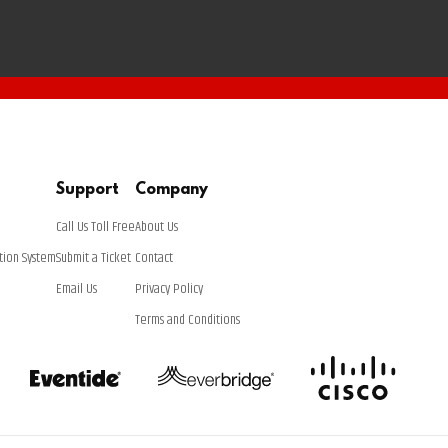
Support
Company
Call Us Toll Free
About Us
tion System
Submit a Ticket
Contact
Email Us
Privacy Policy
Terms and Conditions