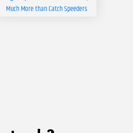
Much More than Catch Speeders