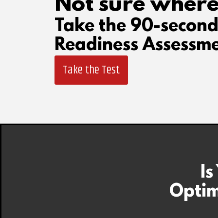
Not sure where
Take the 90-secon
Readiness Assessme
Take the Test
Is
Optim