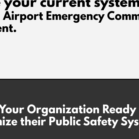
 your current system
d Airport Emergency Comm
nt.
 Your Organization Ready
ize their Public Safety Sy