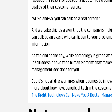
reception. “Press 1 for questions about…” It’s a co
quality of their customer service.
“At So-and-So, you can talk to a real person.”
And we take this as a sign that the company is maki
can talk to an agent who can listen to your problem
information.
At the end of the day, while technology is great at 
it still doesn’t have that human element that makes 
management decisions for you.
But it’s not all dire warnings when it comes to innov
more about how new, beneficial tech in the customer 
The Right Technology Can Make You A Better Manag