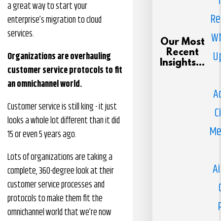
a great way to start your
Re
enterprise’s migration to cloud
services.
Wh
Our Most
Recent
U
Organizations are overhauling
Insights...
customer service protocols to fit
an omnichannel world.
A
Customer service is still king - it just
C
looks a whole lot different than it did
Me
15 or even 5 years ago.
Lots of organizations are taking a
Ai
complete, 360-degree look at their
customer service processes and
protocols to make them fit the
omnichannel world that we’re now