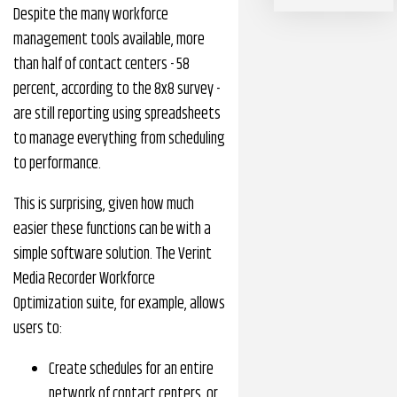
Despite the many workforce
management tools available, more
than half of contact centers - 58
percent, according to the 8x8 survey -
are still reporting using spreadsheets
to manage everything from scheduling
to performance.
This is surprising, given how much
easier these functions can be with a
simple software solution. The Verint
Media Recorder Workforce
Optimization suite, for example, allows
users to:
Create schedules for an entire
network of contact centers, or