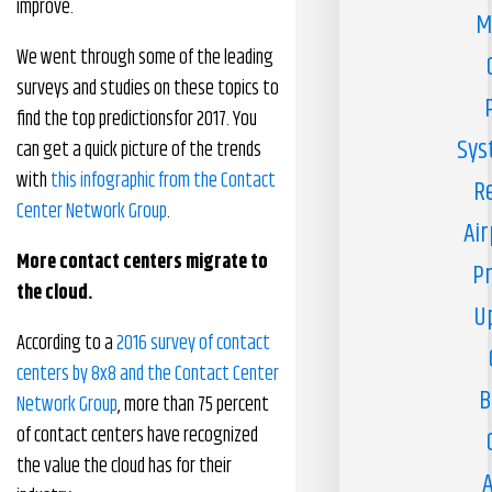
improve.
M
We went through some of the leading
surveys and studies on these topics to
find the top predictionsfor 2017. You
Sys
can get a quick picture of the trends
with
this infographic from the Contact
R
Center Network Group
.
Air
More contact centers migrate to
Pr
the cloud.
U
According to a
2016 survey of contact
centers by 8x8 and the Contact Center
B
Network Group
, more than 75 percent
of contact centers have recognized
the value the cloud has for their
A