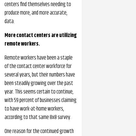
centers find themselves needing to
produce more, and more accurate,
data.
More contact centers are utilizing
remote workers.
Remote workers have been a staple
of the contact center workforce for
several years, but their numbers have
been steadily growing over the past
year. This seems certain to continue,
with 59 percent of businesses claiming
to have work-at-home workers,
according to that same 8x8 survey.
One reason for the continued growth