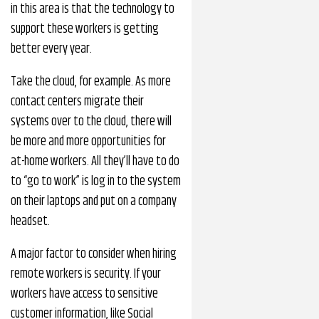
in this area is that the technology to
support these workers is getting
better every year.
Take the cloud, for example. As more
contact centers migrate their
systems over to the cloud, there will
be more and more opportunities for
at-home workers. All they’ll have to do
to “go to work” is log in to the system
on their laptops and put on a company
headset.
A major factor to consider when hiring
remote workers is security. If your
workers have access to sensitive
customer information, like Social