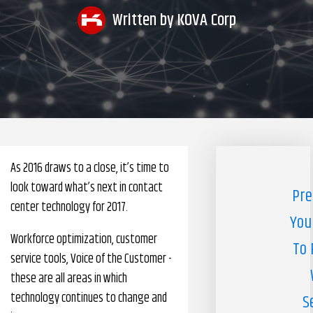
Written by
KOVA Corp
Pharmacy Benefits Management Company
Knowlogy
As 2016 draws to a close, it’s time to
look toward what’s next in contact
Pre
center technology for 2017.
You
Workforce optimization, customer
To 
service tools, Voice of the Customer -
these are all areas in which
technology continues to change and
S