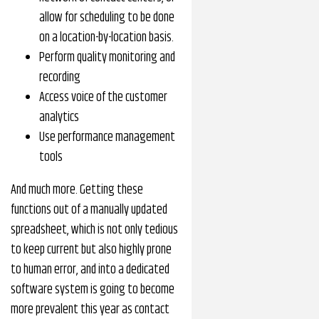
allow for scheduling to be done
on a location-by-location basis.
Perform quality monitoring and
recording
Access voice of the customer
analytics
Use performance management
tools
And much more. Getting these
functions out of a manually updated
spreadsheet, which is not only tedious
to keep current but also highly prone
to human error, and into a dedicated
software system is going to become
more prevalent this year as contact