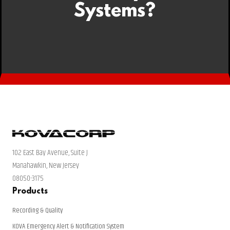
Systems?
102 East Bay Avenue, Suite J
Manahawkin, New Jersey
08050-3175
Products
Recording & Quality
KOVA Emergency Alert & Notification System