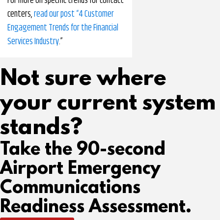
For more on specific trends for contact
centers,
read our post “4 Customer
Engagement Trends for the Financial
Services Industry
.”
Not sure where
your current system
stands?
Take the 90-second
Airport Emergency
Communications
Readiness Assessment.