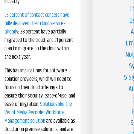
industry.
C
25 percent of contact centers have
U
fully deployed their cloud services
A
already
; 28 percent have partially
migrated to the cloud; and 21 percent
Em
plan to migrate to the cloud within
Not
the next year.
S
This has implications for software
5 S
solution providers, which will need to
focus on their cloud offerings to
Ai
ensure their security, ease-of-use, and
ease-of-migration.
Solutions like the
Verint Media Recorder Workforce
Management solution
are available as
S
cloud or on-premise solutions, and are