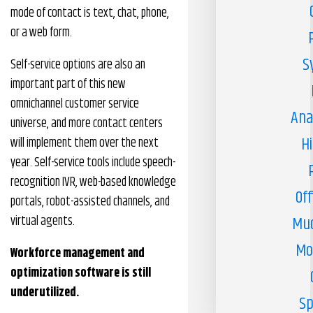
mode of contact is text, chat, phone,
or a web form.
S
Self-service options are also an
important part of this new
omnichannel customer service
Ana
universe, and more contact centers
H
will implement them over the next
year. Self-service tools include speech-
recognition IVR, web-based knowledge
Off
portals, robot-assisted channels, and
virtual agents.
Muc
Mo
Workforce management and
optimization software is still
underutilized.
Sp