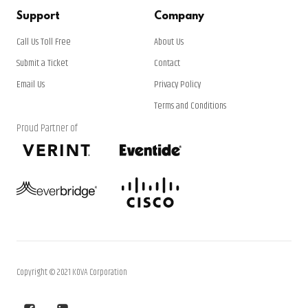
Support
Company
Call Us Toll Free
About Us
Submit a Ticket
Contact
Email Us
Privacy Policy
Terms and Conditions
Proud Partner of
Copyright © 2021 KOVA Corporation