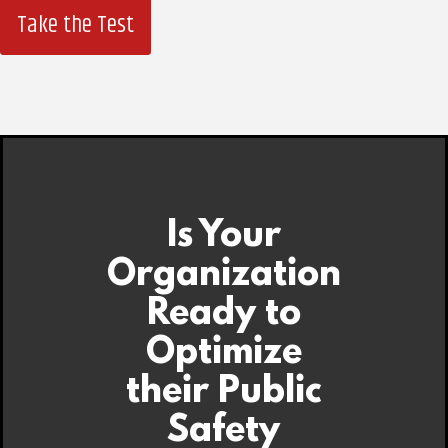
Take the Test
Is Your
Organization
Ready to
Optimize
their Public
Safety