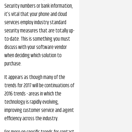
Security numbers or bank information,
it’s vital that your phone and cloud
services employ industry standard
security measures that are totally up-
to-date. This is something you must
discuss with your software vendor
when deciding which solution to
purchase.
It appears as though many of the
trends for 2017 will be continuations of
2016 trends - areas in which the
technology is rapidly evolving,
improving customer service and agent
efficiency across the industry.