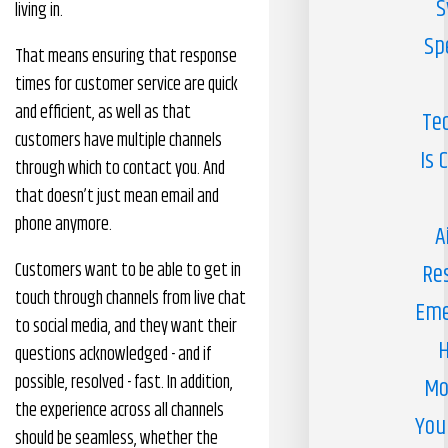
S
living in.
Sp
That means ensuring that response
times for customer service are quick
and efficient, as well as that
Te
customers have multiple channels
Is 
through which to contact you. And
that doesn’t just mean email and
phone anymore.
A
Customers want to be able to get in
Re
touch through channels from live chat
Eme
to social media, and they want their
H
questions acknowledged - and if
possible, resolved - fast. In addition,
Mo
the experience across all channels
You
should be seamless, whether the