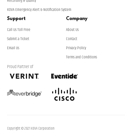
Recording & Quality
KOVA Emergency Alert & Notification System
Support
Company
Call Us Toll Free
About Us
Submit a Ticket
Contact
Email Us
Privacy Policy
Terms and Conditions
Proud Partner of
Copyright © 2021 KOVA Corporation