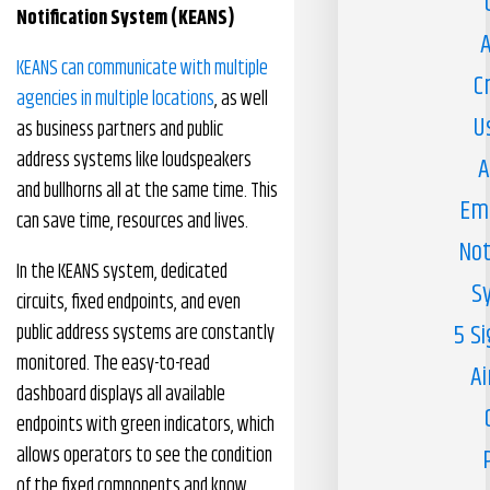
Notification System (KEANS)
A
KEANS can communicate with multiple
C
agencies in multiple locations
, as well
U
as business partners and public
address systems like loudspeakers
A
and bullhorns all at the same time. This
Em
can save time, resources and lives.
Not
In the KEANS system, dedicated
S
circuits, fixed endpoints, and even
5 S
public address systems are constantly
monitored. The easy-to-read
Ai
dashboard displays all available
endpoints with green indicators, which
allows operators to see the condition
of the fixed components and know