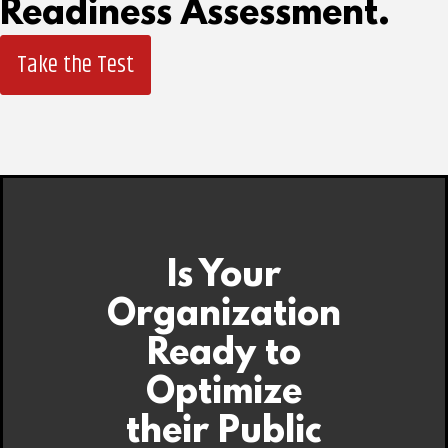
Readiness Assessment.
Take the Test
Is Your
Organization
Ready to
Optimize
their Public