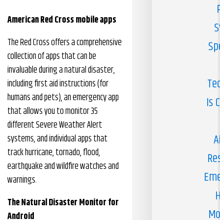
American Red Cross mobile apps
S
The Red Cross offers a comprehensive
Sp
collection of apps that can be
invaluable during a natural disaster,
Te
including first aid instructions (for
humans and pets), an emergency app
Is 
that allows you to monitor 35
different Severe Weather Alert
A
systems, and individual apps that
track hurricane, tornado, flood,
Re
earthquake and wildfire watches and
Eme
warnings.
H
The Natural Disaster Monitor for
Mo
Android