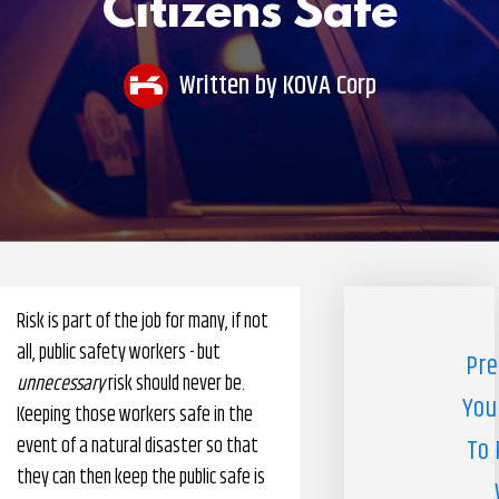
Citizens Safe
Pharmacy Benefits Management Company
Knowlogy
Written by
KOVA Corp
Risk is part of the job for many, if not
all, public safety workers - but
Pre
unnecessary
risk should never be.
You
Keeping those workers safe in the
event of a natural disaster so that
To 
they can then keep the public safe is