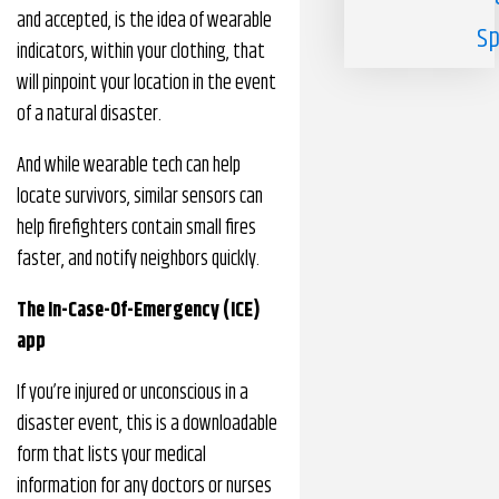
and accepted, is the idea of wearable
Sp
indicators, within your clothing, that
will pinpoint your location in the event
of a natural disaster.
And while wearable tech can help
locate survivors, similar sensors can
help firefighters contain small fires
faster, and notify neighbors quickly.
The In-Case-Of-Emergency (ICE)
app
If you’re injured or unconscious in a
disaster event, this is a downloadable
form that lists your medical
information for any doctors or nurses