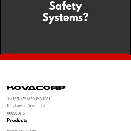
Safety
Systems?
102 East Bay Avenue, Suite J
Manahawkin, New Jersey
08050-3175
Products