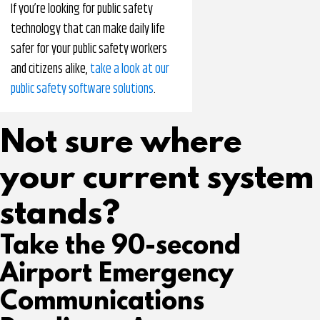
If you’re looking for public safety
technology that can make daily life
safer for your public safety workers
and citizens alike,
take a look at our
public safety software solutions
.
Not sure where
your current system
stands?
Take the 90-second
Airport Emergency
Communications