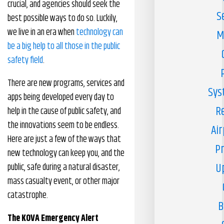
crucial, and agencies should seek the
S
best possible ways to do so. Luckily,
we live in an era when
technology can
M
be a big help to all those in the public
safety field
.
There are new programs, services and
Sys
apps being developed every day to
R
help in the cause of public safety, and
the innovations seem to be endless.
Air
Here are just a few of the ways that
Pr
new technology can keep you, and the
U
public, safe during a natural disaster,
mass casualty event, or other major
catastrophe.
B
The KOVA Emergency Alert