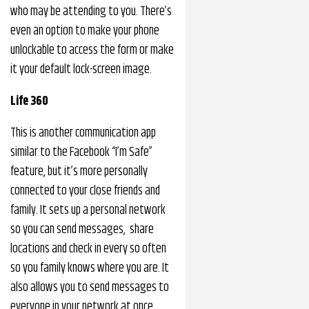
who may be attending to you. There’s
even an option to make your phone
unlockable to access the form or make
it your default lock-screen image.
Life 360
This is another communication app
similar to the Facebook “I’m Safe”
feature, but it’s more personally
connected to your close friends and
family. It sets up a personal network
so you can send messages, share
locations and check in every so often
so you family knows where you are. It
also allows you to send messages to
everyone in your network at once.