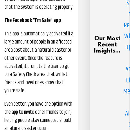
S
that the system is operating properly.
The Facebook “I’m Safe” app
Re
This app is automatically activated if a
Wh
Our Most
large amount of people in an affected
Recent
U
area post about a natural disaster or
Insights...
other event. Once the feature is
activated, it prompts the user to go
A
to a Safety Check area that will let
C
friends and loved ones know that
Me
you’re safe.
Even better, you have the option with
the app to invite other friends to join,
Ai
helping people stay connected should
a natural disaster occur.