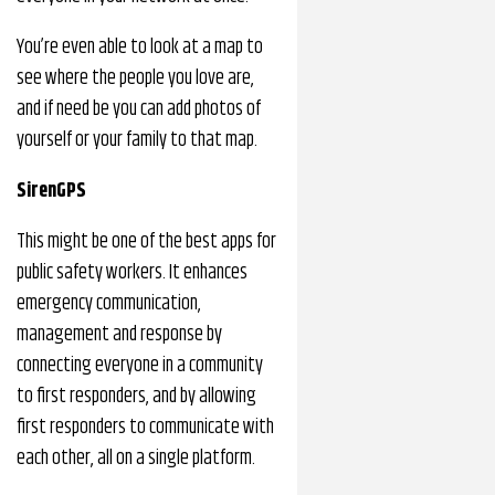
You’re even able to look at a map to
see where the people you love are,
and if need be you can add photos of
yourself or your family to that map.
SirenGPS
This might be one of the best apps for
public safety workers. It enhances
emergency communication,
management and response by
connecting everyone in a community
to first responders, and by allowing
first responders to communicate with
each other, all on a single platform.