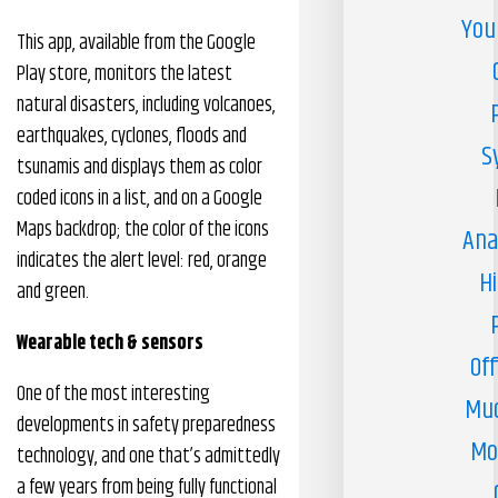
You
This app, available from the Google
Play store, monitors the latest
natural disasters, including volcanoes,
earthquakes, cyclones, floods and
S
tsunamis and displays them as color
coded icons in a list, and on a Google
Maps backdrop; the color of the icons
Ana
indicates the alert level: red, orange
H
and green.
Wearable tech & sensors
Off
One of the most interesting
Muc
developments in safety preparedness
Mo
technology, and one that’s admittedly
a few years from being fully functional