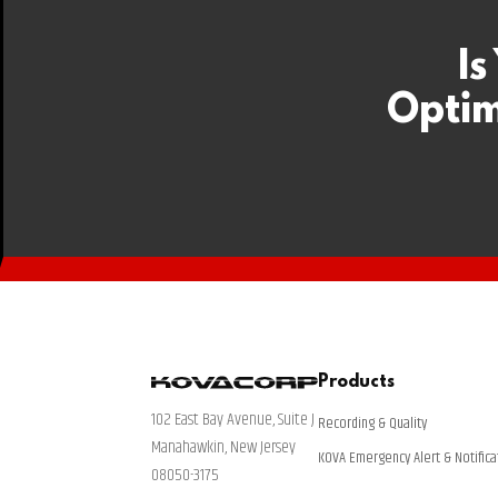
Is
Optim
Products
102 East Bay Avenue, Suite J
Recording & Quality
Manahawkin, New Jersey
KOVA Emergency Alert & Notifica
08050-3175