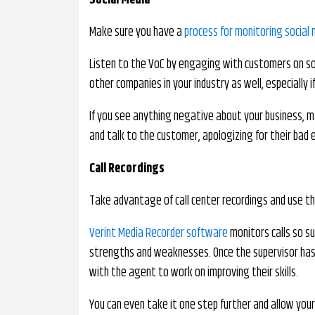
Social Media
Make sure you have a
process for monitoring social
Listen to the VoC by engaging with customers on so
other companies in your industry as well, especially
If you see anything negative about your business, m
and talk to the customer, apologizing for their bad 
Call Recordings
Take advantage of call center recordings and use t
Verint Media Recorder software
monitors calls so s
strengths and weaknesses. Once the supervisor has 
with the agent to work on improving their skills.
You can even take it one step further and allow your