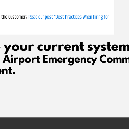
of the Customer?
Read our post “Best Practices When Hiring for
 your current system
d Airport Emergency Comm
nt.