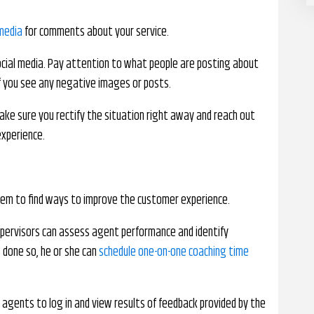
 media
for comments about your service.
cial media. Pay attention to what people are posting about
 if you see any negative images or posts.
ake sure you rectify the situation right away and reach out
experience.
hem to find ways to improve the customer experience.
upervisors can assess agent performance and identify
done so, he or she can
schedule one-on-one coaching time
 agents to log in and view results of feedback provided by the