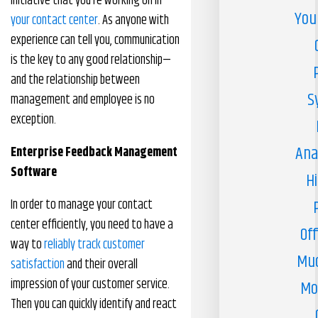
initiative that you’re working on in
You
your contact center
. As anyone with
experience can tell you, communication
is the key to any good relationship—
and the relationship between
S
management and employee is no
exception.
Ana
Enterprise Feedback Management
Software
H
In order to manage your contact
center efficiently, you need to have a
Off
way to
reliably track customer
Muc
satisfaction
and their overall
impression of your customer service.
Mo
Then you can quickly identify and react