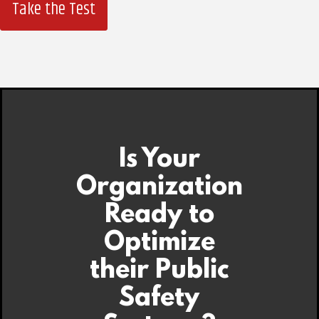
Take the Test
Is Your
Organization
Ready to
Optimize
their Public
Safety