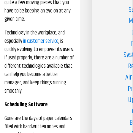
quite a few moving pieces that you
S
have to be keeping an eye on at any
given time.
M
Technology in the workplace, and
especially
in customer service
, is
quickly evolving to empower its users.
Sys
If used properly, there are a number of
R
different technologies available that
can help you become a better
Air
manager, and keep things running
Pr
smoothly.
U
Scheduling Software
Gone are the days of paper calendars
B
filled with handwritten notes and