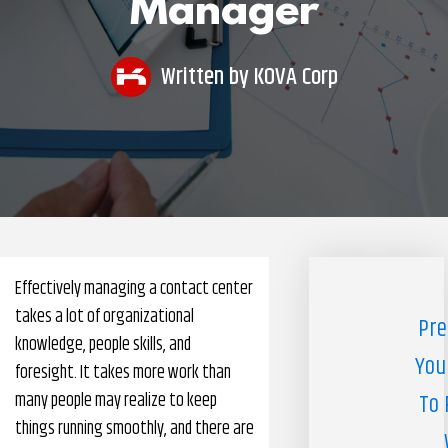
Manager
Pharmacy Benefits Management Company
Knowlogy
Written by
KOVA Corp
Effectively managing a contact center
takes a lot of organizational
Pre
knowledge, people skills, and
You
foresight. It takes more work than
many people may realize to keep
To 
things running smoothly, and there are