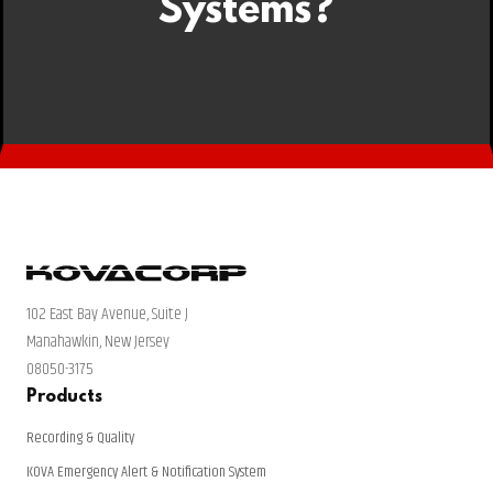
Systems?
102 East Bay Avenue, Suite J
Manahawkin, New Jersey
08050-3175
Products
Recording & Quality
KOVA Emergency Alert & Notification System