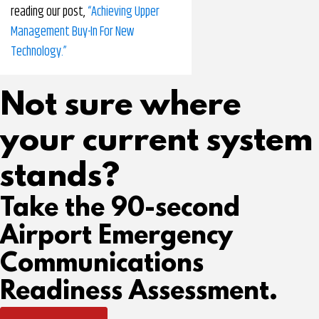
reading our post,
“Achieving Upper
Management Buy-In For New
Technology.”
Not sure where
your current system
stands?
Take the 90-second
Airport Emergency
Communications
Readiness Assessment.