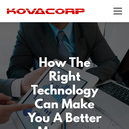
PRODUCTS
PRODUCTS & SERVICES
WORKFORCE OPTIMIZATION
PUBLIC SAFETY SOFTWARE
Recording & Quality Assurance
KEANS Crash Phone Solution
How The
for Call Centers
Recording and Quality Assurance
Workforce Management
Right
for Public Safety
Customer Experience Survey
Technology
Software
Can Make
CASE STUDIES
CASE STUDIES
You A Better
Addison Lee