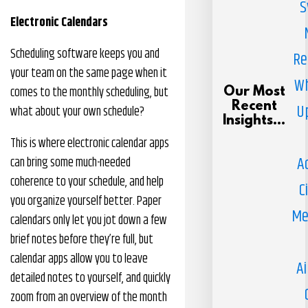
S
Electronic Calendars
Scheduling software keeps you and
Re
your team on the same page when it
Wh
comes to the monthly scheduling, but
Our Most
Recent
U
what about your own schedule?
Insights...
This is where electronic calendar apps
A
can bring some much-needed
coherence to your schedule, and help
C
you organize yourself better. Paper
Me
calendars only let you jot down a few
brief notes before they’re full, but
calendar apps allow you to leave
Ai
detailed notes to yourself, and quickly
zoom from an overview of the month