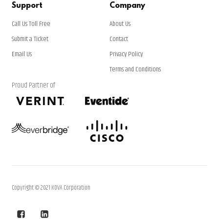
Support
Company
Call Us Toll Free
About Us
Submit a Ticket
Contact
Email Us
Privacy Policy
Terms and Conditions
Proud Partner of
Copyright © 2021 KOVA Corporation