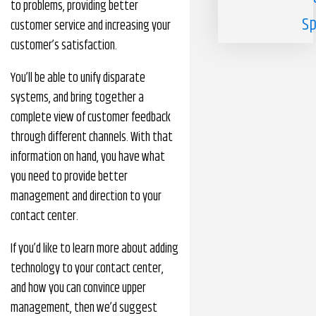
to problems, providing better
Sp
customer service and increasing your
customer’s satisfaction.
You’ll be able to unify disparate
systems, and bring together a
complete view of customer feedback
through different channels. With that
information on hand, you have what
you need to provide better
management and direction to your
contact center.
If you’d like to learn more about adding
technology to your contact center,
and how you can convince upper
management, then we’d suggest