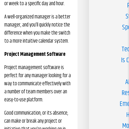
or week to a specific day and hour.
S
A well-organized manager is a better
manager, and you’ll quickly notice the
Sp
difference when you make the switch
to a more intuitive calendar system.
Te
Project Management Software
Is 
Project management software is
perfect for any manager looking for a
A
way to communicate effectively with
a number of team members over an
Re
easy-to-use platform.
Eme
Good communication, or its absence,
H
can make or break any project or
Mo