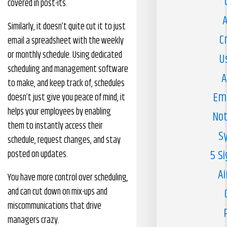
covered in post-its.
A
Similarly, it doesn’t quite cut it to just
C
email a spreadsheet with the weekly
or monthly schedule. Using dedicated
U
scheduling and management software
A
to make, and keep track of, schedules
Em
doesn’t just give you peace of mind, it
helps your employees by enabling
Not
them to instantly access their
S
schedule, request changes, and stay
5 S
posted on updates.
Ai
You have more control over scheduling,
and can cut down on mix-ups and
miscommunications that drive
managers crazy.