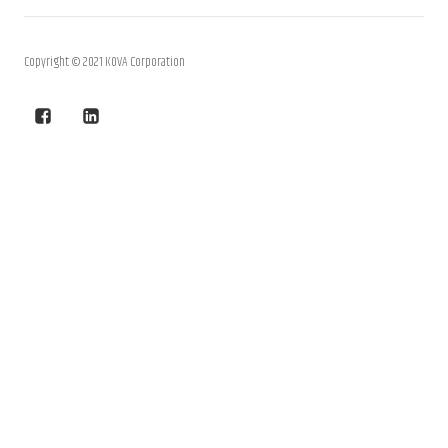
Copyright © 2021 KOVA Corporation