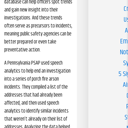
database can help officers spot trends
C
and gain new insight into their
investigations. And these trends
U
often serve as precursors to incidents,
A
meaning public safety agencies can be
Em
better prepared or even take
preventative action.
Not
S
A Pennsylvania PSAP used speech
analytics to help end an investigation
5 S
into a series of porch fire arson
Ai
incidents. They compiled a list of the
addresses that had already been
affected, and then used speech
analytics to identify similar incidents
S
that weren’t already on their list of
addresses. Analyzing the data helped