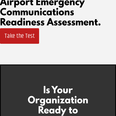
Airport Emergency
Communications
Readiness Assessment.
Take the Test
Is Your
Organization
Ready to