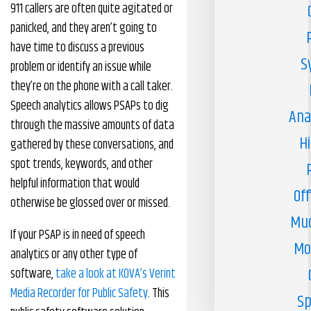
911 callers are often quite agitated or
panicked, and they aren’t going to
have time to discuss a previous
S
problem or identify an issue while
they’re on the phone with a call taker.
Speech analytics allows PSAPs to dig
Ana
through the massive amounts of data
H
gathered by these conversations, and
spot trends, keywords, and other
helpful information that would
Off
otherwise be glossed over or missed.
Muc
If your PSAP is in need of speech
Mo
analytics or any other type of
software,
take a look at KOVA’s Verint
Media Recorder for Public Safety
. This
Sp