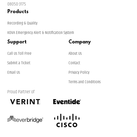
08050-3175
Products
Recording & Quality
KOVA Emergency Alert & Notification System
Support
Company
Call Us Toll Free
About Us
Submit a Ticket
Contact
Email Us
Privacy Policy
Terms and Conditions
Proud Partner of