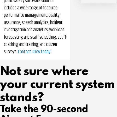
public safety software solution
includes a wide range of features:
performance management, quality
assurance, speech analytics, incident
investigation and analytics, workload
forecasting and staff scheduling, staff
coaching and training, and citizen
surveys.
Contact KOVA today!
Not sure where
your current system
stands?
Take the 90-second