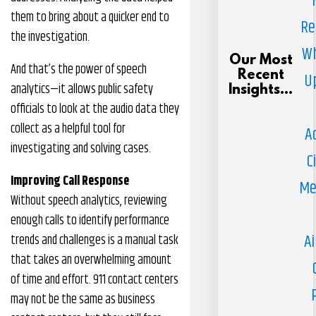
them to bring about a quicker end to
Re
the investigation.
Wh
Our Most
And that’s the power of speech
Recent
U
analytics—it allows public safety
Insights...
officials to look at the audio data they
collect as a helpful tool for
A
investigating and solving cases.
C
Improving Call Response
Me
Without speech analytics, reviewing
enough calls to identify performance
Ai
trends and challenges is a manual task
that takes an overwhelming amount
of time and effort. 911 contact centers
may not be the same as business