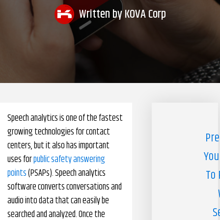
Written by
KOVA Corp
Pharmacy Benefits Management Company
Knowlogy
Speech analytics is one of the fastest
growing technologies for contact
Pre
centers, but it also has important
You
uses for
public safety answering
points
(PSAPs). Speech analytics
To 
software converts conversations and
audio into data that can easily be
S
searched and analyzed. Once the