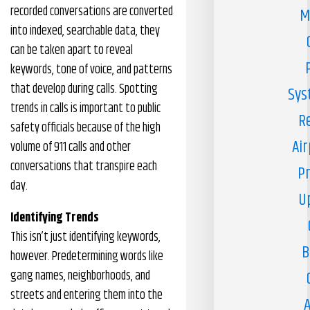
recorded conversations are converted
M
into indexed, searchable data, they
can be taken apart to reveal
keywords, tone of voice, and patterns
that develop during calls. Spotting
Sys
trends in calls is important to public
R
safety officials because of the high
Air
volume of 911 calls and other
conversations that transpire each
Pr
day.
U
Identifying Trends
This isn’t just identifying keywords,
B
however. Predetermining words like
gang names, neighborhoods, and
streets and entering them into the
A