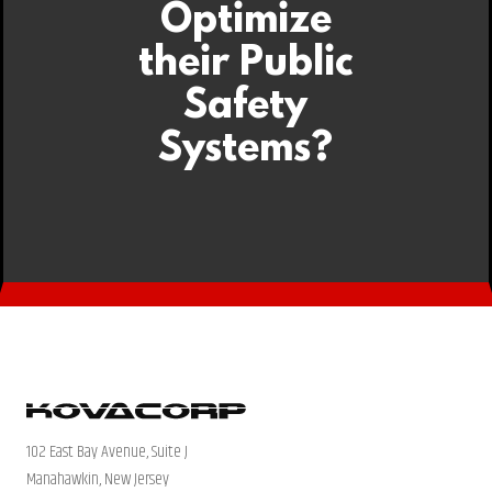
Optimize
their Public
Safety
Systems?
102 East Bay Avenue, Suite J
Manahawkin, New Jersey