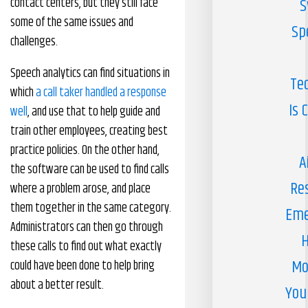
contact centers, but they still face
S
some of the same issues and
Sp
challenges.
Speech analytics can find situations in
Te
which
a call taker handled a response
Is 
well
, and use that to help guide and
train other employees, creating best
practice policies. On the other hand,
A
the software can be used to find calls
Re
where a problem arose, and place
them together in the same category.
Eme
Administrators can then go through
H
these calls to find out what exactly
Mo
could have been done to help bring
about a better result.
You