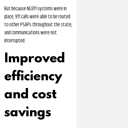
But because NG911 systems were in
place, 911 calls were able to be routed
to other PSAPs throughout the state,
and communications were not
interrupted.
Improved
efficiency
and cost
savings