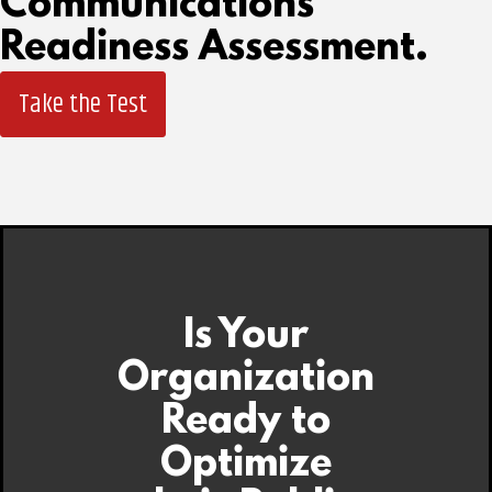
Communications
Readiness Assessment.
Take the Test
Is Your
Organization
Ready to
Optimize