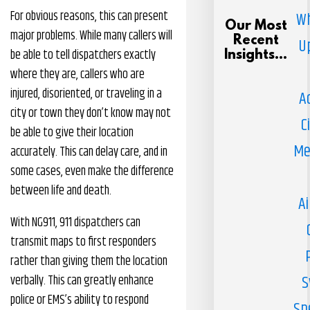
For obvious reasons, this can present
Wh
Our Most
major problems. While many callers will
Recent
U
be able to tell dispatchers exactly
Insights...
where they are, callers who are
injured, disoriented, or traveling in a
A
city or town they don’t know may not
C
be able to give their location
Me
accurately. This can delay care, and in
some cases, even make the difference
between life and death.
Ai
With NG911, 911 dispatchers can
transmit maps to first responders
rather than giving them the location
S
verbally. This can greatly enhance
police or EMS’s ability to respond
Sp