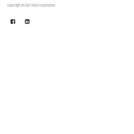
Copyright © 2021 KOVA Corporation