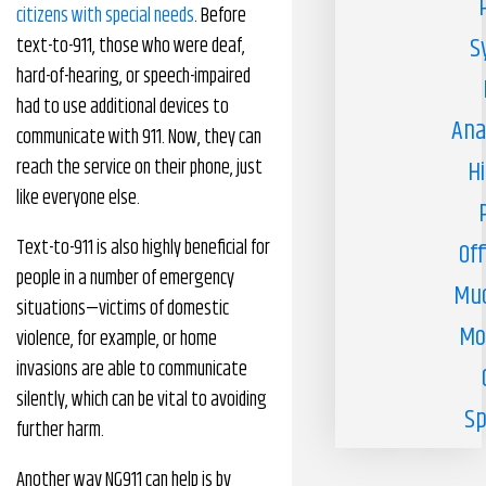
citizens with special needs
. Before
S
text-to-911, those who were deaf,
hard-of-hearing, or speech-impaired
had to use additional devices to
Ana
communicate with 911. Now, they can
reach the service on their phone, just
H
like everyone else.
Text-to-911 is also highly beneficial for
Off
people in a number of emergency
Muc
situations—victims of domestic
Mo
violence, for example, or home
invasions are able to communicate
silently, which can be vital to avoiding
Sp
further harm.
Another way NG911 can help is by