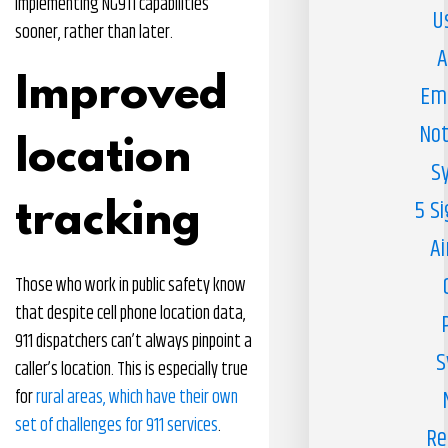
implementing NG911 capabilities
U
sooner, rather than later.
A
Improved
Em
Not
location
S
5 S
tracking
Ai
Those who work in public safety know
that despite cell phone location data,
911 dispatchers can’t always pinpoint a
S
caller’s location. This is especially true
for
rural areas, which have their own
set of challenges for 911 services
.
Re