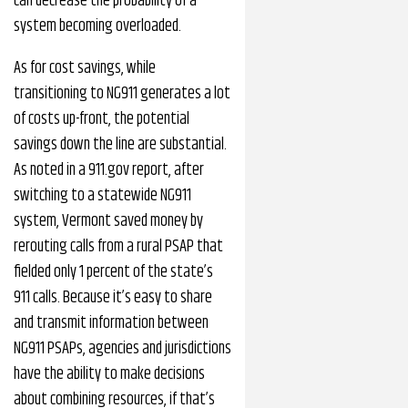
can decrease the probability of a
system becoming overloaded.
As for cost savings, while
transitioning to NG911 generates a lot
of costs up-front, the potential
savings down the line are substantial.
As noted in a 911.gov report, after
switching to a statewide NG911
system, Vermont saved money by
rerouting calls from a rural PSAP that
fielded only 1 percent of the state’s
911 calls. Because it’s easy to share
and transmit information between
NG911 PSAPs, agencies and jurisdictions
have the ability to make decisions
about combining resources, if that’s