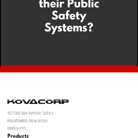
their Public
Safety
Systems?
102 East Bay Avenue, Suite J
Manahawkin, New Jersey
08050-3175
Products