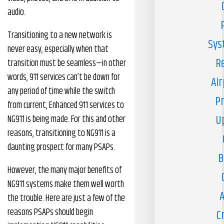
audio.
Transitioning to a new network is
Sys
never easy, especially when that
R
transition must be seamless—in other
words, 911 services can’t be down for
Air
any period of time while the switch
Pr
from current, Enhanced 911 services to
U
NG911 is being made. For this and other
reasons, transitioning to NG911 is a
daunting prospect for many PSAPs.
B
However, the many major benefits of
NG911 systems make them well worth
A
the trouble. Here are just a few of the
reasons PSAPs should begin
C