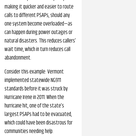
making it quicker and easier to route
calls to different PSAPs, should any
one system become overloaded—as
can happen during power outages or
natural disasters. This reduces callers’
wait time, which in turn reduces call
abandonment.
Consider this example: Vermont
implemented statewide NG911
standards before it was struck by
Hurricane Irene in 2011. When the
hurricane hit, one of the state’s
largest PSAPs had to be evacuated,
which could have been disastrous for
communities needing help.