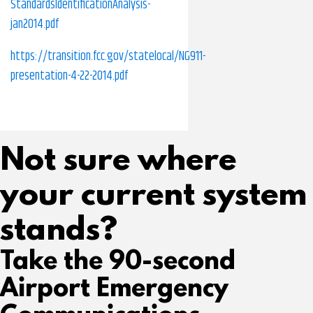
StandardsIdentificationAnalysis-
jan2014.pdf
https://transition.fcc.gov/statelocal/NG911-
presentation-4-22-2014.pdf
Not sure where
your current system
stands?
Take the 90-second
Airport Emergency