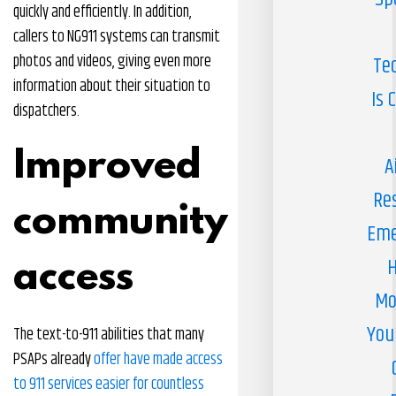
quickly and efficiently. In addition,
callers to NG911 systems can transmit
photos and videos, giving even more
Te
information about their situation to
Is 
dispatchers.
Improved
A
Re
community
Eme
H
access
Mo
You
The text-to-911 abilities that many
PSAPs already
offer have made access
to 911 services easier for countless