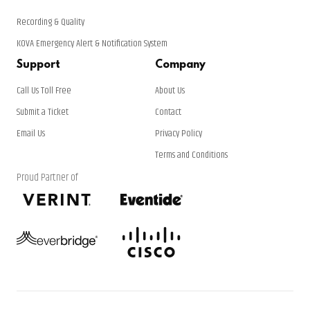
Recording & Quality
KOVA Emergency Alert & Notification System
Support
Company
Call Us Toll Free
About Us
Submit a Ticket
Contact
Email Us
Privacy Policy
Terms and Conditions
Proud Partner of