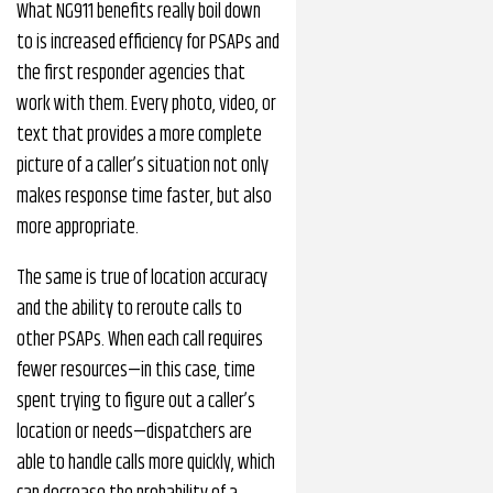
What NG911 benefits really boil down
to is increased efficiency for PSAPs and
the first responder agencies that
work with them. Every photo, video, or
text that provides a more complete
picture of a caller’s situation not only
makes response time faster, but also
more appropriate.
The same is true of location accuracy
and the ability to reroute calls to
other PSAPs. When each call requires
fewer resources—in this case, time
spent trying to figure out a caller’s
location or needs—dispatchers are
able to handle calls more quickly, which