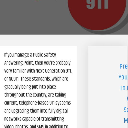
Pharmacy Benefits Management Company
Knowlogy
If you manage a Public Safety
Answering Point, then you’re probably
Pre
very familiar with Next Generation 911,
You
or NG911. These standards, which are
gradually being put into place
To 
throughout the country, are taking
current, telephone-based 911 systems
S
and upgrading them into fully digital
networks capable of transmitting
M
video, photos, and SMS in addition to