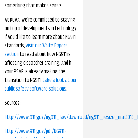
something that makes sense.
At KOVA, we’re committed to staying
on top of developments in technology.
If you’d like to learn more about NG911
standards,
visit our White Papers
section
to read about how NG911 is
affecting dispatcher training. And if
your PSAP is already making the
transition to NG911,
take a look at our
public safety software solutions
.
Sources:
http://www.911.gov/ng911_law/download/ng911_resize_mar2013_fi
http://www.911.gov/pdf/NG911-