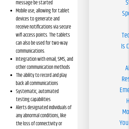
S
message be started
Mobile use, allowing for tablet
Sp
devices to generate and
receive notifications via secure
Te
wifi access points. The tablets
can also be used for two-way
Is 
communications.
Integration with email, SMS, and
A
other communication methods
The ability to record and play
Re
back all communications
Eme
Systematic, automated
testing capabilities
H
Alerts designated individuals of
Mo
any abnormal conditions, like
You
the loss of connectivity or