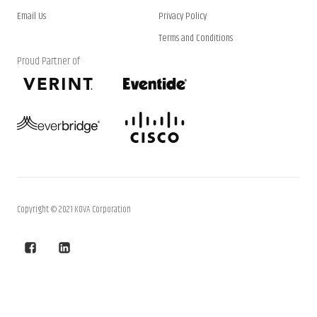
Email Us
Privacy Policy
Terms and Conditions
Proud Partner of
Copyright © 2021 KOVA Corporation