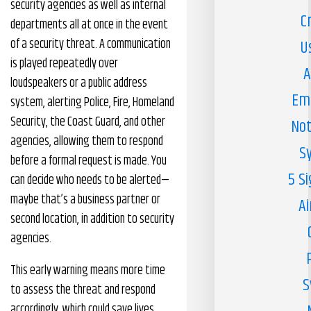
security agencies as well as internal
C
departments all at once in the event
of a security threat. A communication
U
is played repeatedly over
A
loudspeakers or a public address
Em
system, alerting Police, Fire, Homeland
Security, the Coast Guard, and other
Not
agencies, allowing them to respond
S
before a formal request is made. You
5 S
can decide who needs to be alerted—
maybe that’s a business partner or
Ai
second location, in addition to security
agencies.
This early warning means more time
S
to assess the threat and respond
accordingly, which could save lives.