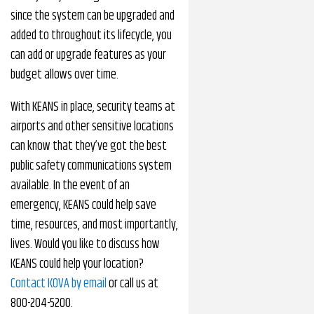
since the system can be upgraded and
added to throughout its lifecycle, you
can add or upgrade features as your
budget allows over time.
With KEANS in place, security teams at
airports and other sensitive locations
can know that they’ve got the best
public safety communications system
available. In the event of an
emergency, KEANS could help save
time, resources, and most importantly,
lives. Would you like to discuss how
KEANS could help your location?
Contact KOVA by email
or call us at
800-204-5200.