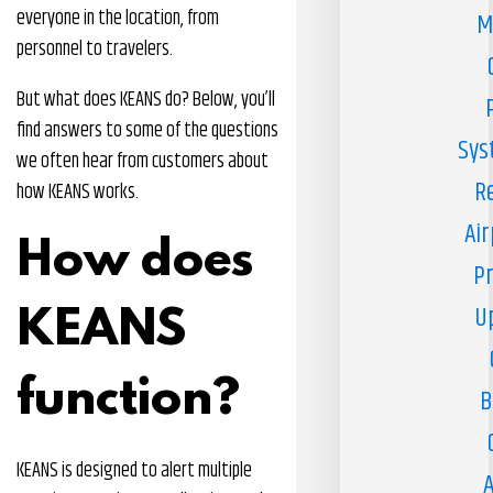
everyone in the location, from
M
personnel to travelers.
But what does KEANS do? Below, you’ll
find answers to some of the questions
Sys
we often hear from customers about
R
how KEANS works.
Air
How does
Pr
U
KEANS
function?
B
KEANS is designed to alert multiple
A