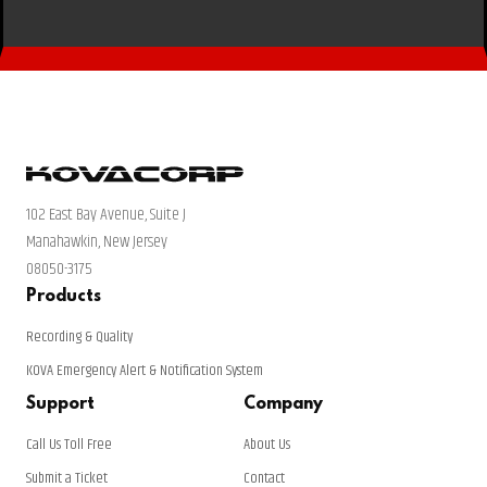
102 East Bay Avenue, Suite J
Manahawkin, New Jersey
08050-3175
Products
Recording & Quality
KOVA Emergency Alert & Notification System
Support
Company
Call Us Toll Free
About Us
Submit a Ticket
Contact