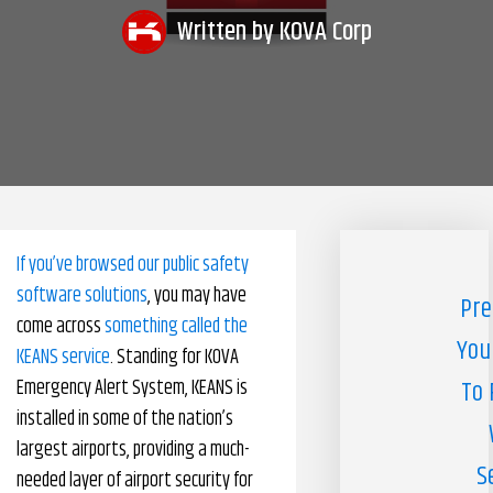
Written by
KOVA Corp
Pharmacy Benefits Management Company
Knowlogy
If you’ve browsed our public safety
software solutions
, you may have
Pre
come across
something called the
You
KEANS service
. Standing for KOVA
Emergency Alert System, KEANS is
To 
installed in some of the nation’s
largest airports, providing a much-
S
needed layer of airport security for