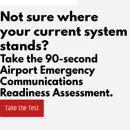
Not sure where
your current system
stands?
Take the 90-second
Airport Emergency
Communications
Readiness Assessment.
Take the Test