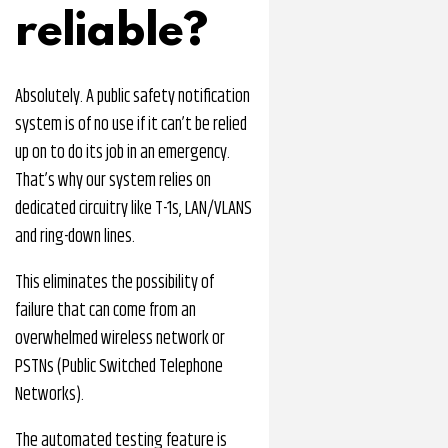
reliable?
Absolutely. A public safety notification
system is of no use if it can’t be relied
up on to do its job in an emergency.
That’s why our system relies on
dedicated circuitry like T-1s, LAN/VLANS
and ring-down lines.
This eliminates the possibility of
failure that can come from an
overwhelmed wireless network or
PSTNs (Public Switched Telephone
Networks).
The automated testing feature is