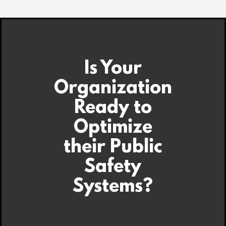
Is Your
Organization
Ready to
Optimize
their Public
Safety
Systems?