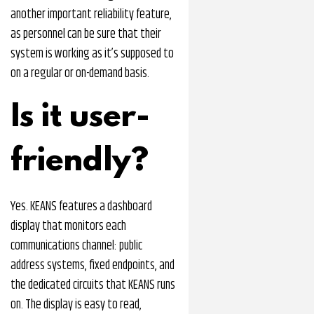
another important reliability feature,
as personnel can be sure that their
system is working as it’s supposed to
on a regular or on-demand basis.
Is it user-
friendly?
Yes. KEANS features a dashboard
display that monitors each
communications channel: public
address systems, fixed endpoints, and
the dedicated circuits that KEANS runs
on. The display is easy to read,