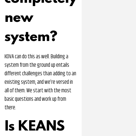
new
system?
KOVA can do this as well. Building a
system from the ground up entails
different challenges than adding to an
existing system, and we’re versed in
all of them. We start with the most
basic questions and work up from
there.
Is KEANS