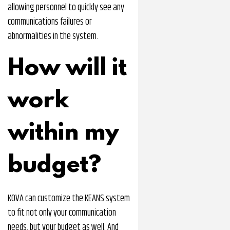
allowing personnel to quickly see any
communications failures or
abnormalities in the system.
How will it
work
within my
budget?
KOVA can customize the KEANS system
to fit not only your communication
needs, but your budget as well. And