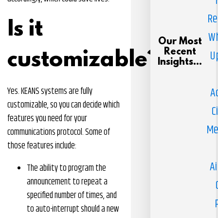
Re
Is it
Wh
Our Most
Recent
U
customizable?
Insights...
A
Yes. KEANS systems are fully
customizable, so you can decide which
C
features you need for your
Me
communications protocol. Some of
those features include:
Ai
The ability to program the
announcement to repeat a
specified number of times, and
to auto-interrupt should a new