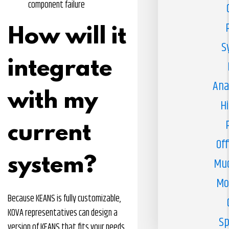
component failure
How will it
S
integrate
Ana
with my
H
current
Off
system?
Muc
Mo
Because KEANS is fully customizable,
KOVA representatives can design a
Sp
version of KEANS that fits your needs