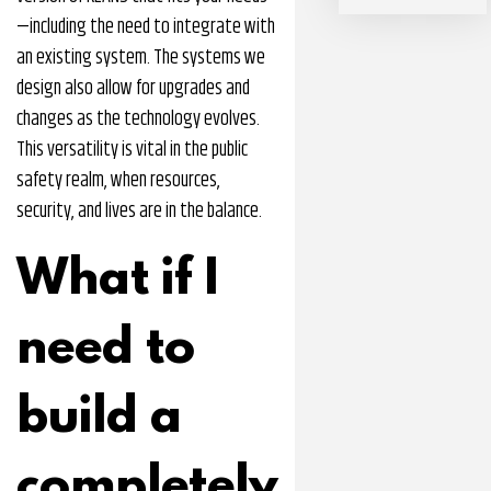
—including the need to integrate with
an existing system. The systems we
design also allow for upgrades and
changes as the technology evolves.
This versatility is vital in the public
safety realm, when resources,
security, and lives are in the balance.
What if I
need to
build a
completely