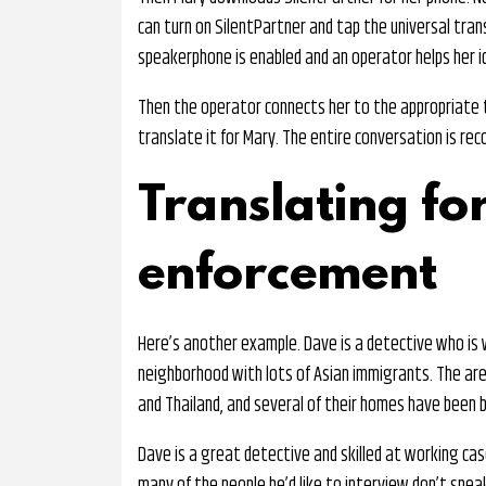
can turn on SilentPartner and tap the universal tran
speakerphone is enabled and an operator helps her i
Then the operator connects her to the appropriate t
translate it for Mary. The entire conversation is rec
Translating fo
enforcement
Here’s another example. Dave is a detective who is w
neighborhood with lots of Asian immigrants. The are
and Thailand, and several of their homes have been 
Dave is a great detective and skilled at working ca