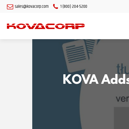
sales@kovacorp.com
1 (800) 204-5200
KOVA Adds 