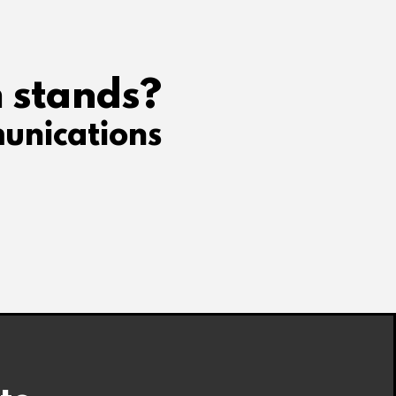
 stands?
unications