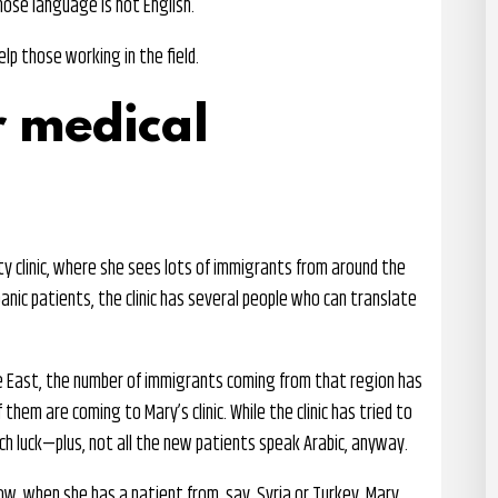
ose language is not English.
p those working in the field.
r medical
ity clinic, where she sees lots of immigrants from around the
spanic patients, the clinic has several people who can translate
le East, the number of immigrants coming from that region has
them are coming to Mary’s clinic. While the clinic has tried to
uch luck—plus, not all the new patients speak Arabic, anyway.
w, when she has a patient from, say, Syria or Turkey, Mary