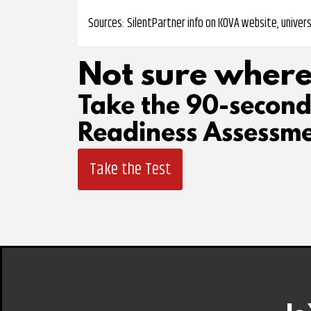
Sources: SilentPartner info on KOVA website, univers
Not sure where
Take the 90-secon
Readiness Assessme
Take the Test