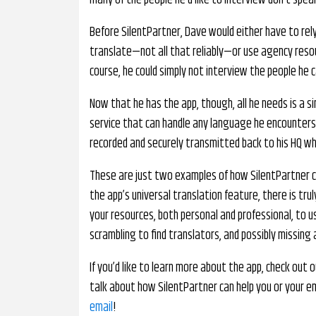
many of the people he’d like to interview don’t speak
Before SilentPartner, Dave would either have to rel
translate—not all that reliably—or use agency resou
course, he could simply not interview the people he c
Now that he has the app, though, all he needs is a s
service that can handle any language he encounters
recorded and securely transmitted back to his HQ whe
These are just two examples of how SilentPartner ca
the app’s universal translation feature, there is tru
your resources, both personal and professional, to 
scrambling to find translators, and possibly missing
If you’d like to learn more about the app, check out 
talk about how SilentPartner can help you or your e
email
!