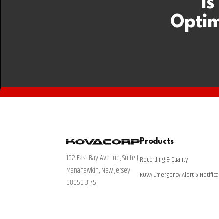
Is
Optim
Products
102 East Bay Avenue, Suite J
Recording & Quality
Manahawkin, New Jersey
KOVA Emergency Alert & Notifica
08050-3175