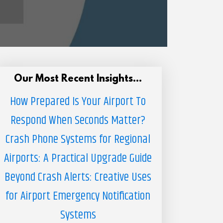
Our Most Recent Insights...
How Prepared Is Your Airport To
Respond When Seconds Matter?
Crash Phone Systems for Regional
Airports: A Practical Upgrade Guide
Beyond Crash Alerts: Creative Uses
for Airport Emergency Notification
Systems