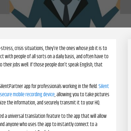
h-stress, crisis situations, they’re the ones whose job it is to
ct with people of all sorts on a daily basis, and often have to
 their jobs well. If those people don’t speak English, that
lentPartner app for professionals working in the field.
Silent
 secure mobile recording device
, allowing you to take pictures
ze the information, and securely transmit it to your HQ.
d a universal translation feature to the app that will allow
 and anyone who uses the app to instantly connect to a