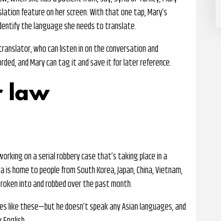
slation feature on her screen. With that one tap, Mary’s
dentify the language she needs to translate.
ranslator, who can listen in on the conversation and
orded, and Mary can tag it and save it for later reference.
r law
orking on a serial robbery case that’s taking place in a
a is home to people from South Korea, Japan, China, Vietnam,
broken into and robbed over the past month.
ses like these—but he doesn’t speak any Asian languages, and