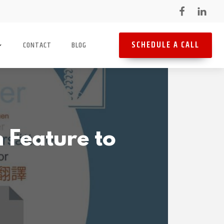
SCHEDULE A CALL
CONTACT
BLOG
 Feature to