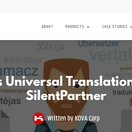
ABOUT
PRODUCTS
CASE STUDIES
Universal Translation
SilentPartner
Written by
KOVA Corp