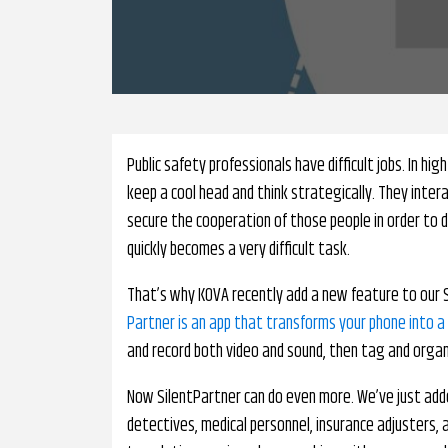
Public safety professionals have difficult jobs. In hig
keep a cool head and think strategically. They intera
secure the cooperation of those people in order to do
quickly becomes a very difficult task.
That’s why KOVA recently add a new feature to our Si
Partner is an app that transforms your phone into a
and record both video and sound, then tag and organi
Now SilentPartner can do even more. We’ve just adde
detectives, medical personnel, insurance adjusters,