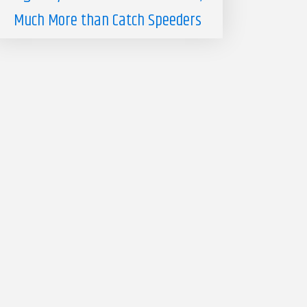
Much More than Catch Speeders