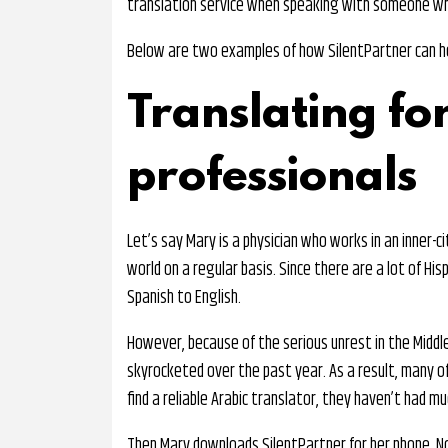
translation service when speaking with someone wh
Below are two examples of how SilentPartner can hel
Translating fo
professionals
Let’s say Mary is a physician who works in an inner-c
world on a regular basis. Since there are a lot of Hi
Spanish to English.
However, because of the serious unrest in the Midd
skyrocketed over the past year. As a result, many of 
find a reliable Arabic translator, they haven’t had m
Then Mary downloads SilentPartner for her phone. No