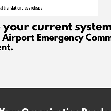
al translation press release
 your current system
d Airport Emergency Comm
nt.