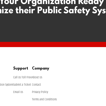
 Your Organization Ready
ize their Public Safety Sy
Support
Company
Call Us Toll Free
About Us
tion System
Submit a Ticket
Contact
Email Us
Privacy Policy
Terms and Conditions