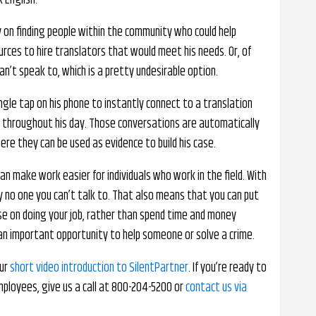
 English.
y on finding people within the community who could help
rces to hire translators that would meet his needs. Or, of
an’t speak to, which is a pretty undesirable option.
ingle tap on his phone to instantly connect to a translation
 throughout his day. Those conversations are automatically
re they can be used as evidence to build his case.
n make work easier for individuals who work in the field. With
ly no one you can’t talk to. That also means that you can put
use on doing your job, rather than spend time and money
 an important opportunity to help someone or solve a crime.
our
short video introduction to SilentPartner
. If you’re ready to
mployees, give us a call at 800-204-5200 or
contact us via