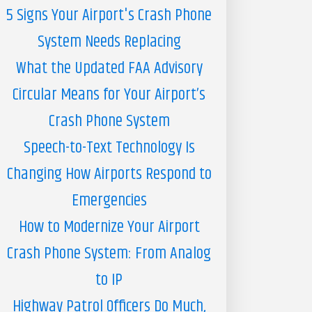
5 Signs Your Airport's Crash Phone
System Needs Replacing
What the Updated FAA Advisory
Circular Means for Your Airport’s
Crash Phone System
Speech-to-Text Technology Is
Changing How Airports Respond to
Emergencies
How to Modernize Your Airport
Crash Phone System: From Analog
to IP
Highway Patrol Officers Do Much,