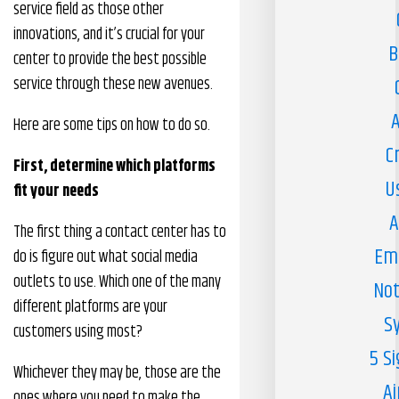
service field as those other
innovations, and it’s crucial for your
B
center to provide the best possible
service through these new avenues.
A
Here are some tips on how to do so.
C
First, determine which platforms
U
fit your needs
A
The first thing a contact center has to
Em
do is figure out what social media
outlets to use. Which one of the many
Not
different platforms are your
S
customers using most?
5 S
Whichever they may be, those are the
Ai
ones where you need to make the