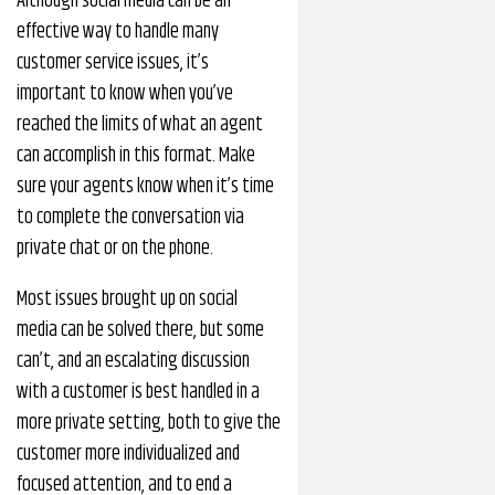
Although social media can be an
effective way to handle many
customer service issues, it’s
important to know when you’ve
reached the limits of what an agent
can accomplish in this format. Make
sure your agents know when it’s time
to complete the conversation via
private chat or on the phone.
Most issues brought up on social
media can be solved there, but some
can’t, and an escalating discussion
with a customer is best handled in a
more private setting, both to give the
customer more individualized and
focused attention, and to end a