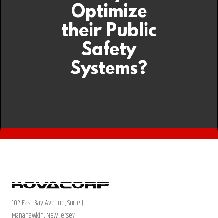
Optimize
their Public
Safety
Systems?
102 East Bay Avenue, Suite J
Manahawkin, New Jersey