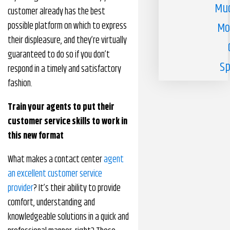
Muc
customer already has the best
possible platform on which to express
Mo
their displeasure, and they’re virtually
guaranteed to do so if you don’t
Sp
respond in a timely and satisfactory
fashion.
Train your agents to put their
customer service skills to work in
this new format
What makes a contact center
agent
an excellent customer service
provider
? It’s their ability to provide
comfort, understanding and
knowledgeable solutions in a quick and