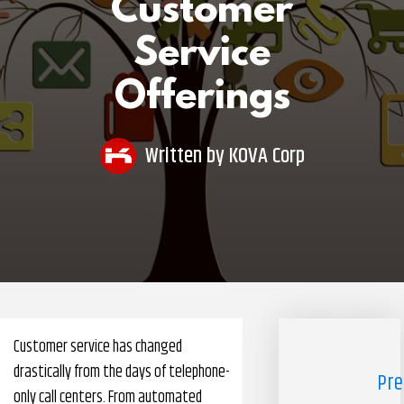
Customer
Pharmacy Benefits Management Company
Service
Knowlogy
Offerings
Written by
KOVA Corp
Customer service has changed
drastically from the days of telephone-
Pre
only call centers. From automated