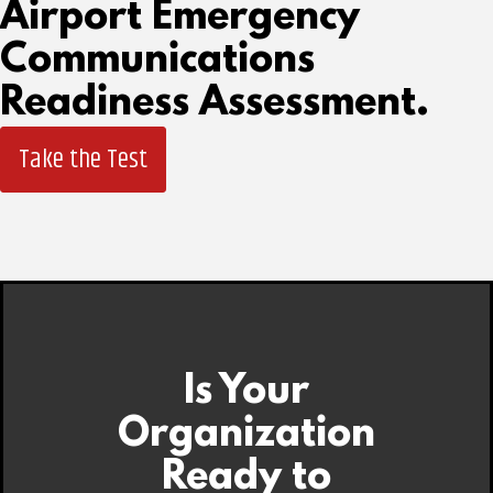
Airport Emergency
Communications
Readiness Assessment.
Take the Test
Is Your
Organization
Ready to