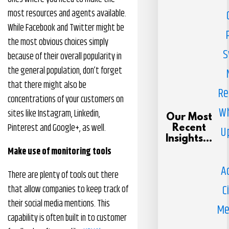
most resources and agents available.
While Facebook and Twitter might be
the most obvious choices simply
S
because of their overall popularity in
the general population, don’t forget
that there might also be
Re
concentrations of your customers on
Wh
sites like Instagram, Linkedin,
Our Most
Pinterest and Google+, as well.
Recent
U
Insights...
Make use of monitoring tools
A
There are plenty of tools out there
C
that allow companies to keep track of
their social media mentions. This
Me
capability is often built in to customer