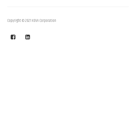
Copyright © 2021 KOVA Corporation