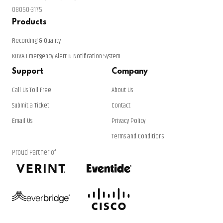
08050-3175
Products
Recording & Quality
KOVA Emergency Alert & Notification System
Support
Company
Call Us Toll Free
About Us
Submit a Ticket
Contact
Email Us
Privacy Policy
Terms and Conditions
Proud Partner of