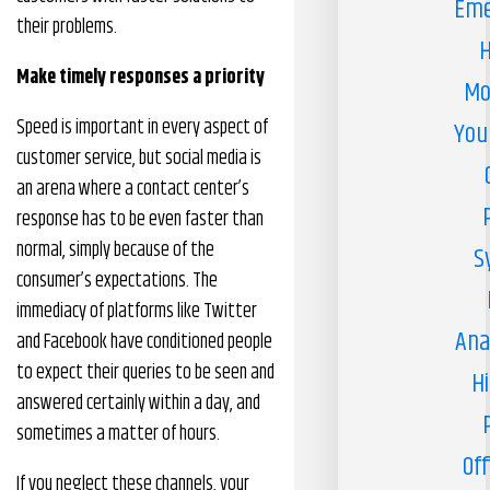
Eme
their problems.
H
Make timely responses a priority
Mo
Speed is important in every aspect of
You
customer service, but social media is
an arena where a contact center’s
response has to be even faster than
normal, simply because of the
S
consumer’s expectations. The
immediacy of platforms like Twitter
Ana
and Facebook have conditioned people
to expect their queries to be seen and
H
answered certainly within a day, and
sometimes a matter of hours.
Off
If you neglect these channels, your