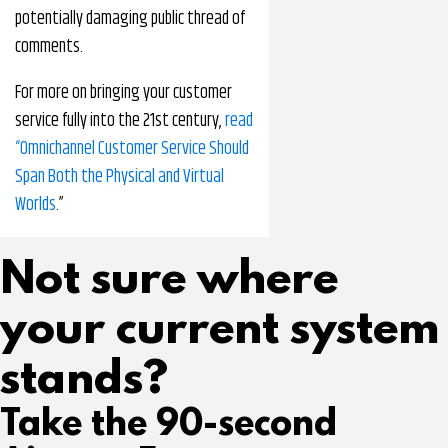
potentially damaging public thread of
comments.
For more on bringing your customer
service fully into the 21st century,
read
“Omnichannel Customer Service Should
Span Both the Physical and Virtual
Worlds
.”
Not sure where
your current system
stands?
Take the 90-second