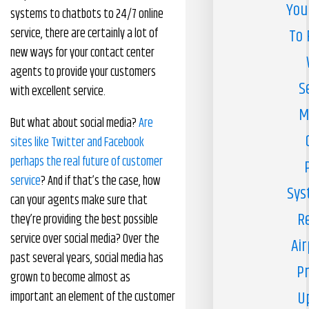
You
systems to chatbots to 24/7 online
service, there are certainly a lot of
To 
new ways for your contact center
agents to provide your customers
S
with excellent service.
M
But what about social media?
Are
sites like Twitter and Facebook
perhaps the real future of customer
service
? And if that’s the case, how
Sys
can your agents make sure that
R
they’re providing the best possible
service over social media? Over the
Air
past several years, social media has
Pr
grown to become almost as
U
important an element of the customer