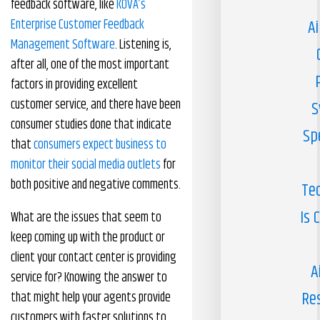
feedback software, like
KOVA’s
Enterprise Customer Feedback
Ai
Management Software
. Listening is,
after all, one of the most important
factors in providing excellent
customer service, and there have been
S
consumer studies done that indicate
Sp
that
consumers expect business to
monitor their social media outlets
for
both positive and negative comments.
Te
Is 
What are the issues that seem to
keep coming up with the product or
client your contact center is providing
A
service for? Knowing the answer to
Re
that might help your agents provide
customers with faster solutions to