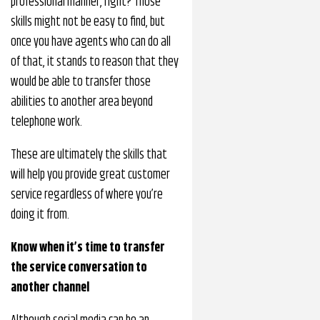
professional manner, right? Those
skills might not be easy to find, but
once you have agents who can do all
of that, it stands to reason that they
would be able to transfer those
abilities to another area beyond
telephone work.
These are ultimately the skills that
will help you provide great customer
service regardless of where you’re
doing it from.
Know when it’s time to transfer
the service conversation to
another channel