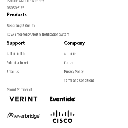
Manahawkin, New Jersey
08050-3175
Products
Recording & Quality
KOVA Emergency Alert & Notification System
Support
Company
Call Us Toll Free
About Us
Submit a Ticket
Contact
Email Us
Privacy Policy
Terms and Conditions
Proud Partner of