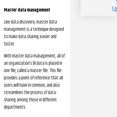
Sp
Master data management
Like data discovery, master data
management is a technique designed
to make data sharing easier and
faster.
With master data management, all of
an organization’s BI data is placed in
one file, called a master file. This file
provides a point of reference that all
users will have in common, and also
streamlines the process of data-
sharing among those in different
departments.