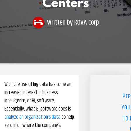
Centers
Pharmacy Benefits Management Company
Knowlogy
Written by
KOVA Corp
With the rise of big data has come an
increased interest in business
Pre
intelligence, or BI, software.
You
Essentially, what BI software does is
analyze an organization’s data
to help
To 
zero in on where the company’s