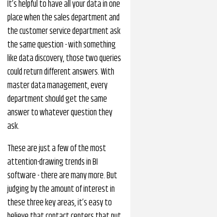
It’s helpful to have all your data in one
place when the sales department and
the customer service department ask
the same question - with something
like data discovery, those two queries
could return different answers. With
master data management, every
department should get the same
answer to whatever question they
ask.
These are just a few of the most
attention-drawing trends in BI
software - there are many more. But
judging by the amount of interest in
these three key areas, it’s easy to
believe that contact centers that put