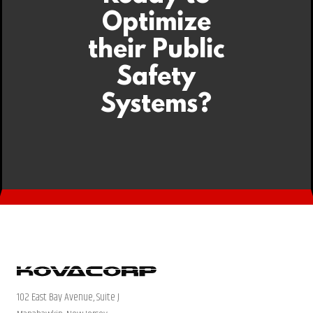
Optimize
their Public
Safety
Systems?
102 East Bay Avenue, Suite J