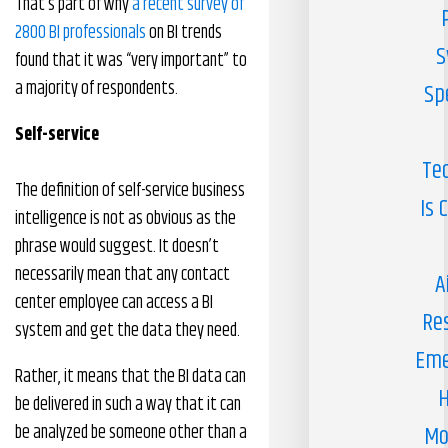
That’s part of why
a recent survey of
2800 BI professionals
on BI trends
S
found that it was “very important” to
a majority of respondents.
Sp
Self
-s
ervice
Te
The definition of self-service business
Is 
intelligence is not as obvious as the
phrase would suggest. It doesn’t
necessarily mean that any contact
A
center employee can access a BI
Re
system and get the data they need.
Eme
Rather, it means that the BI data can
H
be delivered in such a way that it can
be analyzed be someone other than a
Mo