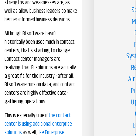
strengths and weaknesses are, as
S
well as allow business leaders to make
better-informed business decisions.
M
Although BI software hasn’t
historically been used much in contact
centers, that’s starting to change.
Sys
Contact center managers are
R
realizing that BI solutions are actually
a great fit for the industry - after all,
Air
BI software runs on data, and contact
Pr
centers are highly effective data-
U
gathering operations.
This is especially true if
the contact
center is using additional enterprise
B
solutions
as well,
like Enterprise