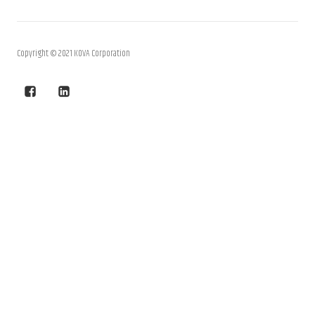
Copyright © 2021 KOVA Corporation