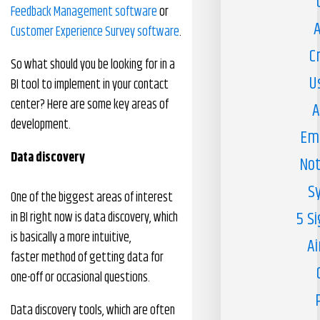
Feedback Management software
or
A
Customer Experience Survey software
.
C
So what should you be looking for in a
U
BI tool to implement in your contact
center? Here are some key areas of
A
development.
Em
Data
d
iscovery
Not
S
One of the biggest areas of interest
5 S
in BI right now is data discovery, which
is basically a more intuitive,
Ai
faster method of getting data for
one-off or occasional questions.
Data discovery tools, which are often