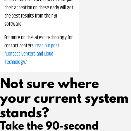
their attention on these early will get
the best results from their BI
software.
For more on the latest technology for
contact centers,
read our post
“Contact Centers and Cloud
Technology
.”
Not sure where
your current system
stands?
Take the 90-second