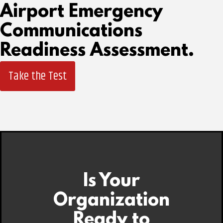
Airport Emergency
Communications
Readiness Assessment.
Take the Test
Is Your
Organization
Ready to