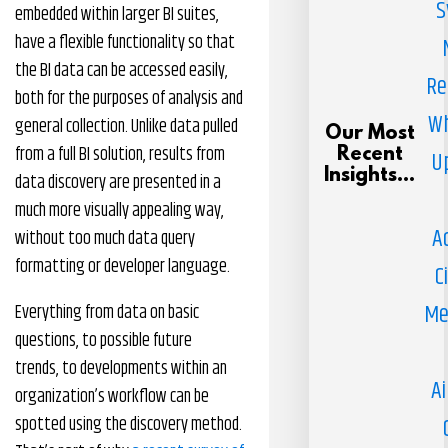
S
embedded within larger BI suites,
have a flexible functionality so that
the BI data can be accessed easily,
Re
both for the purposes of analysis and
Wh
general collection. Unlike data pulled
Our Most
from a full BI solution, results from
Recent
U
Insights...
data discovery are presented in a
much more visually appealing way,
A
without too much data query
formatting or developer language.
C
Me
Everything from data on basic
questions, to possible future
trends, to developments within an
Ai
organization’s workflow can be
spotted using the discovery method.