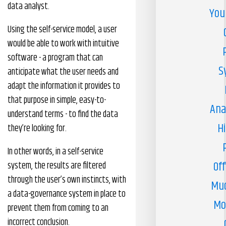
data analyst.
You
Using the self-service model, a user
would be able to work with intuitive
software - a program that can
S
anticipate what the user needs and
adapt the information it provides to
that purpose in simple, easy-to-
Ana
understand terms - to find the data
H
they’re looking for.
In other words, in a self-service
Off
system, the results are filtered
through the user’s own instincts, with
Muc
a data-governance system in place to
Mo
prevent them from coming to an
incorrect conclusion.