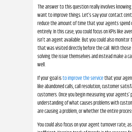
The answer to this question really involves knowing
want to improve things. Let’s say your contact cent
reduce the amount of time that your agents spend o
entirely. In this case, you could focus on KPIs like 
isn’t an agent available. But you could also monitor
that was visited directly before the call. With thos
solving the issue themselves and instead make a call.
well.
If your goal is
to improve the service
that your agent
like abandoned calls, call resolution, customer sati
customers. Once you begin measuring your agents’ 
understanding of what causes problems with custome
are causing a problem, or whether the entire process
You could also focus on your agent turnover rate, a