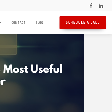
SCHEDULE A CALL
CONTACT
BLOG
 Most Useful
er