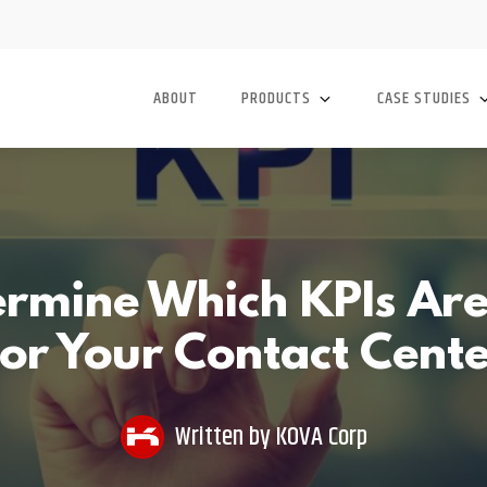
ABOUT
PRODUCTS
CASE STUDIES
rmine Which KPIs Are
or Your Contact Cent
Written by
KOVA Corp