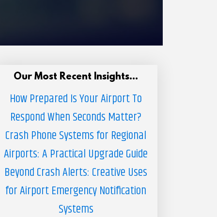
Our Most Recent Insights...
How Prepared Is Your Airport To
Respond When Seconds Matter?
Crash Phone Systems for Regional
Airports: A Practical Upgrade Guide
Beyond Crash Alerts: Creative Uses
for Airport Emergency Notification
Systems