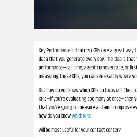
Key Performance Indicators (KPIs) are a great way 
data that you generate every day. The idea is that 
performance—call time, agent turnover rate, or firs
measuring these KPIs, you can see exactly where you
But how do you know which KPIs to focus on? The pro
KPIs—if you’re evaluating too many at once—then yo
that you’re going to measure and aim to improve ever
how do you know
which KPIs
will be most useful for your contact center?