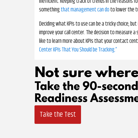
inefficient. Keeping track of trends in the reasons f
something
that management can do
to lower the t
Deciding what KPIs to use can be a tricky choice, bu
improve your call center. The decision to measure a sp
like to learn more about KPIs that your contact cent
Center KPIs That You Should be Tracking.”
Not sure where
Take the 90-secon
Readiness Assessme
Take the Test