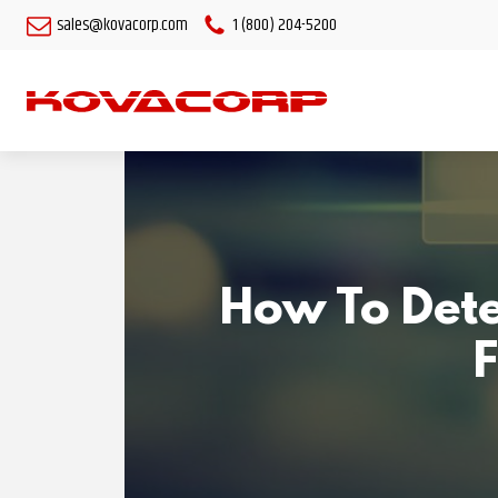
sales@kovacorp.com
1 (800) 204-5200
How To Dete
F