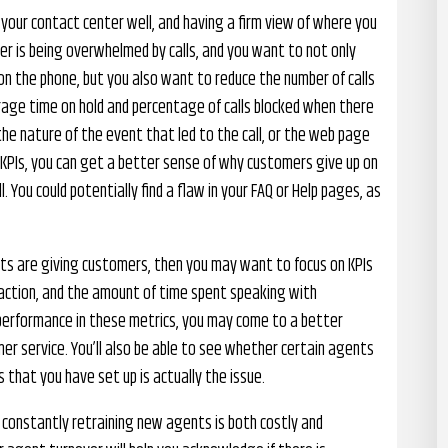
 your contact center well, and having a firm view of where you
er is being overwhelmed by calls, and you want to not only
n the phone, but you also want to reduce the number of calls
average time on hold and percentage of calls blocked when there
 the nature of the event that led to the call, or the web page
e KPIs, you can get a better sense of why customers give up on
 You could potentially find a flaw in your FAQ or Help pages, as
s are giving customers, then you may want to focus on KPIs
sfaction, and the amount of time spent speaking with
performance in these metrics, you may come to a better
r service. You’ll also be able to see whether certain agents
 that you have set up is actually the issue.
s constantly retraining new agents is both costly and