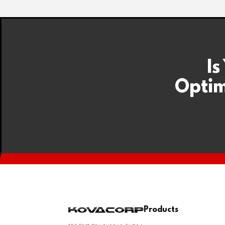
Is
Optim
Products