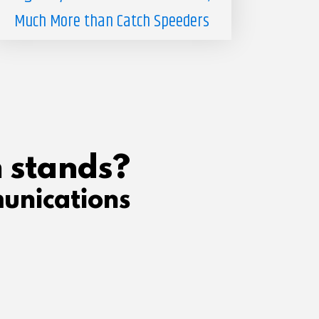
Much More than Catch Speeders
 stands?
unications