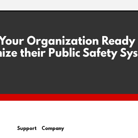
 Your Organization Ready
ize their Public Safety Sy
Support
Company