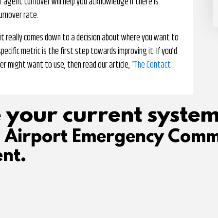
or agent turnover will help you acknowledge if there is
urnover rate.
t it really comes down to a decision about where you want to
ecific metric is the first step towards improving it. If you’d
er might want to use, then read our article,
“The Contact
 your current system
d Airport Emergency Comm
nt.