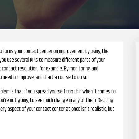
to focus your contact center on improvement by using the
you use several KPIs to measure different parts of your
t contact resolution, for example. By monitoring and
 need to improve, and chart a course to do so.
blem is that if you spread yourself too thin when it comes to
u’re not going to see much change in any of them. Deciding
y aspect of your contact center at once isn’t realistic, but