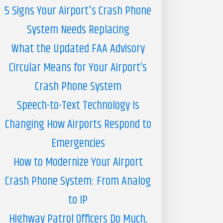
5 Signs Your Airport's Crash Phone
System Needs Replacing
What the Updated FAA Advisory
Circular Means for Your Airport’s
Crash Phone System
Speech-to-Text Technology Is
Changing How Airports Respond to
Emergencies
How to Modernize Your Airport
Crash Phone System: From Analog
to IP
Highway Patrol Officers Do Much,