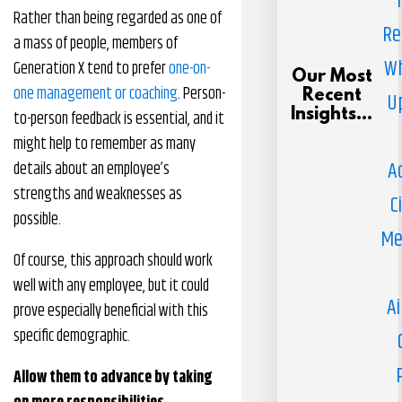
Rather than being regarded as one of
Re
a mass of people, members of
Wh
Generation X tend to prefer
one-on-
Our Most
one management or coaching
. Person-
Recent
U
Insights...
to-person feedback is essential, and it
might help to remember as many
A
details about an employee’s
strengths and weaknesses as
C
possible.
Me
Of course, this approach should work
well with any employee, but it could
Ai
prove especially beneficial with this
specific demographic.
Allow them to advance by taking