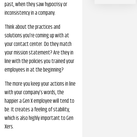
past, when they saw hypocrisy or
inconsistency in a company.
Think about the practices and
solutions you’re coming up with at
your contact center. Do they match
your mission statement? Are they in
line with the policies you trained your
employees in at the beginning?
The more you keep your actions in line
with your company’s words, the
happier a Gen X employee will tend to
be. It creates a feeling of stability,
which is also highly important to Gen
Xers.