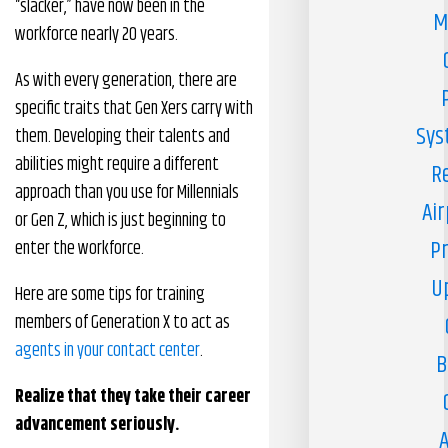
“slacker,” have now been in the
M
workforce nearly 20 years.
As with every generation, there are
specific traits that Gen Xers carry with
Sys
them. Developing their talents and
abilities might require a different
R
approach than you use for Millennials
Air
or Gen Z, which is just beginning to
Pr
enter the workforce.
U
Here are some tips for training
members of Generation X to act as
agents in your contact center
.
B
Realize that they take their career
advancement seriously.
A