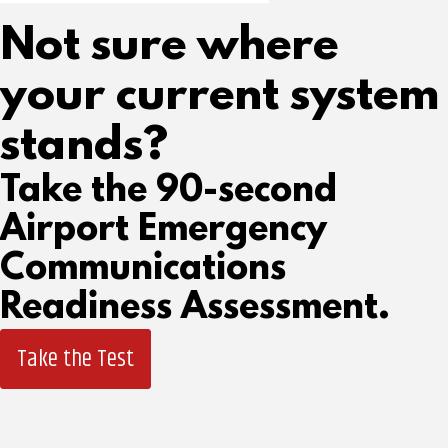
Not sure where
your current system
stands?
Take the 90-second
Airport Emergency
Communications
Readiness Assessment.
Take the Test