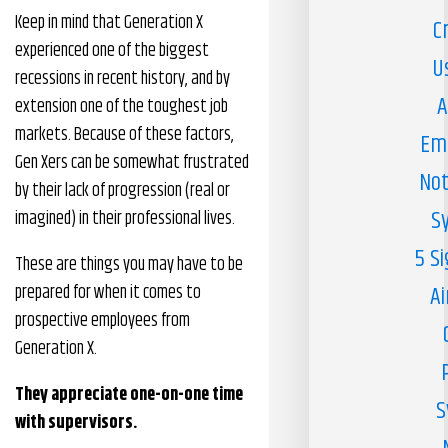
Keep in mind that Generation X
C
experienced one of the biggest
U
recessions in recent history, and by
A
extension one of the toughest job
markets. Because of these factors,
Em
Gen Xers can be somewhat frustrated
Not
by their lack of progression (real or
S
imagined) in their professional lives.
5 S
These are things you may have to be
prepared for when it comes to
Ai
prospective employees from
Generation X.
They appreciate one-on-one time
S
with supervisors.