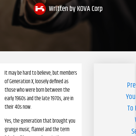
Written by
KOVA Corp
Pharmacy Benefits Management Company
Knowlogy
It may be hard to believe, but members
of Generation X, loosely defined as
Pre
those who were born between the
You
early 1960s and the late 1970s, are in
their 40s now.
To 
Yes, the generation that brought you
grunge music, flannel and the term
S