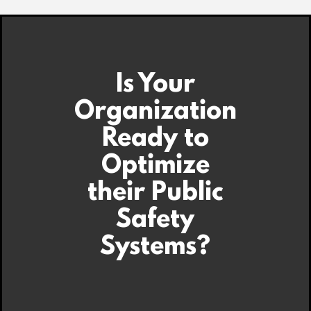
Is Your
Organization
Ready to
Optimize
their Public
Safety
Systems?