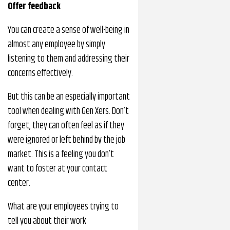
Offer feedback
You can create a sense of well-being in
almost any employee by simply
listening to them and addressing their
concerns effectively.
But this can be an especially important
tool when dealing with Gen Xers. Don’t
forget, they can often feel as if they
were ignored or left behind by the job
market. This is a feeling you don’t
want to foster at your contact
center.
What are your employees trying to
tell you about their work