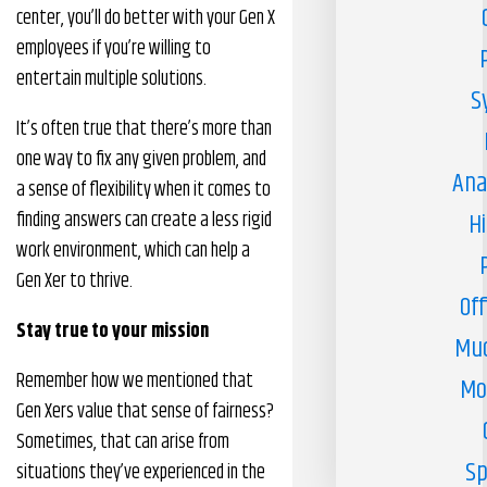
center, you’ll do better with your Gen X
employees if you’re willing to
entertain multiple solutions.
S
It’s often true that there’s more than
one way to fix any given problem, and
Ana
a sense of flexibility when it comes to
finding answers can create a less rigid
H
work environment, which can help a
Gen Xer to thrive.
Off
Stay true to your mission
Muc
Remember how we mentioned that
Mo
Gen Xers value that sense of fairness?
Sometimes, that can arise from
Sp
situations they’ve experienced in the