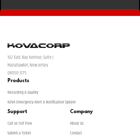
102 East Bay Avenue, Suite J
Manahawkin, New Jersey
08050-3175
Products
Recording & Quality
KOVA Emergency Alert & Notification System
Support
Company
Call Us Toll Free
About Us
Submit a Ticket
Contact