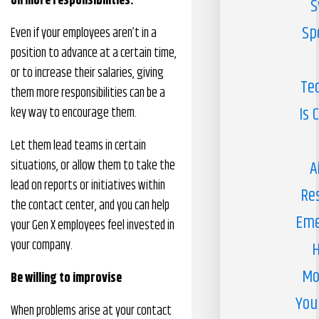
on more responsibilities.
S
Sp
Even if your employees aren’t in a
position to advance at a certain time,
or to increase their salaries, giving
Te
them more responsibilities can be a
Is 
key way to encourage them.
Let them lead teams in certain
situations, or allow them to take the
A
lead on reports or initiatives within
Re
the contact center, and you can help
Eme
your Gen X employees feel invested in
your company.
H
Mo
Be willing to improvise
You
When problems arise at your contact