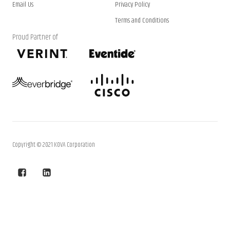
Email Us
Privacy Policy
Terms and Conditions
Proud Partner of
Copyright © 2021 KOVA Corporation