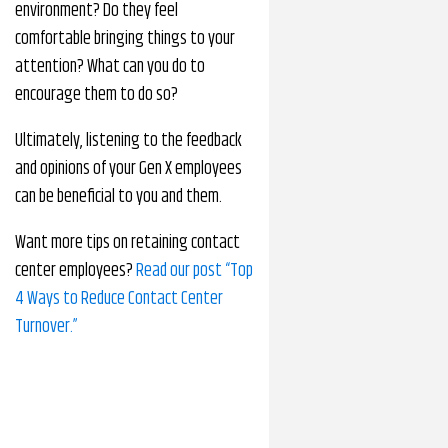
environment? Do they feel
comfortable bringing things to your
attention? What can you do to
encourage them to do so?
Ultimately, listening to the feedback
and opinions of your Gen X employees
can be beneficial to you and them.
Want more tips on retaining contact
center employees?
Read our post “Top
4 Ways to Reduce Contact Center
Turnover.”