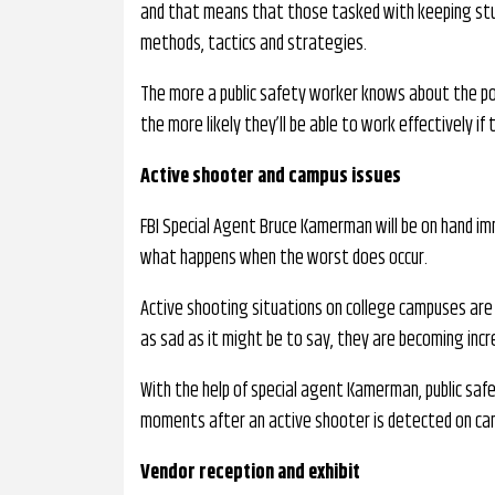
and that means that those tasked with keeping stud
methods, tactics and strategies.
The more a public safety worker knows about the po
the more likely they’ll be able to work effectively i
Active shooter and campus issues
FBI Special Agent Bruce Kamerman will be on hand i
what happens when the worst does occur.
Active shooting situations on college campuses are
as sad as it might be to say, they are becoming inc
With the help of special agent Kamerman, public safe
moments after an active shooter is detected on ca
Vendor reception and exhibit