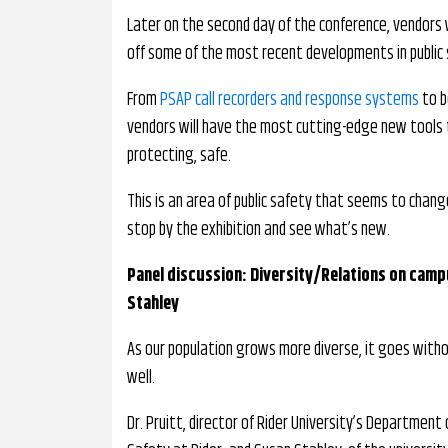
Later on the second day of the conference, vendors w
off some of the most recent developments in public
From
PSAP call recorders and response systems
to b
vendors will have the most cutting-edge new tools t
protecting, safe.
This is an area of public safety that seems to change
stop by the exhibition and see what’s new.
Panel discussion: Diversity/Relations on campu
Stahley
As our population grows more diverse, it goes with
well.
Dr. Pruitt, director of Rider University’s Department o