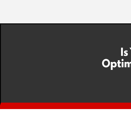
Is
Optim