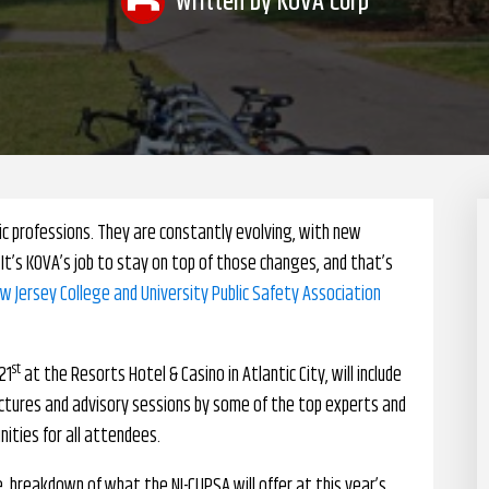
Written by
KOVA Corp
ic professions. They are constantly evolving, with new
It’s KOVA’s job to stay on top of those changes, and that’s
ew Jersey College and University Public Safety Association
st
21
at the Resorts Hotel & Casino in Atlantic City, will include
ectures and advisory sessions by some of the top experts and
unities for all attendees.
, breakdown of what the NJ-CUPSA will offer at this year’s