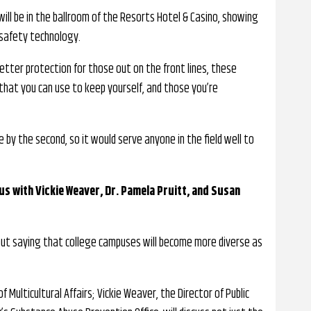
ill be in the ballroom of the Resorts Hotel & Casino, showing
 safety technology.
etter protection for those out on the front lines, these
hat you can use to keep yourself, and those you’re
 by the second, so it would serve anyone in the field well to
s with Vickie Weaver, Dr. Pamela Pruitt, and Susan
out saying that college campuses will become more diverse as
f Multicultural Affairs; Vickie Weaver, the Director of Public