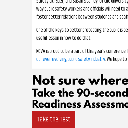
Safety at Rider; and Susan Stahley, of the university
way public safety workers and officials will need to 
foster better relations between students and staff
One of the keys to better protecting the public is be
useful lesson in how to do that.
KOVA is proud to be a part of this year’s conference
our ever-evolving public safety industry
. We hope to 
Not sure where
Take the 90-secon
Readiness Assessme
Take the Test