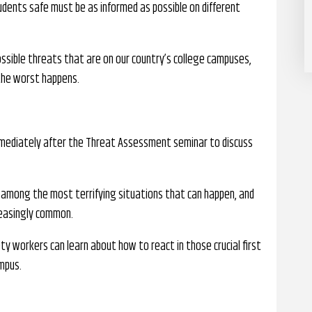
ents safe must be as informed as possible on different
ssible threats that are on our country’s college campuses,
f the worst happens.
mmediately after the Threat Assessment seminar to discuss
 among the most terrifying situations that can happen, and
reasingly common.
ty workers can learn about how to react in those crucial first
mpus.