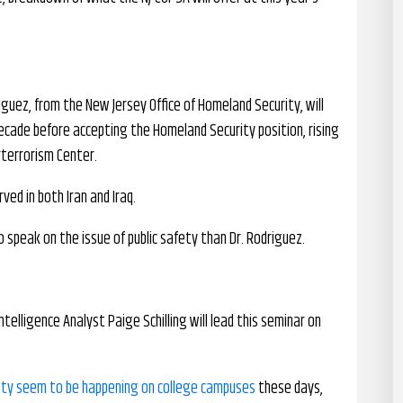
riguez, from the New Jersey Office of Homeland Security, will
decade before accepting the Homeland Security position, rising
rterrorism Center.
ved in both Iran and Iraq.
 speak on the issue of public safety than Dr. Rodriguez.
Intelligence Analyst Paige Schilling will lead this seminar on
ety seem to be happening on college campuses
these days,