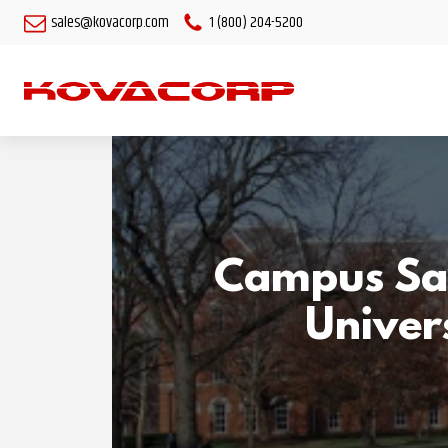
sales@kovacorp.com
1 (800) 204-5200
Campus Saf
Univers