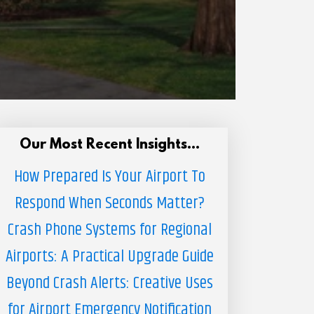
Our Most Recent Insights...
How Prepared Is Your Airport To
Respond When Seconds Matter?
Crash Phone Systems for Regional
Airports: A Practical Upgrade Guide
Beyond Crash Alerts: Creative Uses
for Airport Emergency Notification