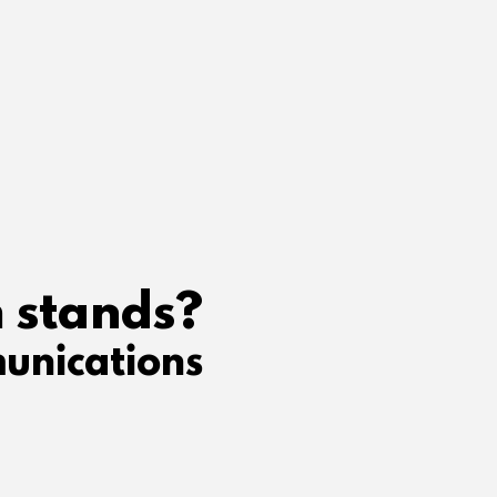
 stands?
unications