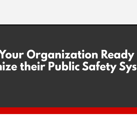
 Your Organization Ready
ize their Public Safety Sy