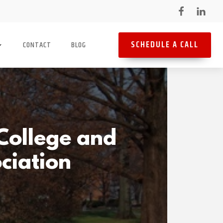
SCHEDULE A CALL
CONTACT
BLOG
College and
ociation