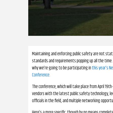
Maintaining and enforcing public safety are not stat
standards and requirements popping up all the time. 
why we’re going to be participating in
this year’s N
Conference
.
The conference, which will take place from April 19th-
vendors with the latest public safety technology, l
officials in the field, and multiple networking opport
Here’s a more specific, though by no means complete