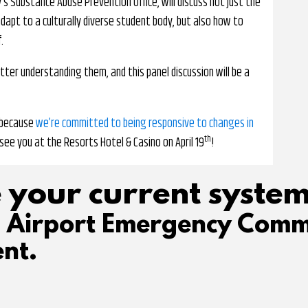
’s Substance Abuse Prevention Office, will discuss not just the
adapt to a culturally diverse student body, but also how to
.
tter understanding them, and this panel discussion will be a
, because
we’re committed to being responsive to changes in
th
see you at the Resorts Hotel & Casino on April 19
!
 your current system
d Airport Emergency Comm
nt.