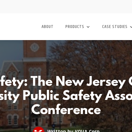
ABOUT
PRODUCTS
CASE STUDIES
ety: The New Jersey 
ity Public Safety Ass
Conference