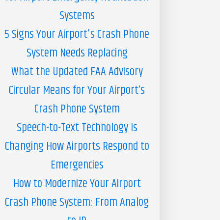
Systems
5 Signs Your Airport's Crash Phone
System Needs Replacing
What the Updated FAA Advisory
Circular Means for Your Airport’s
Crash Phone System
Speech-to-Text Technology Is
Changing How Airports Respond to
Emergencies
How to Modernize Your Airport
Crash Phone System: From Analog