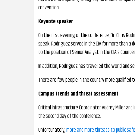
convention.
Keynote speaker
On the first evening of the conference, Dr. Chris Rod
speak. Rodriguez served in the CIA for more than a 
to the position of Senior Analyst in the CIA’s Counte
In addition, Rodriguez has travelled the world and ser
There are few people in the country more qualified to
Campus trends and threat assessment
Critical Infrastructure Coordinator Audrey Miller and 
the second day of the conference.
Unfortunately,
more and more threats to public saf