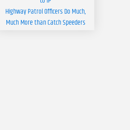
to IP
Highway Patrol Officers Do Much,
Much More than Catch Speeders