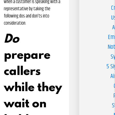
when a customer is speaking with a
C
representative by taking the
following dos and don’ts into
U
consideration.
A
Em
Do
Not
prepare
S
5 S
callers
Ai
while they
wait on
S