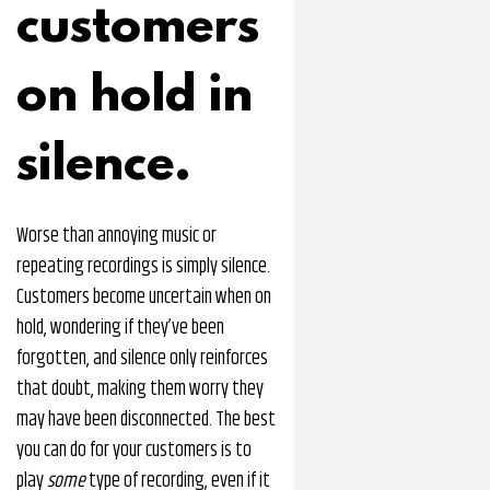
customers
on hold in
silence.
Worse than annoying music or
repeating recordings is simply silence.
Customers become uncertain when on
hold, wondering if they’ve been
forgotten, and silence only reinforces
that doubt, making them worry they
may have been disconnected. The best
you can do for your customers is to
play
some
type of recording, even if it