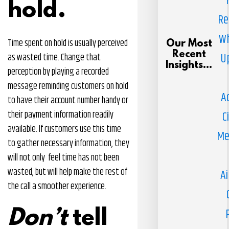
hold.
Re
Wh
Time spent on hold is usually perceived
Our Most
Recent
U
as wasted time. Change that
Insights...
perception by playing a recorded
message reminding customers on hold
A
to have their account number handy or
their payment information readily
C
available. If customers use this time
Me
to gather necessary information, they
will not only feel time has not been
wasted, but will help make the rest of
Ai
the call a smoother experience.
Don’t
tell