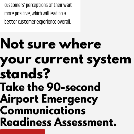
customers’ perceptions of their wait
more positive, which will lead to a
better customer experience overall.
Not sure where
your current system
stands?
Take the 90-second
Airport Emergency
Communications
Readiness Assessment.