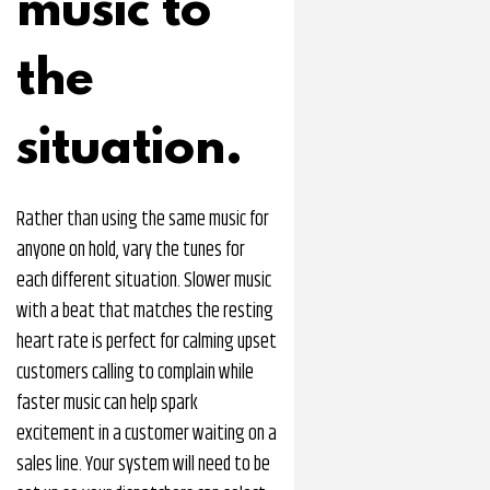
music to
the
situation.
Rather than using the same music for
anyone on hold, vary the tunes for
each different situation. Slower music
with a beat that matches the resting
heart rate is perfect for calming upset
customers calling to complain while
faster music can help spark
excitement in a customer waiting on a
sales line. Your system will need to be