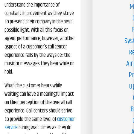
understand the importance of
M
constant improvement as they strive
to present their company in the best
possible light. With all this focus on
agent performance, however, another
Sys
aspect of a customer’s call center
R
experience falls by the wayside: the
Air
music or messages they hear while on
hold.
Pr
U
What the customer hears while
waiting can have a meaningful impact
on their perception of the overall call
B
experience. Call centers should strive
to provide the same level of
customer
service
during wait times as they do
A