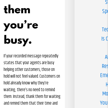
S
them
Sp
you’re
Te
busy.
Is 
If your recorded message repeatedly
A
states that your agents are busy
Re
helping other customers, those on
Eme
hold will not feel valued. Customers on
hold already know why they’re
H
waiting; there’s no need to remind
Mo
them. Instead, thank them for waiting
You
and remind them that their time and