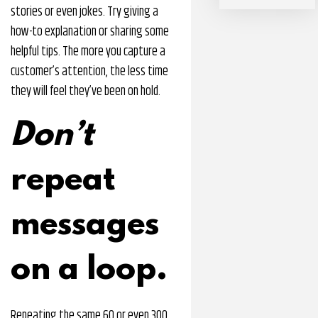
stories or even jokes. Try giving a
how-to explanation or sharing some
helpful tips. The more you capture a
customer’s attention, the less time
they will feel they’ve been on hold.
Don’t
repeat
messages
on a loop.
Repeating the same 60 or even 300