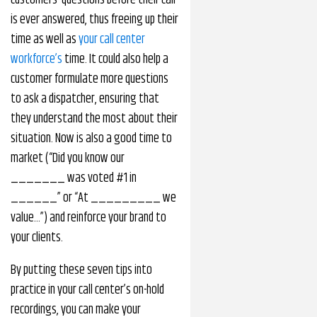
customers’ questions before their call
is ever answered, thus freeing up their
time as well as
your call center
workforce’s
time. It could also help a
customer formulate more questions
to ask a dispatcher, ensuring that
they understand the most about their
situation. Now is also a good time to
market (“Did you know our
_______ was voted #1 in
______” or “At _________ we
value…”) and reinforce your brand to
your clients.
By putting these seven tips into
practice in your call center’s on-hold
recordings, you can make your