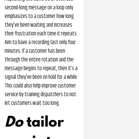
second-long message on a loop only
emphasizes to a customer how long
they’ve been waiting and increases
their frustration each time it repeats.
Aim to have a recording last only four
minutes. If a customer has been
through the entire rotation and the
message begins to repeat, then it’s a
signal they’ve been on hold for a while.
This could also help improve customer
service by training dispatchers to not
let customers wait too long.
Do
tailor