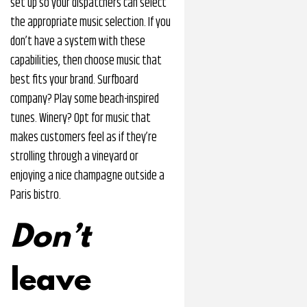
set up so your dispatchers can select
the appropriate music selection. If you
don’t have a system with these
capabilities, then choose music that
best fits your brand. Surfboard
company? Play some beach-inspired
tunes. Winery? Opt for music that
makes customers feel as if they’re
strolling through a vineyard or
enjoying a nice champagne outside a
Paris bistro.
Don’t
leave