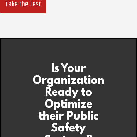
Take the Test
Is Your
Organization
Ready to
Optimize
their Public
Safety