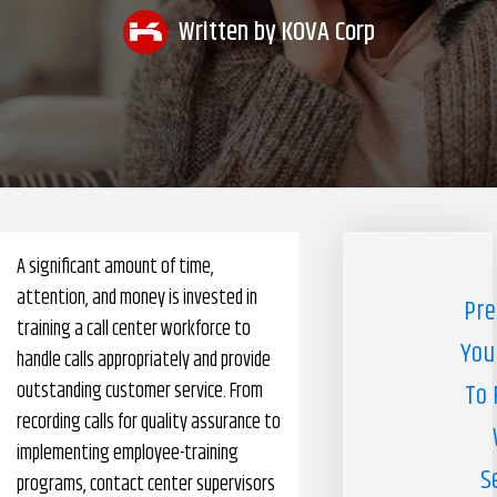
Written by
KOVA Corp
Pharmacy Benefits Management Company
Knowlogy
A significant amount of time,
attention, and money is invested in
Pre
training a call center workforce to
You
handle calls appropriately and provide
outstanding customer service. From
To 
recording calls for quality assurance to
implementing employee-training
S
programs, contact center supervisors