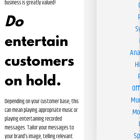
business is greatly valued!
Do
S
entertain
Ana
customers
H
on hold.
Off
Muc
Depending on your customer base, this
can mean playing appropriate music or
Mo
playing entertaining recorded
messages. Tailor your messages to
Sp
your brand’s image, telling relevant