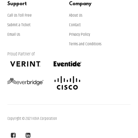
Support
Company
Call Us Toll Free
About Us
Submit a Ticket
Contact
Email Us
Privacy Policy
Terms and Conditions
Proud Partner of
Copyright © 2021 KOVA Corporation