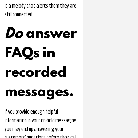
is a melody that alerts them they are
still connected.
Do
answer
FAQs in
recorded
messages.
If you provide enough helpful
information in your on-hold messaging,
you may end up answering your