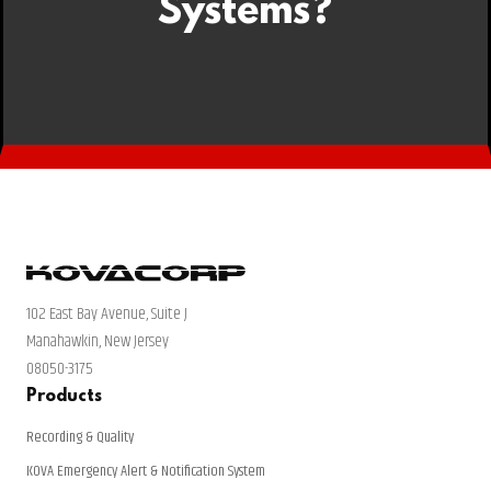
Systems?
102 East Bay Avenue, Suite J
Manahawkin, New Jersey
08050-3175
Products
Recording & Quality
KOVA Emergency Alert & Notification System