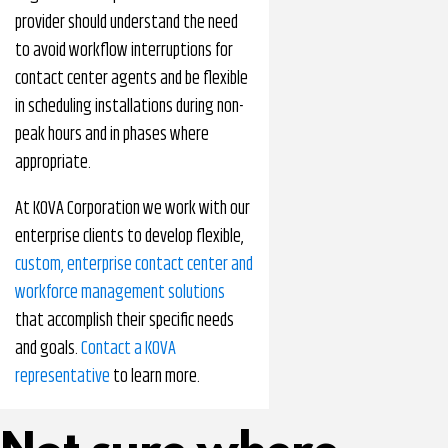
provider should understand the need
to avoid workflow interruptions for
contact center agents and be flexible
in scheduling installations during non-
peak hours and in phases where
appropriate.
At KOVA Corporation we work with our
enterprise clients to develop flexible,
custom, enterprise contact center and
workforce management solutions
that accomplish their specific needs
and goals.
Contact a KOVA
representative
to learn more.