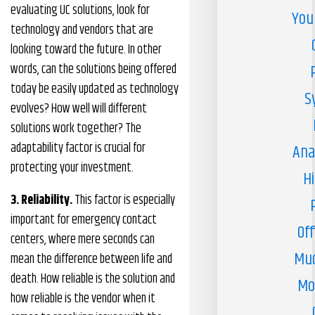
evaluating UC solutions, look for
You
technology and vendors that are
looking toward the future. In other
words, can the solutions being offered
today be easily updated as technology
S
evolves? How well will different
solutions work together? The
adaptability factor is crucial for
Ana
protecting your investment.
H
3. Reliability.
This factor is especially
important for emergency contact
Off
centers, where mere seconds can
Muc
mean the difference between life and
death. How reliable is the solution and
Mo
how reliable is the vendor when it