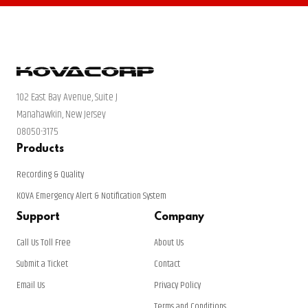
102 East Bay Avenue, Suite J
Manahawkin, New Jersey
08050-3175
Products
Recording & Quality
KOVA Emergency Alert & Notification System
Support
Company
Call Us Toll Free
About Us
Submit a Ticket
Contact
Email Us
Privacy Policy
Terms and Conditions