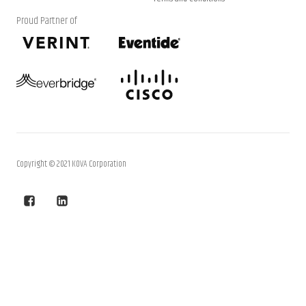
Proud Partner of
Copyright © 2021 KOVA Corporation