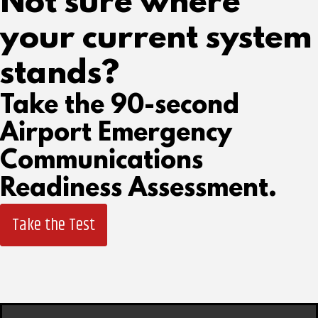
Not sure where
your current system
stands?
Take the 90-second
Airport Emergency
Communications
Readiness Assessment.
Take the Test