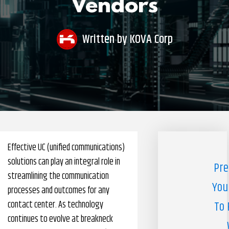
Vendors
Pharmacy Benefits Management Company
Knowlogy
Written by
KOVA Corp
Effective UC (unified communications)
solutions can play an integral role in
Pre
streamlining the communication
You
processes and outcomes for any
contact center. As technology
To 
continues to evolve at breakneck