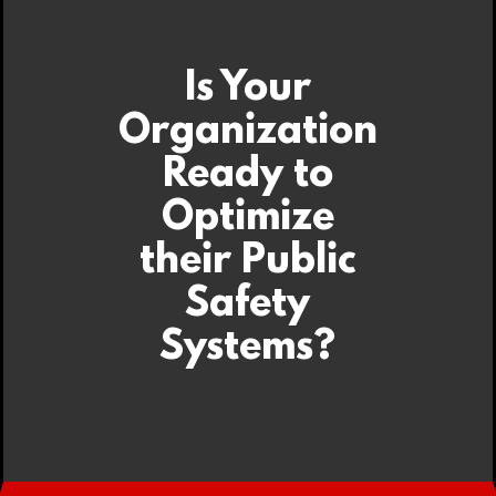
Is Your
Organization
Ready to
Optimize
their Public
Safety
Systems?