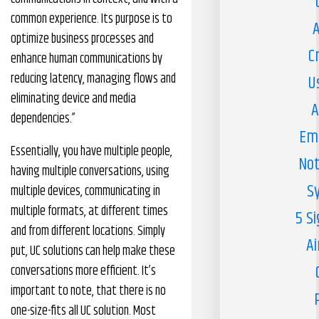
common experience. Its purpose is to
A
optimize business processes and
C
enhance human communications by
reducing latency, managing flows and
U
eliminating device and media
A
dependencies.”
Em
Essentially, you have multiple people,
Not
having multiple conversations, using
S
multiple devices, communicating in
multiple formats, at different times
5 S
and from different locations. Simply
Ai
put, UC solutions can help make these
conversations more efficient. It’s
important to note, that there is no
one-size-fits all UC solution. Most