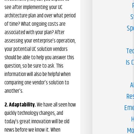
see after implementing your UC
architecture plan and over what period
S
of time? What ongoing costs are
Sp
associated with your plan? After
assessing your enterprise’s operation,
your potential UC solution vendors
Te
should be able to help you answer this
Is 
question, so be sure to ask. This
information will also be helpful when
comparing one vendor’s solution to
A
another’s.
Re
2. Adaptability.
We have all seen how
Eme
quickly technology changes, and
H
today’s great innovation will be old
Mo
news before we know it. When