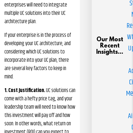
S
enterprises will need to integrate
multiple UC solutions into their UC
architecture plan.
Re
If your enterprise is in the process of
Wh
Our Most
developing your UC architecture, and
Recent
U
considering which UC solutions to
Insights...
incorporate into your UC plan, there
are several key factors to keep in
A
mind.
C
1. Cost Justification.
UC solutions can
Me
come with a hefty price tag, and your
leadership team will need to know how
Ai
this investment will pay off and how
soon. In other words, what return on
investment (ROI) can you expect to