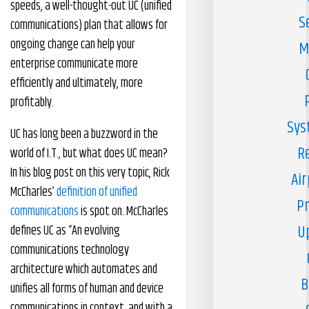
speeds, a well-thought-out UC (unified
S
communications) plan that allows for
ongoing change can help your
M
enterprise communicate more
efficiently and ultimately, more
profitably.
Sys
UC has long been a buzzword in the
R
world of I.T., but what does UC mean?
In his blog post on this very topic, Rick
Air
McCharles’
definition of unified
Pr
communications
is spot on. McCharles
U
defines UC as “An evolving
communications technology
architecture which automates and
B
unifies all forms of human and device
communications in context, and with a