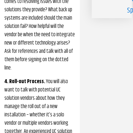
comes to resolving issues with the
Sp
solutions they provide? What back up
systems are included should the main
solution fail? How helpful will the
vendor be when the need to integrate
new or different technology arises?
Ask for references and talk with all of
them before signing on the dotted
line.
4. Roll-out Process.
You will also
want to talk with potential UC
solution vendors about how they
manage the roll out of a new
installation – whether it’s a solo
vendor or multiple vendors working
together. An experienced UC solution