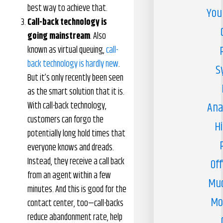
best way to achieve that.
You
Call-back technology is
going mainstream
. Also
known as virtual queuing,
call-
back technology is hardly new
.
S
But it’s only recently been seen
as the smart solution that it is.
With call-back technology,
Ana
customers can forgo the
H
potentially long hold times that
everyone knows and dreads.
Instead, they receive a call back
Off
from an agent within a few
Muc
minutes. And this is good for the
Mo
contact center, too—call-backs
reduce abandonment rate, help