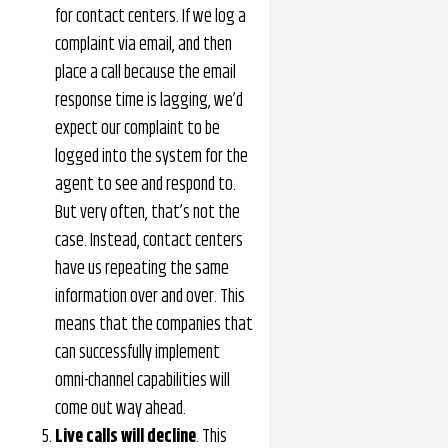
for contact centers. If we log a
complaint via email, and then
place a call because the email
response time is lagging, we’d
expect our complaint to be
logged into the system for the
agent to see and respond to.
But very often, that’s not the
case. Instead, contact centers
have us repeating the same
information over and over. This
means that the companies that
can successfully implement
omni-channel capabilities will
come out way ahead.
Live calls will decline
. This