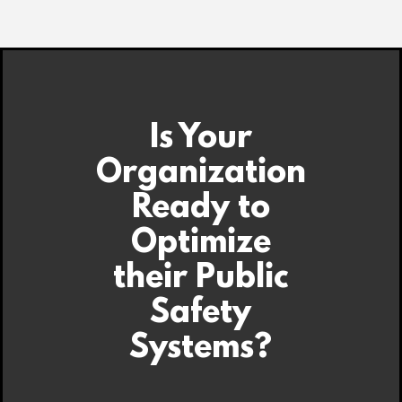
Is Your
Organization
Ready to
Optimize
their Public
Safety
Systems?