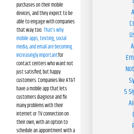
purchases on their mobile
A
devices, and they expect to be
able to engage with companies
C
that way too.
That’s why
U
mobile apps, texting, social
A
media, and email are becoming
increasingly important
for
Em
contact centers who want not
Not
just satisfied, but happy
S
customers. Companies like AT&T
have a mobile app that lets
5 S
customers diagnose and fix
Ai
many problems with their
internet or TV connection on
their own, with an option to
schedule an appointment with a