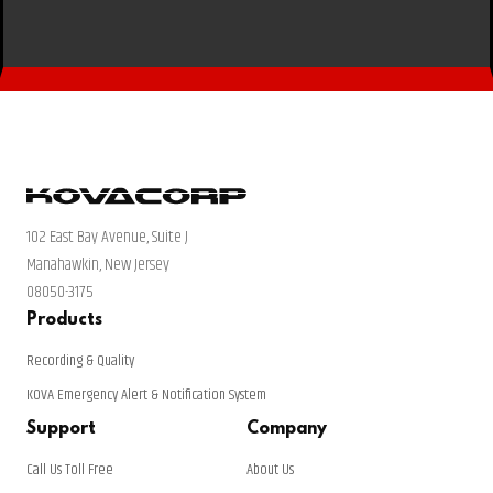
102 East Bay Avenue, Suite J
Manahawkin, New Jersey
08050-3175
Products
Recording & Quality
KOVA Emergency Alert & Notification System
Support
Company
Call Us Toll Free
About Us