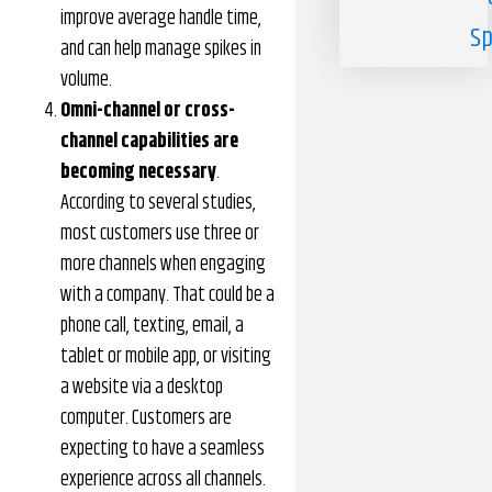
improve average handle time,
Sp
and can help manage spikes in
volume.
Omni-channel or cross-
channel capabilities are
becoming necessary
.
According to several studies,
most customers use three or
more channels when engaging
with a company. That could be a
phone call, texting, email, a
tablet or mobile app, or visiting
a website via a desktop
computer. Customers are
expecting to have a seamless
experience across all channels.