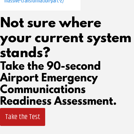
massive-transformation-part-2/
Not sure where
your current system
stands?
Take the 90-second
Airport Emergency
Communications
Readiness Assessment.
Take the Test