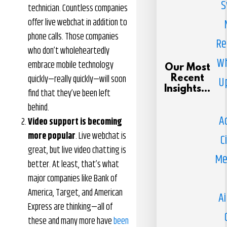
S
technician. Countless companies
offer live webchat in addition to
phone calls. Those companies
Re
who don’t wholeheartedly
Wh
embrace mobile technology
Our Most
quickly—really quickly—will soon
Recent
U
Insights...
find that they’ve been left
behind.
A
Video support is becoming
more popular
. Live webchat is
C
great, but live video chatting is
Me
better. At least, that’s what
major companies like Bank of
America, Target, and American
Ai
Express are thinking—all of
these and many more have
been