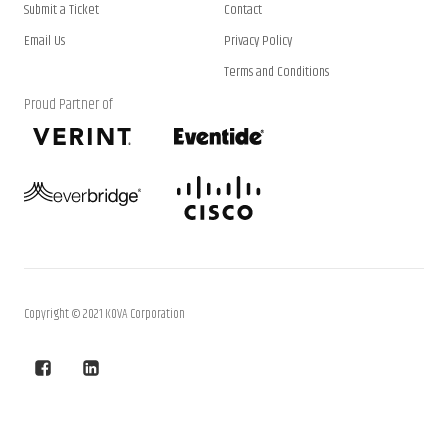
Submit a Ticket
Contact
Email Us
Privacy Policy
Terms and Conditions
Proud Partner of
Copyright © 2021 KOVA Corporation