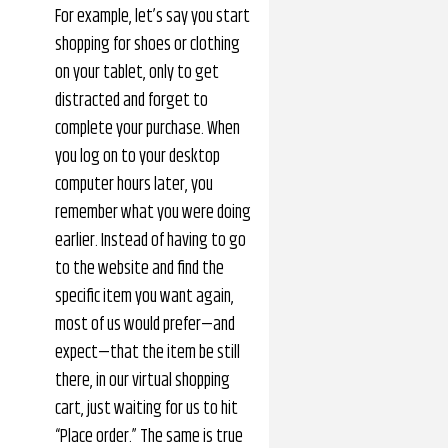
For example, let’s say you start
shopping for shoes or clothing
on your tablet, only to get
distracted and forget to
complete your purchase. When
you log on to your desktop
computer hours later, you
remember what you were doing
earlier. Instead of having to go
to the website and find the
specific item you want again,
most of us would prefer—and
expect—that the item be still
there, in our virtual shopping
cart, just waiting for us to hit
“Place order.” The same is true