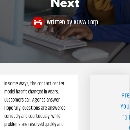
Next
Pharmacy Benefits Management Company
Knowlogy
Written by
KOVA Corp
In some ways, the contact center
model hasn’t changed in years.
Pre
Customers call. Agents answer.
You
Hopefully, questions are answered
correctly and courteously, while
To 
problems are resolved quickly and