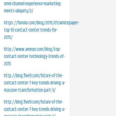
omni-channel-experience-marketing-
meets-ubiquity/2/
https://fonolo.com/blog/2015/01/whitepaper-
top-10-contact-center-trends-for-
2015/
http://www.ameyo.com/blog/top-
contact-center-technology-trends-of-
2015
http://blog.five9.com/future-of-the-
contact-center-7-key-trends-driving-a-
massive-transformation-part-3/
http://blog.five9.com/future-of-the-
contact-center-7-key-trends-driving-a-