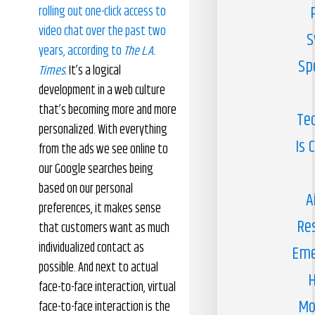
rolling out one-click access to
video chat over the past two
S
years, according to
The L.A.
Sp
Times
. It’s a logical
development in a web culture
that’s becoming more and more
Te
personalized. With everything
Is 
from the ads we see online to
our Google searches being
based on our personal
A
preferences, it makes sense
Re
that customers want as much
individualized contact as
Eme
possible. And next to actual
H
face-to-face interaction, virtual
Mo
face-to-face interaction is the