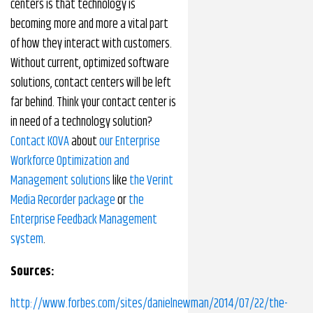
centers is that technology is
becoming more and more a vital part
of how they interact with customers.
Without current, optimized software
solutions, contact centers will be left
far behind. Think your contact center is
in need of a technology solution?
Contact KOVA
about
our Enterprise
Workforce Optimization and
Management solutions
like
the Verint
Media Recorder package
or
the
Enterprise Feedback Management
system
.
Sources:
http://www.forbes.com/sites/danielnewman/2014/07/22/the-