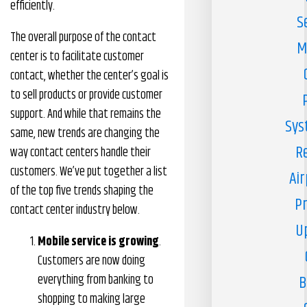
efficiently.
S
The overall purpose of the contact
M
center is to facilitate customer
contact, whether the center’s goal is
to sell products or provide customer
support. And while that remains the
Sys
same, new trends are changing the
R
way contact centers handle their
customers. We’ve put together a list
Air
of the top five trends shaping the
Pr
contact center industry below.
U
Mobile service is growing
.
Customers are now doing
everything from banking to
B
shopping to making large