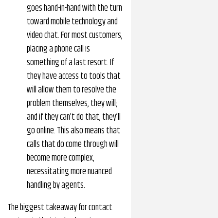
goes hand-in-hand with the turn
toward mobile technology and
video chat. For most customers,
placing a phone call is
something of a last resort. If
they have access to tools that
will allow them to resolve the
problem themselves, they will;
and if they can’t do that, they’ll
go online. This also means that
calls that do come through will
become more complex,
necessitating more nuanced
handling by agents.
The biggest takeaway for contact