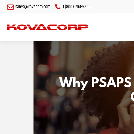
sales@kovacorp.com
1 (800) 204-5200
Why PSAPS S