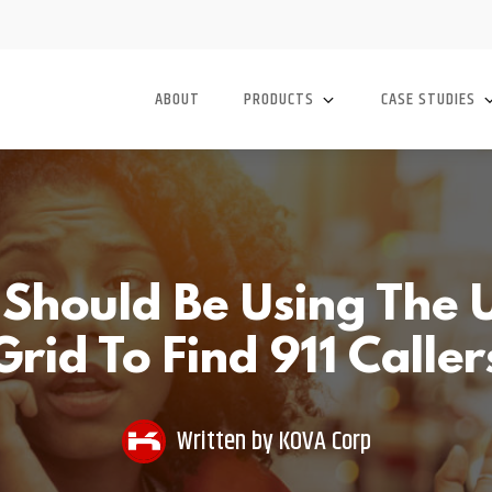
ABOUT
PRODUCTS
CASE STUDIES
hould Be Using The U
Grid To Find 911 Caller
Written by
KOVA Corp