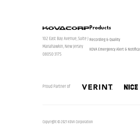
Products
102 East Bay Avenue, Suite J
Recording & Quality
Manahawkin, New Jersey
KOVA Emergency Alert & Notifica
08050-3175
Proud Partner of
Copyright © 2021 KOVA Corporation