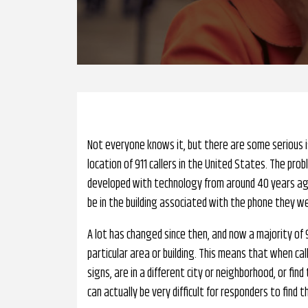
Not everyone knows it, but there are some serious i
location of 911 callers in the United States. The pr
developed with technology from around 40 years ago, 
be in the building associated with the phone they we
A lot has changed since then, and now a majority of 
particular area or building. This means that when ca
signs, are in a different city or neighborhood, or f
can actually be very difficult for responders to find th