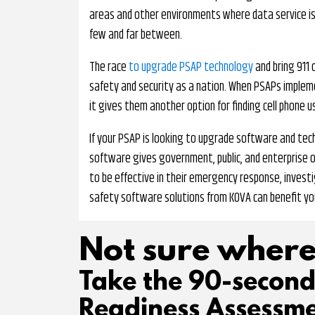
areas and other environments where data service i
few and far between.
The race
to upgrade PSAP technology
and bring 911 c
safety and security as a nation. When PSAPs implemen
it gives them another option for finding cell phone 
If your PSAP is looking to upgrade software and tech
software gives government, public, and enterprise 
to be effective in their emergency response, investi
safety software solutions from KOVA can benefit yo
Not sure where
Take the 90-secon
Readiness Assessme