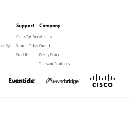
Support
Company
Call Us Toll Free
About Us
tion System
Submit a Ticket
Contact
Email Us
Privacy Policy
Terms and Conditions