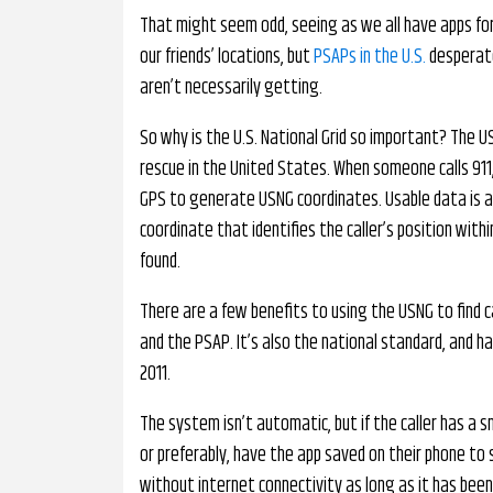
That might seem odd, seeing as we all have apps for 
our friends’ locations, but
PSAPs in the U.S.
desperate
aren’t necessarily getting.
So why is the U.S. National Grid so important? The U
rescue in the United States. When someone calls 911,
GPS to generate USNG coordinates. Usable data is a
coordinate that identifies the caller’s position wit
found.
There are a few benefits to using the USNG to find ca
and the PSAP. It’s also the national standard, and h
2011.
The system isn’t automatic, but if the caller has a s
or preferably, have the app saved on their phone to
without internet connectivity as long as it has been