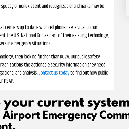
s spotty or nonexistent and recognizable landmarks may be
all centers up to date with cell phone use is vital to our
t the U.S. National Grid as part of their existing technology,
users in emergency situations.
nology, then look no further than KOVA. Our public safety
organizations the actionable security information they need
gations, and analysis.
Contact us today
to find out how public
ur PSAP.
 your current system
d Airport Emergency Comm
nt.