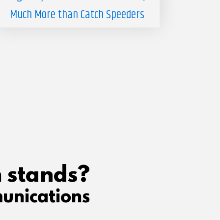
Much More than Catch Speeders
 stands?
unications