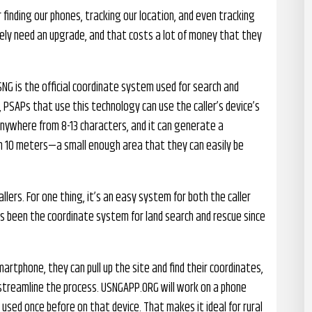
finding our phones, tracking our location, and even tracking
ly need an upgrade, and that costs a lot of money that they
SNG is the official coordinate system used for search and
 PSAPs that use this technology can use the caller’s device’s
nywhere from 8-13 characters, and it can generate a
hin 10 meters—a small enough area that they can easily be
llers. For one thing, it’s an easy system for both the caller
as been the coordinate system for land search and rescue since
martphone, they can pull up the site and find their coordinates,
 streamline the process. USNGAPP.ORG will work on a phone
 used once before on that device. That makes it ideal for rural