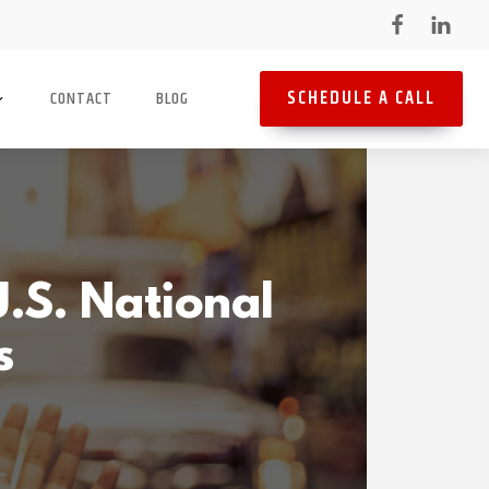
SCHEDULE A CALL
CONTACT
BLOG
.S. National
s