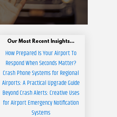
Our Most Recent Insights...
How Prepared Is Your Airport To
Respond When Seconds Matter?
Crash Phone Systems for Regional
Airports: A Practical Upgrade Guide
Beyond Crash Alerts: Creative Uses
for Airport Emergency Notification
Systems