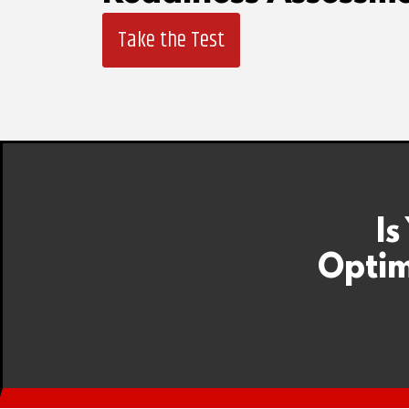
Take the Test
Is
Optim