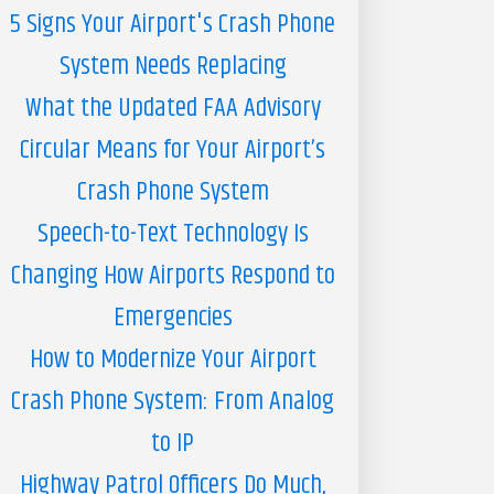
5 Signs Your Airport's Crash Phone
System Needs Replacing
What the Updated FAA Advisory
Circular Means for Your Airport’s
Crash Phone System
Speech-to-Text Technology Is
Changing How Airports Respond to
Emergencies
How to Modernize Your Airport
Crash Phone System: From Analog
to IP
Highway Patrol Officers Do Much,