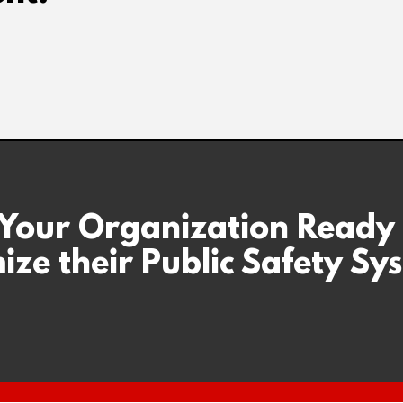
 Your Organization Ready
ize their Public Safety Sy