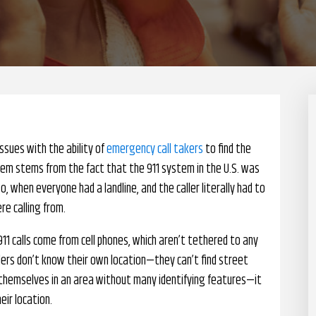
ssues with the ability of
emergency call takers
to find the
oblem stems from the fact that the 911 system in the U.S. was
when everyone had a landline, and the caller literally had to
re calling from.
911 calls come from cell phones, which aren’t tethered to any
llers don’t know their own location—they can’t find street
ind themselves in an area without many identifying features—it
eir location.