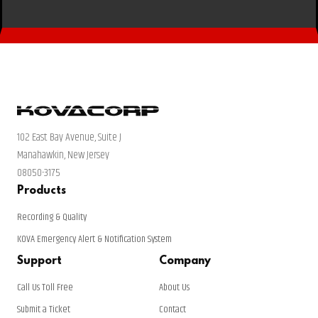
102 East Bay Avenue, Suite J
Manahawkin, New Jersey
08050-3175
Products
Recording & Quality
KOVA Emergency Alert & Notification System
Support
Company
Call Us Toll Free
About Us
Submit a Ticket
Contact