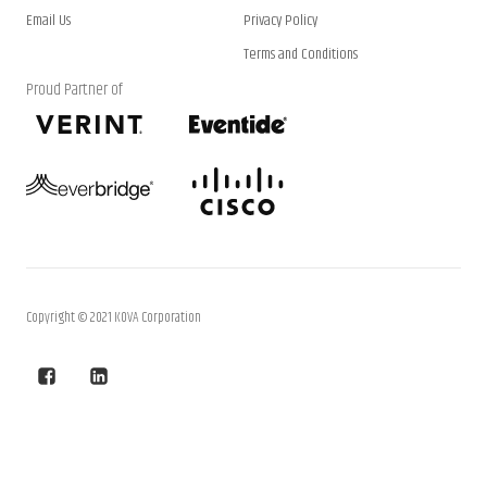
Email Us
Privacy Policy
Terms and Conditions
Proud Partner of
Copyright © 2021 KOVA Corporation