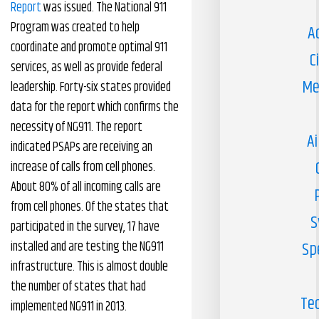
Report
was issued. The National 911
Program was created to help
A
coordinate and promote optimal 911
C
services, as well as provide federal
Me
leadership. Forty-six states provided
data for the report which confirms the
necessity of NG911. The report
Ai
indicated PSAPs are receiving an
increase of calls from cell phones.
About 80% of all incoming calls are
from cell phones. Of the states that
S
participated in the survey, 17 have
installed and are testing the NG911
Sp
infrastructure. This is almost double
the number of states that had
Te
implemented NG911 in 2013.