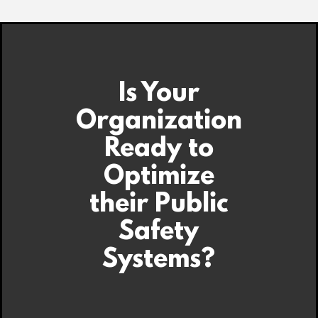
Is Your
Organization
Ready to
Optimize
their Public
Safety
Systems?