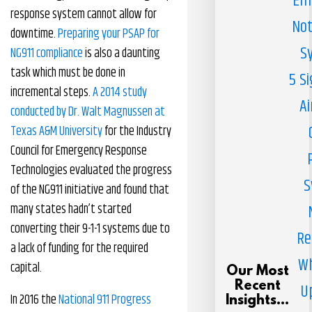
Em
response system cannot allow for
Not
downtime.
Preparing your PSAP for
S
NG911 compliance
is also a daunting
task which must be done in
5 S
incremental steps.
A 2014 study
Ai
conducted by Dr. Walt Magnussen at
Texas A&M University
for the Industry
Council for Emergency Response
Technologies evaluated the progress
S
of the NG911 initiative and found that
many states hadn’t started
converting their 9-1-1 systems due to
Re
a lack of funding for the required
Wh
capital.
Our Most
Recent
U
In 2016 the
National 911 Progress
Insights...