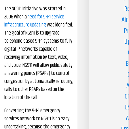
R
The NG911 initiative was started in
2006 when a
need for 9-1-1 service
Air
infrastructure updating
was identified.
Pr
The goal of NG911 is to upgrade
U
telephone-based 9-1-1 systems to fully
digital IP networks capable of
receiving information by text, video,
B
and voice. NG911 will allow public safety
answering points (PSAPs) to control
congestion by automatically rerouting
A
calls to other PSAPs based on the
C
location of the call.
U
Converting the 9-1-1 emergency
A
services network to NG911 is no easy
undertaking, because the emergency