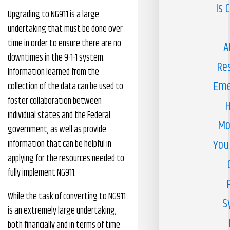
Is 
Upgrading to NG911 is a large
undertaking that must be done over
time in order to ensure there are no
A
downtimes in the 9-1-1 system.
Re
Information learned from the
Eme
collection of the data can be used to
foster collaboration between
H
individual states and the Federal
Mo
government, as well as provide
You
information that can be helpful in
applying for the resources needed to
fully implement NG911.
While the task of converting to NG911
S
is an extremely large undertaking,
both financially and in terms of time