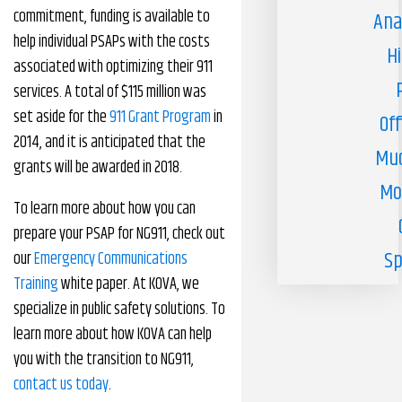
commitment, funding is available to
Ana
help individual PSAPs with the costs
H
associated with optimizing their 911
services. A total of $115 million was
set aside for the
911 Grant Program
in
Off
2014, and it is anticipated that the
Muc
grants will be awarded in 2018.
Mo
To learn more about how you can
prepare your PSAP for NG911, check out
Sp
our
Emergency Communications
Training
white paper. At KOVA, we
specialize in public safety solutions. To
learn more about how KOVA can help
you with the transition to NG911,
contact us today
.