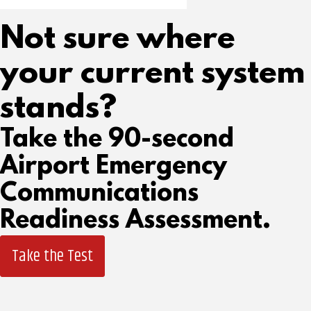
Not sure where
your current system
stands?
Take the 90-second
Airport Emergency
Communications
Readiness Assessment.
Take the Test