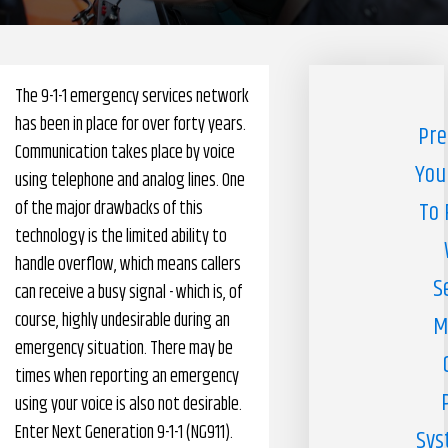
Pharmacy Benefits Management Company
Knowlogy
The 9-1-1 emergency services network
has been in place for over forty years.
Pre
Communication takes place by voice
You
using telephone and analog lines. One
of the major drawbacks of this
To 
technology is the limited ability to
handle overflow, which means callers
S
can receive a busy signal - which is, of
course, highly undesirable during an
M
emergency situation. There may be
times when reporting an emergency
using your voice is also not desirable.
Enter Next Generation 9-1-1 (NG911).
Sys