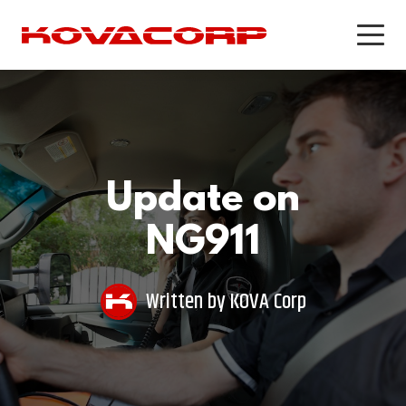
PRODUCTS
PRODUCTS & SERVICES
WORKFORCE OPTIMIZATION
PUBLIC SAFETY SOFTWARE
Recording & Quality Assurance
KEANS Crash Phone Solution
Update on
for Call Centers
Recording and Quality Assurance
Workforce Management
NG911
for Public Safety
Customer Experience Survey
Software
Written by
KOVA Corp
CASE STUDIES
CASE STUDIES
Addison Lee