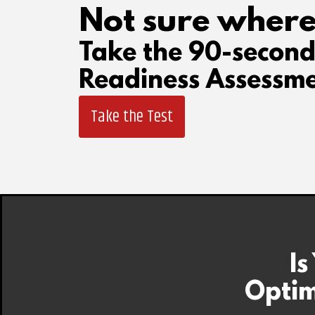
Not sure where
Take the 90-secon
Readiness Assessme
Take the Test
Is
Optim