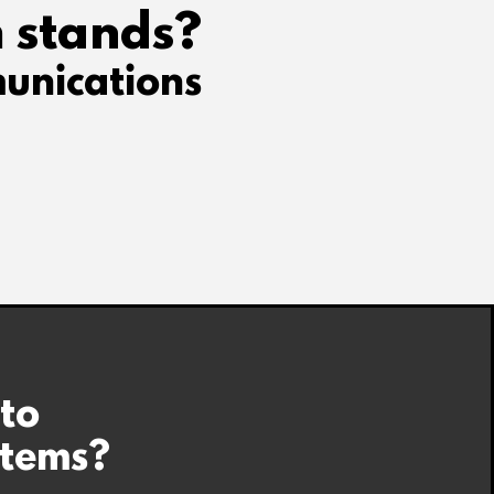
 stands?
unications
 to
stems?