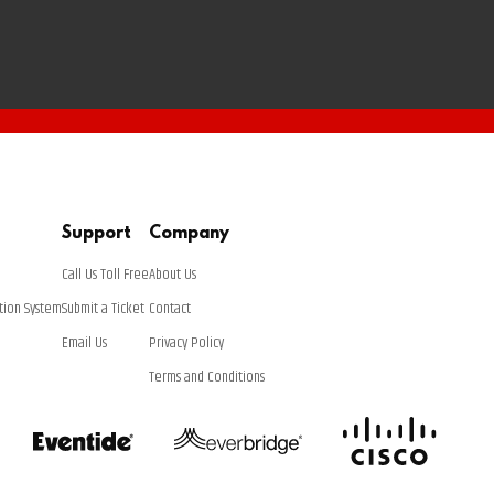
Support
Company
Call Us Toll Free
About Us
tion System
Submit a Ticket
Contact
Email Us
Privacy Policy
Terms and Conditions