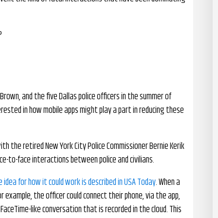
?
Brown, and the five Dallas police officers in the summer of
erested in how mobile apps might play a part in reducing these
ith the retired New York City Police Commissioner Bernie Kerik
e-to-face interactions between police and civilians.
e idea for how it could work is described in USA Today
. When a
for example, the officer could connect their phone, via the app,
FaceTime-like conversation that is recorded in the cloud. This