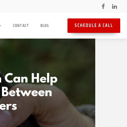
SCHEDULE A CALL
CONTACT
BLOG
h Can Help
s Between
cers