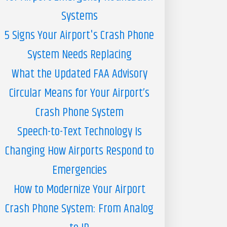
Systems
5 Signs Your Airport's Crash Phone
System Needs Replacing
What the Updated FAA Advisory
Circular Means for Your Airport’s
Crash Phone System
Speech-to-Text Technology Is
Changing How Airports Respond to
Emergencies
How to Modernize Your Airport
Crash Phone System: From Analog