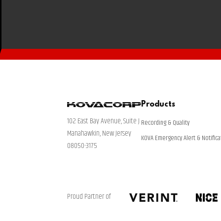
Products
102 East Bay Avenue, Suite J
Recording & Quality
Manahawkin, New Jersey
KOVA Emergency Alert & Notifica
08050-3175
Proud Partner of