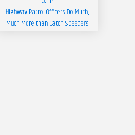
to IP
Highway Patrol Officers Do Much,
Much More than Catch Speeders