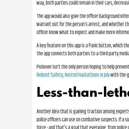
way, both parties could remain in their cars, decreas
The app would also give the officer background inform
warrant out for the person’s arrest, and whether the
officer know what to expect and make more informe
A key feature on this app is a Panic button, which th
the app connects both parties to a third-party med
Pishever isn’t the only person hoping to help preven
Reboot Safety, hosted Hackathons in July
with the g
Less-than-let
Another idea that is gaining traction among experts
police officers can use on combative suspects. If a s
force - and that’s a goal that everyone, from police o