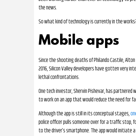
the news.
So what kind of technology is currently in the works
Mobile apps
Since the shooting deaths of Philando Castile, Alton 
2016, Silicon Valley developers have gotten very int
lethal confrontations.
One tech investor, Shervin Pishevar, has partnered w
to work on an app that would reduce the need for fac
Although the app is still in its conceptual stages,
on
police officer pulls someone over for a traffic stop, 
to the driver’s smartphone. The app would initiate a 