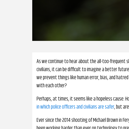
As we continue to hear about the all-too-frequent sh
civilians, it can be difficult to imagine a better f
we prevent things like human error, bias, and hatred 
with each other?
Perhaps, at times, it seems like a hopeless cause. 
in which police officers and civilians are safer
, but ar
Ever since the 2014 shooting of Michael Brown in Fer
been working harder than ever on technology to pre