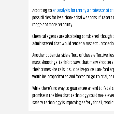
According to
an analysis for CNN by a professor of cr
possibilities for less-than-lethal weapons. If Tasers
range and more reliability.
Chemical agents are also being considered, though thi
administered that would render a suspect unconsciou
Another potential side effect of these effective, le
mass shootings. Lankford says that many shooters h
their crimes - he calls it suicide-by-police. Lankford 
would be incapacitated and forced to go to trial, he
While there’s no way to guarantee an end to fatal co
promise in the idea that technology could make ever
safety technology is improving safety for all, read o