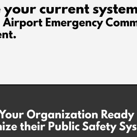
 your current system
d Airport Emergency Comm
nt.
 Your Organization Ready
ize their Public Safety Sy