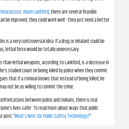
iminal justice, Adam Lankford
, there are several feasible
 can be improved, they could work well - they just need a better
s is a very controversial idea. If a drug or inhalant could be
s, lethal force would be totally unnecessary.
ss-than-lethal weapons, according to Lankford, is a decrease in
e’s studied count on being killed by police when they commit
argues that if a criminal knows that instead of being killed, he
 may not be as willing to commit the crime.
nfrontations between police and civilians, there is real
yone’s lives safer. To read more about ways that public
ur post “
What’s Next for Public Safety Technology?
”