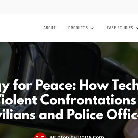
ABOUT
PRODUCTS
CASE STUDIES
y for Peace: How Tec
iolent Confrontation
ilians and Police Offi