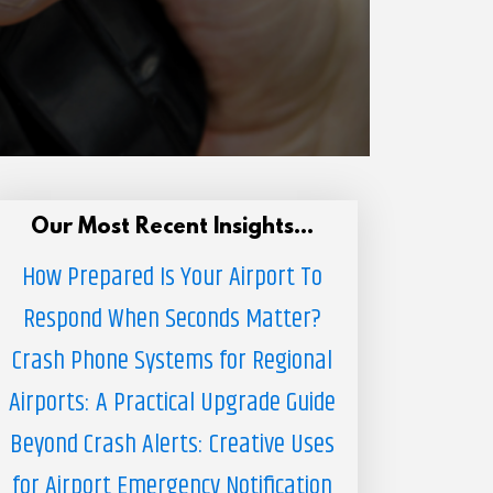
Our Most Recent Insights...
How Prepared Is Your Airport To
Respond When Seconds Matter?
Crash Phone Systems for Regional
Airports: A Practical Upgrade Guide
Beyond Crash Alerts: Creative Uses
for Airport Emergency Notification