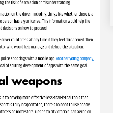
ing the risk of escalation or misunderstanding.
ation on the driver - including things like whether there is a
 person has a gun license. This information would help the
d decisions on how to proceed.
e driver could press at any time if they feel threatened. Then,
iator who would help manage and defuse the situation.
t police shootings with a mobile app.
Another young company,
oal of spurring development of apps with the same goal.
hal weapons
 is to develop more effective less-than-lethal tools that
uspect is truly incapacitated, there’s no need to use deadly
fficers to protesters, judges to city officials, can agree on.