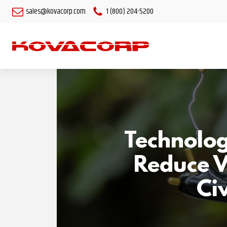
sales@kovacorp.com
1 (800) 204-5200
Technolog
Reduce V
Civ