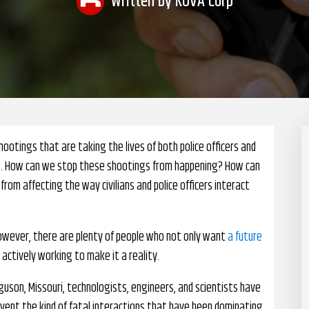
Written by
KOVA Corp
ootings that are taking the lives of both police officers and
uture. How can we stop these shootings from happening? How can
from affecting the way civilians and police officers interact
However, there are plenty of people who not only want
a future
e actively working to make it a reality.
guson, Missouri, technologists, engineers, and scientists have
vent the kind of fatal interactions that have been dominating