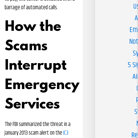
U
barrage of automated calls.
A
How the
Em
Not
Scams
S
Interrupt
5 S
Ai
Emergency
Services
S
The FBI summarized the threat in a
January 2013 scam alert on the
IC3
Re