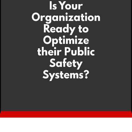
Is Your
Organization
Ready to
Optimize
their Public
Safety
Systems?