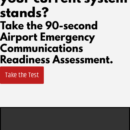
stands?
Take the 90-second
Airport Emergency
Communications
Readiness Assessment.
Take the Test