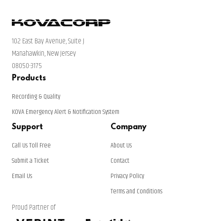
102 East Bay Avenue, Suite J
Manahawkin, New Jersey
08050-3175
Products
Recording & Quality
KOVA Emergency Alert & Notification System
Support
Company
Call Us Toll Free
About Us
Submit a Ticket
Contact
Email Us
Privacy Policy
Terms and Conditions
Proud Partner of