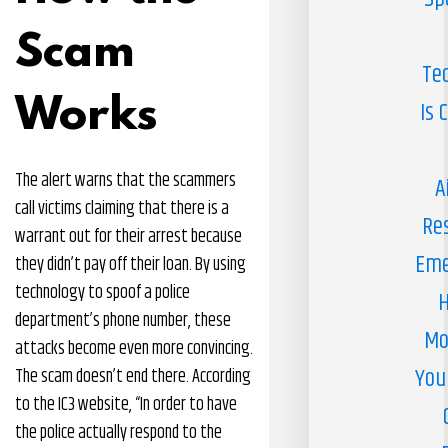
Scam
Te
Works
Is 
The alert warns that the scammers
A
call victims claiming that there is a
Re
warrant out for their arrest because
Eme
they didn’t pay off their loan. By using
technology to spoof a police
H
department’s phone number, these
Mo
attacks become even more convincing.
You
The scam doesn’t end there. According
to the IC3 website, “In order to have
the police actually respond to the