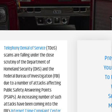
Pharmacy Benefits Management Company
Knowlogy
Telephony Denial of Service
(TDoS)
scams are falling under the close
Pre
scrutiny of the Department of
You
Homeland Security (DHS) and the
Federal Bureau of Investigation (FBI)
To 
due to a number of attacks affecting
Public Safety Answering Points
S
(PSAPs). An increasing number of such
attacks have been coming into the
M
FBI’s
Internet Crime Complaint Center