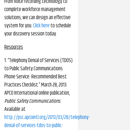
From voice recording technology to
complete workforce management
solutions, we can design an effective
system for you.
Click here
to schedule
your discovery session today.
Resources
1. “Telephony Denial of Services (TDOS)
to Public Safety Communications
Phone Service: Recommended Best
Practices Checklist.” March 28, 2013.
APCO International online publication,
Public Safety Communications
.
Available at
http://psc.apcointl.org/2013/03/28/telephony-
denial-of-services-tdos-to-public-