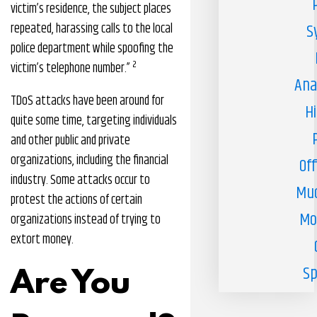
victim’s residence, the subject places
repeated, harassing calls to the local
S
police department while spoofing the
2
victim’s telephone number.”
Ana
TDoS attacks have been around for
H
quite some time, targeting individuals
and other public and private
organizations, including the financial
Off
industry. Some attacks occur to
Muc
protest the actions of certain
Mo
organizations instead of trying to
extort money.
Sp
Are You