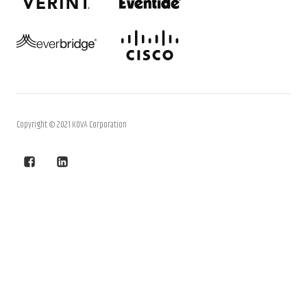
Copyright © 2021 KOVA Corporation