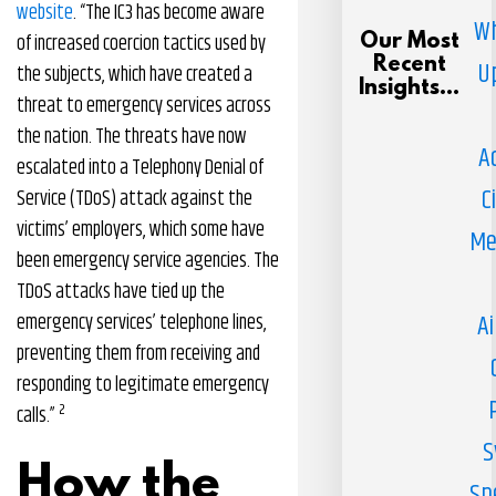
website
. “The IC3 has become aware
Wh
of increased coercion tactics used by
Our Most
Recent
U
the subjects, which have created a
Insights...
threat to emergency services across
the nation. The threats have now
A
escalated into a Telephony Denial of
C
Service (TDoS) attack against the
victims’ employers, which some have
Me
been emergency service agencies. The
TDoS attacks have tied up the
Ai
emergency services’ telephone lines,
preventing them from receiving and
responding to legitimate emergency
2
calls.”
S
How the
Sp