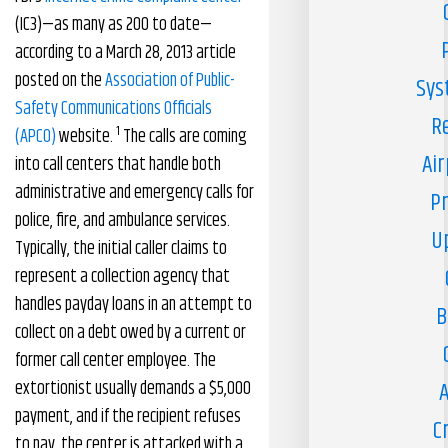
(IC3)—as many as 200 to date—
according to a March 28, 2013 article
posted on the
Association of Public-
Sys
Safety Communications Officials
R
1
(APCO)
website.
The calls are coming
Air
into call centers that handle both
administrative and emergency calls for
Pr
police, fire, and ambulance services.
U
Typically, the initial caller claims to
represent a collection agency that
handles payday loans in an attempt to
B
collect on a debt owed by a current or
former call center employee. The
extortionist usually demands a $5,000
A
payment, and if the recipient refuses
C
to pay, the center is attacked with a