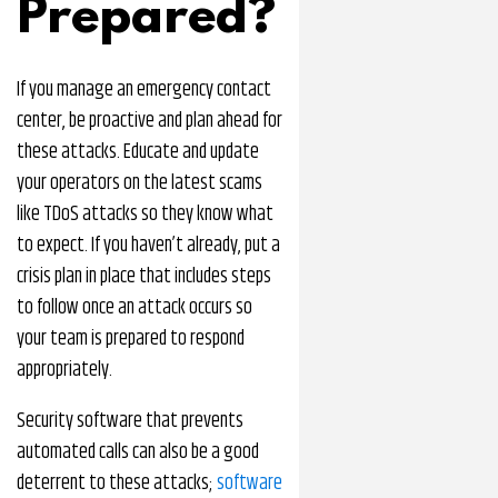
Prepared?
If you manage an emergency contact
center, be proactive and plan ahead for
these attacks. Educate and update
your operators on the latest scams
like TDoS attacks so they know what
to expect. If you haven’t already, put a
crisis plan in place that includes steps
to follow once an attack occurs so
your team is prepared to respond
appropriately.
Security software that prevents
automated calls can also be a good
deterrent to these attacks;
software