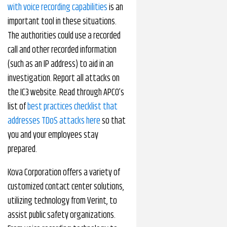
with voice recording capabilities
is an
important tool in these situations.
The authorities could use a recorded
call and other recorded information
(such as an IP address) to aid in an
investigation. Report all attacks on
the IC3 website. Read through APCO’s
list of
best practices checklist that
addresses TDoS attacks here
so that
you and your employees stay
prepared.
Kova Corporation offers a variety of
customized contact center solutions,
utilizing technology from Verint, to
assist public safety organizations.