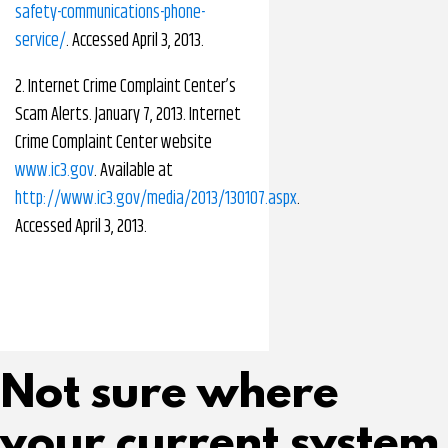
safety-communications-phone-
service/
. Accessed April 3, 2013.
2. Internet Crime Complaint Center’s
Scam Alerts. January 7, 2013. Internet
Crime Complaint Center website
www.ic3.gov
. Available at
http://www.ic3.gov/media/2013/130107.aspx
.
Accessed April 3, 2013.
Not sure where
your current system