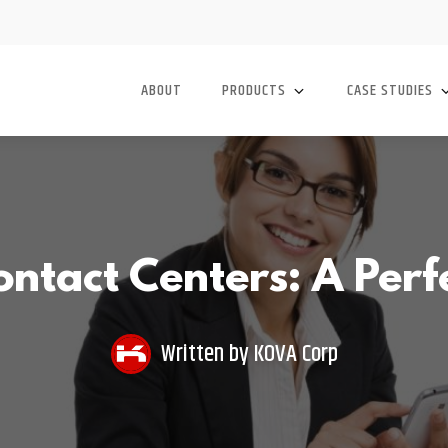
ABOUT
PRODUCTS
CASE STUDIES
ntact Centers: A Perf
Written by
KOVA Corp