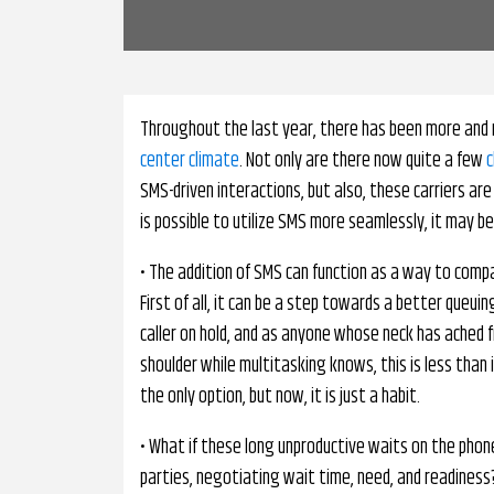
Throughout the last year, there has been more and 
center climate
. Not only are there now quite a few
c
SMS-driven interactions, but also, these carriers ar
is possible to utilize SMS more seamlessly, it may be
• The addition of SMS can function as a way to com
First of all, it can be a step towards a better queu
caller on hold, and as anyone whose neck has ached 
shoulder while multitasking knows, this is less than
the only option, but now, it is just a habit.
• What if these long unproductive waits on the ph
parties, negotiating wait time, need, and readines