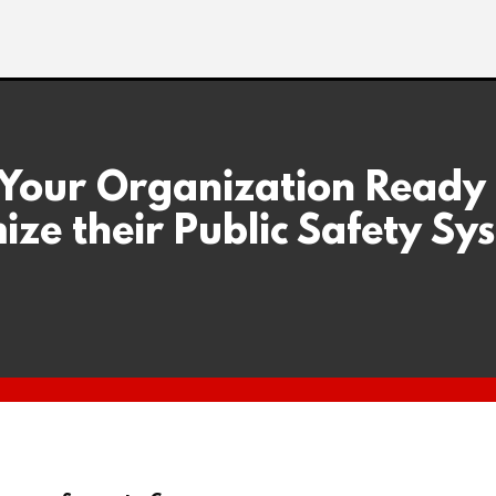
 Your Organization Ready
ize their Public Safety Sy