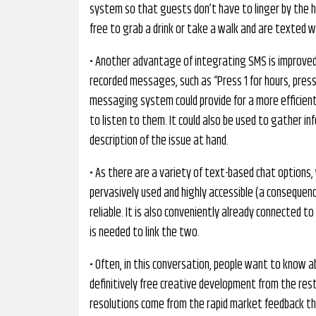
system so that guests don’t have to linger by the h
free to grab a drink or take a walk and are texted wh
• Another advantage of integrating SMS is improved
recorded messages, such as “Press 1 for hours, press 
messaging system could provide for a more efficient a
to listen to them. It could also be used to gather in
description of the issue at hand.
• As there are a variety of text-based chat options,
pervasively used and highly accessible (a consequen
reliable. It is also conveniently already connected 
is needed to link the two.
• Often, in this conversation, people want to know 
definitively free creative development from the res
resolutions come from the rapid market feedback th