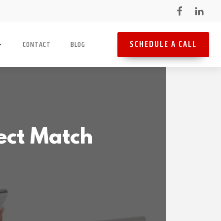
SCHEDULE A CALL
CONTACT
BLOG
ect Match