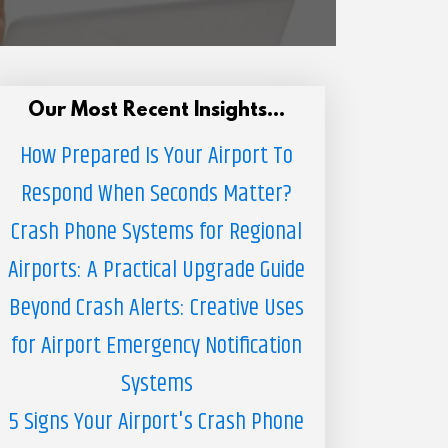
Our Most Recent Insights...
How Prepared Is Your Airport To
Respond When Seconds Matter?
Crash Phone Systems for Regional
Airports: A Practical Upgrade Guide
Beyond Crash Alerts: Creative Uses
for Airport Emergency Notification
Systems
5 Signs Your Airport's Crash Phone