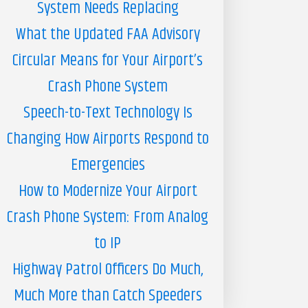
System Needs Replacing
What the Updated FAA Advisory
Circular Means for Your Airport’s
Crash Phone System
Speech-to-Text Technology Is
Changing How Airports Respond to
Emergencies
How to Modernize Your Airport
Crash Phone System: From Analog
to IP
Highway Patrol Officers Do Much,
Much More than Catch Speeders