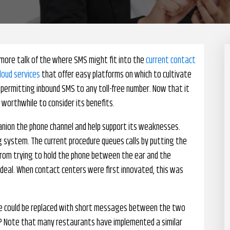
more talk of the where SMS might fit into the
current contact
loud services
that offer easy platforms on which to cultivate
e permitting inbound SMS to any toll-free number. Now that it
 worthwhile to consider its benefits.
panion the phone channel and help support its weaknesses.
ing system. The current procedure queues calls by putting the
from trying to hold the phone between the ear and the
 ideal. When contact centers were first innovated, this was
one could be replaced with short messages between the two
s? Note that many restaurants have implemented a similar