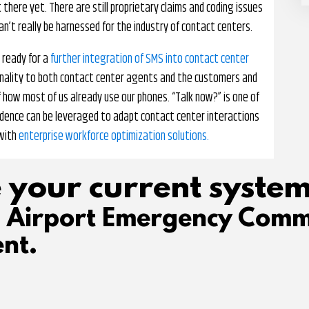
there yet. There are still proprietary claims and coding issues
can’t really be harnessed for the industry of contact centers.
 ready for a
further integration of SMS into contact center
tionality to both contact center agents and the customers and
 of how most of us already use our phones. “Talk now?” is one of
ence can be leveraged to adapt contact center interactions
 with
enterprise workforce optimization solutions.
 your current system
d Airport Emergency Comm
nt.