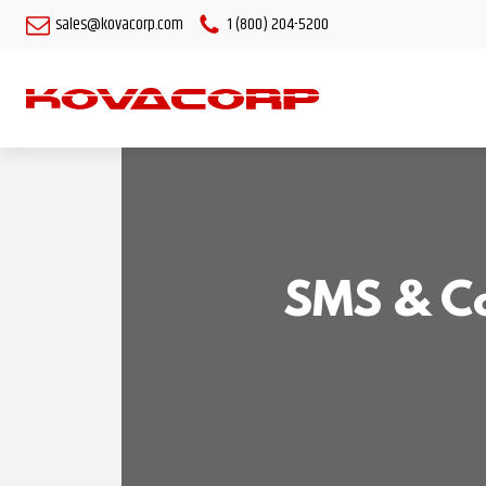
sales@kovacorp.com
1 (800) 204-5200
SMS & Co