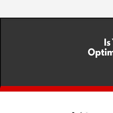
Is
Optim