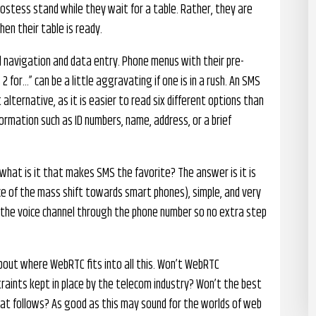
ostess stand while they wait for a table. Rather, they are
en their table is ready.
 navigation and data entry. Phone menus with their pre-
2 for…” can be a little aggravating if one is in a rush. An SMS
lternative, as it is easier to read six different options than
formation such as ID numbers, name, address, or a brief
 what is it that makes SMS the favorite? The answer is it is
ce of the mass shift towards smart phones), simple, and very
to the voice channel through the phone number so no extra step
about where WebRTC fits into all this. Won’t WebRTC
traints kept in place by the telecom industry? Won’t the best
at follows? As good as this may sound for the worlds of web