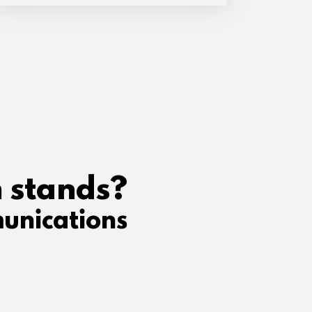
 stands?
unications