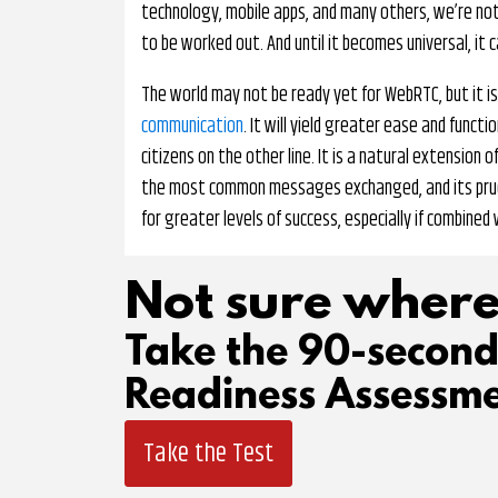
technology, mobile apps, and many others, we’re not 
to be worked out. And until it becomes universal, it 
The world may not be ready yet for WebRTC, but it is
communication
. It will yield greater ease and func
citizens on the other line. It is a natural extension
the most common messages exchanged, and its prud
for greater levels of success, especially if combined
Not sure where
Take the 90-secon
Readiness Assessme
Take the Test