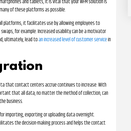
artphones and tablets, it is vital that your WFM solution is
many of these platforms as possible.
l platforms, it facilitates use by allowing employees to
 swaps, for example. Increased usability can be a motivator
nd, ultimately, lead to
an increased level of customer service
in
gration
a that contact centers accrue continues to increase. With
portant that all data, no matter the method of collection, can
the business.
or importing, exporting or uploading data overnight.
ilitates the decision-making process and helps the contact