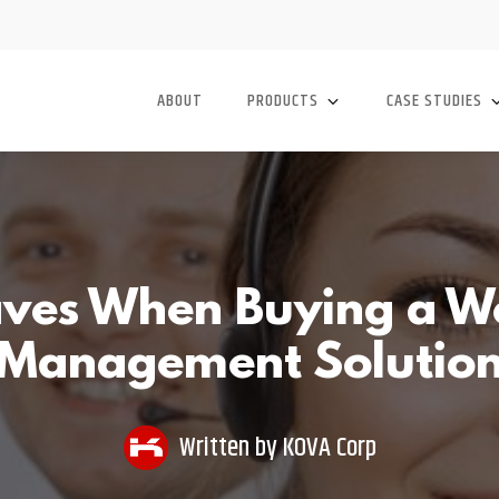
ABOUT
PRODUCTS
CASE STUDIES
ves When Buying a W
Management Solutio
Written by
KOVA Corp