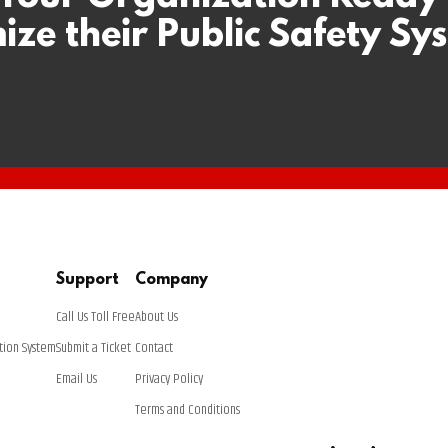
ize their Public Safety Sy
Support
Company
Call Us Toll Free
About Us
tion System
Submit a Ticket
Contact
Email Us
Privacy Policy
Terms and Conditions