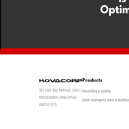
Optim
Products
102 East Bay Avenue, Suite J
Recording & Quality
Manahawkin, New Jersey
KOVA Emergency Alert & Notifica
08050-3175