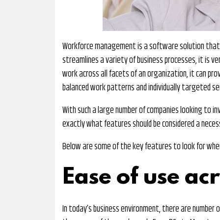
Workforce management is a software solution that c
streamlines a variety of business processes, it is v
work across all facets of an organization, it can pro
balanced work patterns and individually targeted ser
With such a large number of companies looking to inve
exactly what features should be considered a necess
Below are some of the key features to look for wh
Ease of use ac
In today’s business environment, there are number o