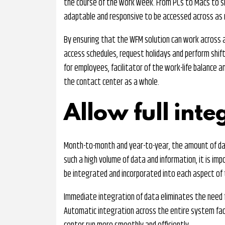
the course of the work week. From PCs to Macs to sm
adaptable and responsive to be accessed across as 
By ensuring that the WFM solution can work across al
access schedules, request holidays and perform shift
for employees, facilitator of the work-life balance a
the contact center as a whole.
Allow full inte
Month-to-month and year-to-year, the amount of dat
such a high volume of data and information, it is im
be integrated and incorporated into each aspect of 
Immediate integration of data eliminates the need f
Automatic integration across the entire system fac