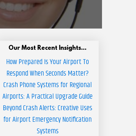
Our Most Recent Insights...
How Prepared Is Your Airport To
Respond When Seconds Matter?
Crash Phone Systems for Regional
Airports: A Practical Upgrade Guide
Beyond Crash Alerts: Creative Uses
for Airport Emergency Notification
Systems