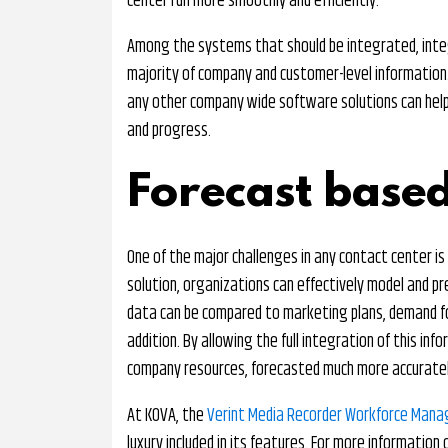
center run more smoothly and efficiently.
Among the systems that should be integrated, integr
majority of company and customer-level information. I
any other company wide software solutions can help
and progress.
Forecast based
One of the major challenges in any contact center is
solution, organizations can effectively model and pr
data can be compared to marketing plans, demand f
addition. By allowing the full integration of this in
company resources, forecasted much more accuratel
At KOVA, the
Verint Media Recorder Workforce Man
luxury included in its features. For more informati