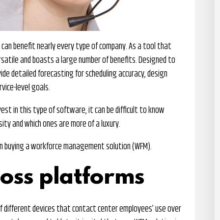
an benefit nearly every type of company. As a tool that
ersatile and boasts a large number of benefits. Designed to
vide detailed forecasting for scheduling accuracy, design
vice-level goals.
st in this type of software, it can be difficult to know
ity and which ones are more of a luxury.
en buying a workforce management solution (WFM).
ross platforms
f different devices that contact center employees’ use over