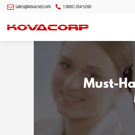
sales@kovacorp.com
1 (800) 204-5200
Must-Ha