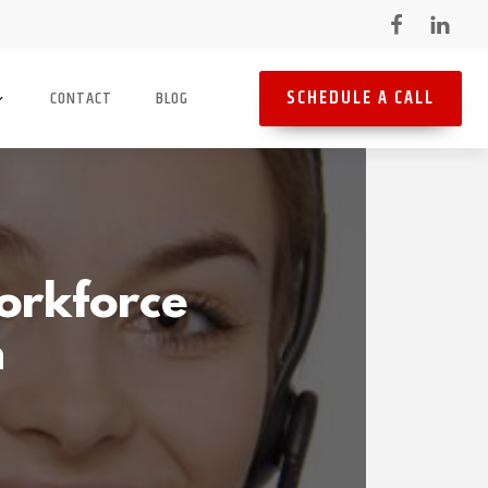
SCHEDULE A CALL
CONTACT
BLOG
orkforce
n