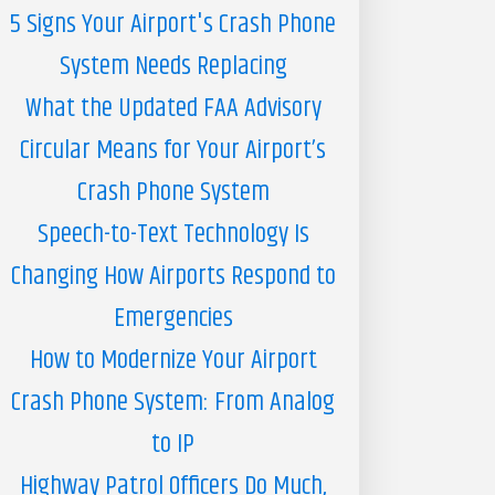
5 Signs Your Airport's Crash Phone
System Needs Replacing
What the Updated FAA Advisory
Circular Means for Your Airport’s
Crash Phone System
Speech-to-Text Technology Is
Changing How Airports Respond to
Emergencies
How to Modernize Your Airport
Crash Phone System: From Analog
to IP
Highway Patrol Officers Do Much,