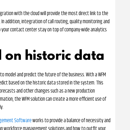
ation with the cloud will provide the most direct link to the
n addition, integration of call routing, quality monitoring and
 your contact center stay on top of company-wide analytics
 on historic data
 to model and predict the future of the business. With a WFM
edict based on the historic data stored in the system. This
orecasts and other changes such as a new production
formation, the WFM solution can create a more efficient use of
y.
agement Software
works to provide a balance of necessity and
on on workforce management solutions and how to outfit your