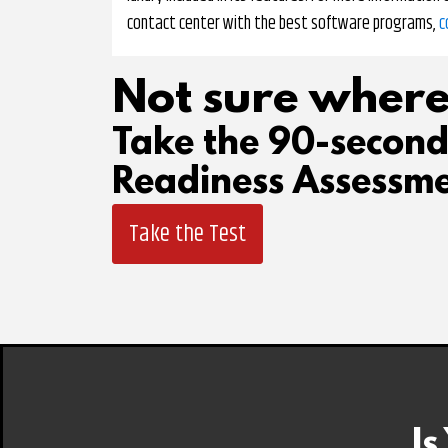
contact center with the best software programs,
c
Not sure where
Take the 90-secon
Readiness Assessme
Take the Test
Is