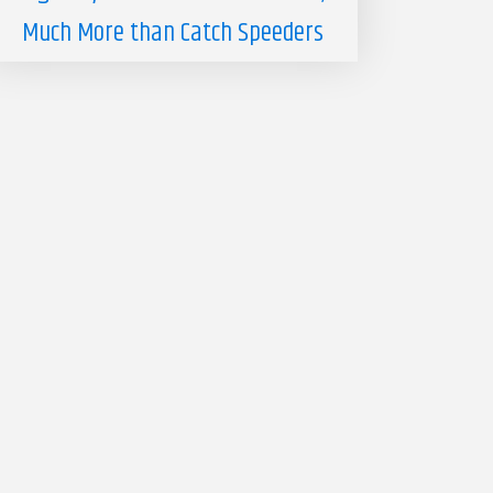
Much More than Catch Speeders