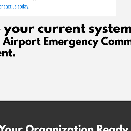
ontact us today
.
 your current system
d Airport Emergency Comm
nt.
 Your Organization Ready