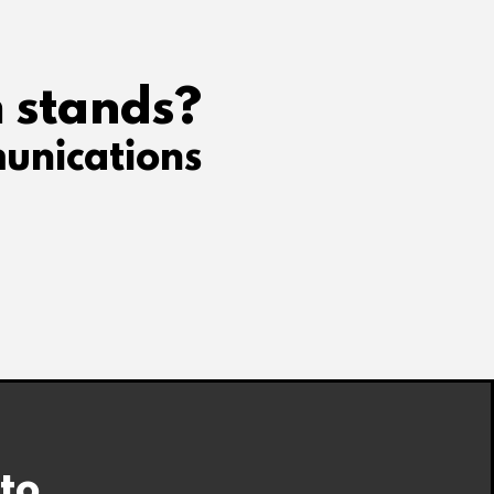
 stands?
unications
 to