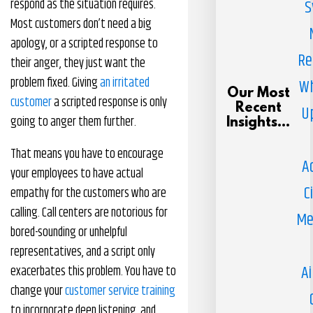
respond as the situation requires.
S
Most customers don’t need a big
apology, or a scripted response to
Re
their anger, they just want the
problem fixed. Giving
an irritated
Wh
Our Most
customer
a scripted response is only
Recent
U
going to anger them further.
Insights...
That means you have to encourage
A
your employees to have actual
C
empathy for the customers who are
calling. Call centers are notorious for
Me
bored-sounding or unhelpful
representatives, and a script only
Ai
exacerbates this problem. You have to
change your
customer service training
to incorporate deep listening, and