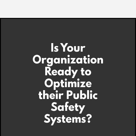
Is Your
Organization
Ready to
Optimize
their Public
Safety
Systems?