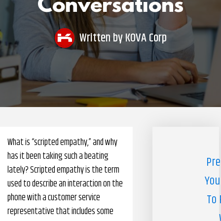
Conversations
Pharmacy Benefits Management Company
Knowlogy
Written by
KOVA Corp
What is “scripted empathy,” and why
has it been taking such a beating
Pre
lately? Scripted empathy is the term
You
used to describe an interaction on the
phone with a customer service
To 
representative that includes some