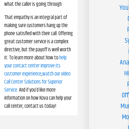
what the caller is going through.
You
That empathy is an integral part of
making sure customers hang up the
phone satisfied with their call. Offering
S
great customer service is a complex
directive, but the payoff is well worth
it. To learn more about how to
help
Ana
your contact center improve its
H
customer experience
,
watch our video
Call Center Solutions for Superior
Service
. And if you’d like more
Off
information on how Kova can help your
Muc
call center, contact us today!
Mo