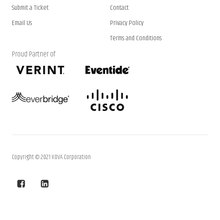
Submit a Ticket
Contact
Email Us
Privacy Policy
Terms and Conditions
Proud Partner of
Copyright © 2021 KOVA Corporation