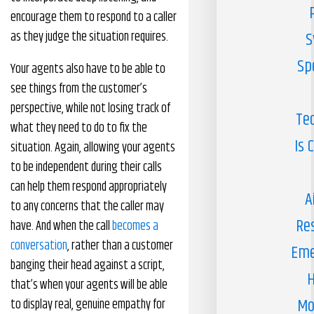
encourage them to respond to a caller
as they judge the situation requires.
S
Sp
Your agents also have to be able to
see things from the customer’s
perspective, while not losing track of
Te
what they need to do to fix the
Is 
situation. Again, allowing your agents
to be independent during their calls
can help them respond appropriately
A
to any concerns that the caller may
Re
have. And when the call
becomes a
conversation
, rather than a customer
Eme
banging their head against a script,
H
that’s when your agents will be able
Mo
to display real, genuine empathy for