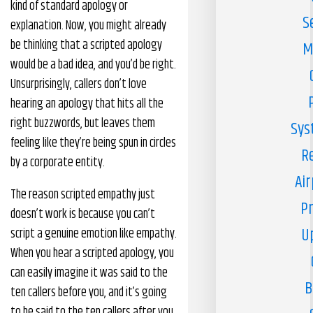
kind of standard apology or
S
explanation. Now, you might already
be thinking that a scripted apology
M
would be a bad idea, and you’d be right.
Unsurprisingly, callers don’t love
hearing an apology that hits all the
right buzzwords, but leaves them
Sys
feeling like they’re being spun in circles
R
by a corporate entity.
Air
The reason scripted empathy just
Pr
doesn’t work is because you can’t
U
script a genuine emotion like empathy.
When you hear a scripted apology, you
can easily imagine it was said to the
B
ten callers before you, and it’s going
to be said to the ten callers after you.