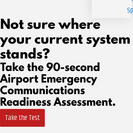
Sp
Not sure where
your current system
stands?
Take the 90-second
Airport Emergency
Communications
Readiness Assessment.
Take the Test