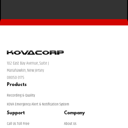
102 East Bay Avenue, Suite J
Manahawkin, New Jersey
08050-3175
Products
Recording & Quality
KOVA Emergency Alert & Notification System
Support
Company
Call Us Toll Free
About Us