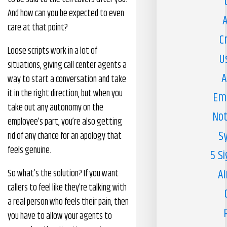
And how can you be expected to even
A
care at that point?
C
Loose scripts work in a lot of
U
situations, giving call center agents a
A
way to start a conversation and take
it in the right direction, but when you
Em
take out any autonomy on the
Not
employee’s part, you’re also getting
S
rid of any chance for an apology that
feels genuine.
5 S
Ai
So what’s the solution? If you want
callers to feel like they’re talking with
a real person who feels their pain, then
you have to allow your agents to