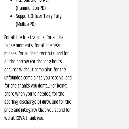
Ptl. Jonathon O'Neil
(Hammonton PD)
Support Officer Terry Tully
(Mullica PD)
For all the frustrations, for all the
tense moments, for all the near
misses, for all the direct hits, and for
all the sorrow For the long hours
endured without complaint, for the
unfounded complaints you receive, and
for the thanks you don’t… For being
there when you’re needed, for the
sterling discharge of duty, and for the
pride and integrity that you stand for
we at KOVA thank you.