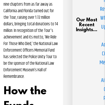
nine chapters from as far away as
Re
California and Florida turned out for
Wh
the Tour, raising over 1.72 million
Our Most
dollars, bringing total donations to 14
Recent
U
million. In recognition of the Tour's
Insights...
achievement and its motto, ‘We Ride
For Those Who Died,’ the National Law
A
Enforcement Officers Memorial Fund
C
has selected the Police Unity Tour to
Me
be the sponsor of the National Law
Enforcement Museum’s Hall of
Remembrance.
Ai
How the