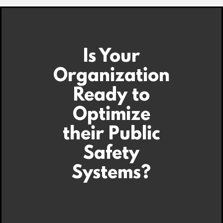
Is Your
Organization
Ready to
Optimize
their Public
Safety
Systems?