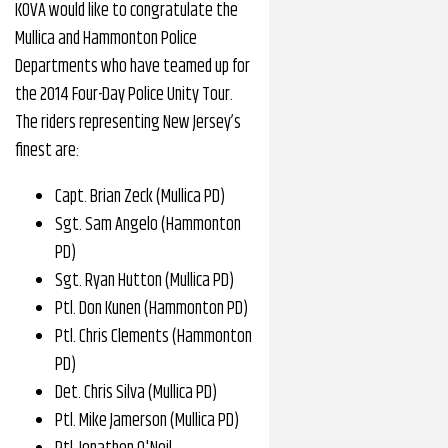
KOVA would like to congratulate the
Mullica and Hammonton Police
Departments who have teamed up for
the 2014 Four-Day Police Unity Tour.
The riders representing New Jersey’s
finest are:
Capt. Brian Zeck (Mullica PD)
Sgt. Sam Angelo (Hammonton
PD)
Sgt. Ryan Hutton (Mullica PD)
Ptl. Don Kunen (Hammonton PD)
Ptl. Chris Clements (Hammonton
PD)
Det. Chris Silva (Mullica PD)
Ptl. Mike Jamerson (Mullica PD)