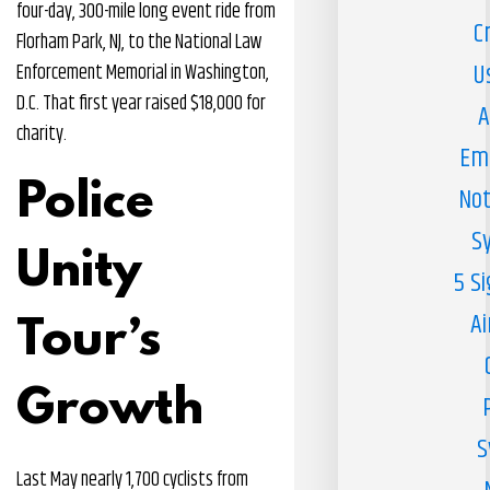
four-day, 300-mile long event ride from
C
Florham Park, NJ, to the National Law
U
Enforcement Memorial in Washington,
D.C. That first year raised $18,000 for
A
charity.
Em
Police
Not
S
Unity
5 S
Ai
Tour’s
Growth
S
Last May nearly 1,700 cyclists from