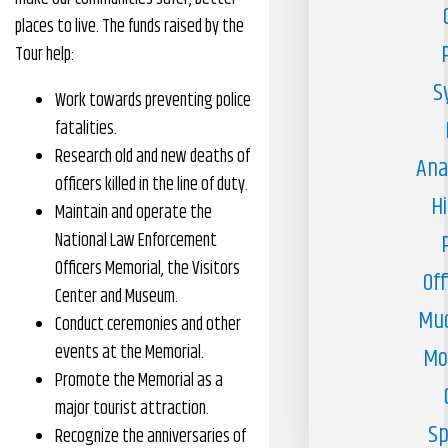
places to live. The funds raised by the
Tour help:
S
Work towards preventing police
fatalities.
Research old and new deaths of
Ana
officers killed in the line of duty.
H
Maintain and operate the
National Law Enforcement
Officers Memorial, the Visitors
Off
Center and Museum.
Muc
Conduct ceremonies and other
events at the Memorial.
Mo
Promote the Memorial as a
major tourist attraction.
Sp
Recognize the anniversaries of