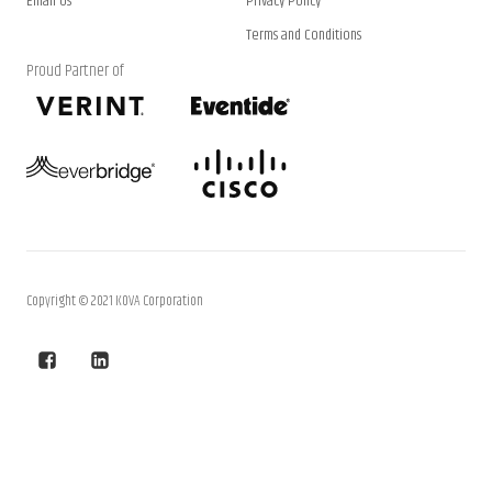
Email Us
Privacy Policy
Terms and Conditions
Proud Partner of
Copyright © 2021 KOVA Corporation