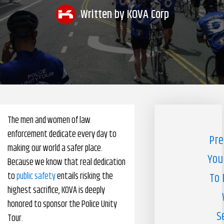
Written by
KOVA Corp
Pharmacy Benefits Management Company
Knowlogy
The men and women of law
enforcement dedicate every day to
Pre
making our world a safer place.
You
Because we know that real dedication
to
public safety
entails risking the
To 
highest sacrifice, KOVA is deeply
honored to sponsor the Police Unity
S
Tour.