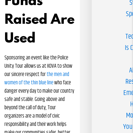
Funds
S
Sp
Raised Are
Used
Te
Is 
Sponsoring an event like the Police
Unity Tour allows us at KOVA to show
A
our sincere respect for
the men and
Re
women of the thin blue line
who face
danger every day to make our country
Eme
safe and stable. Going above and
H
beyond the call of duty, Tour
Mo
organizers are a model of civic
responsibility and their work helps
You
make our communities safer, better