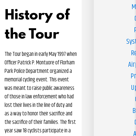
M
History of
the Tour
Sys
R
The Tour began in early May 1997 when
Officer Patrick P. Montuore of Florham
Air
Park Police Department organized a
Pr
memorial cycling event. This event
U
was meant to raise public awareness
of those in law enforcement who had
lost their lives in the line of duty and
B
as a way to honor their sacrifice and
the sacrifice of their families. The first
year saw 18 cyclists participate in a
A