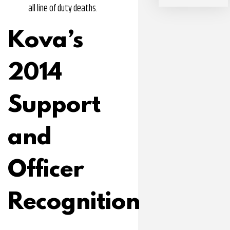
all line of duty deaths.
Kova’s
2014
Support
and
Officer
Recognition