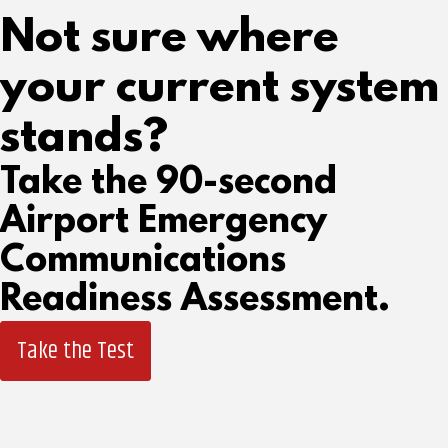
Not sure where
your current system
stands?
Take the 90-second
Airport Emergency
Communications
Readiness Assessment.
Take the Test