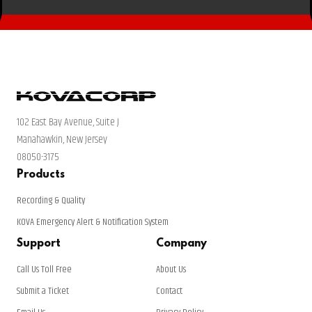
102 East Bay Avenue, Suite J
Manahawkin, New Jersey
08050-3175
Products
Recording & Quality
KOVA Emergency Alert & Notification System
Support
Company
Call Us Toll Free
About Us
Submit a Ticket
Contact