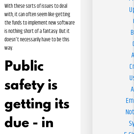
With these sorts of issues to deal
U
with, it can often seem like getting
the funds to implement new software
is nothing short of a fantasy. But it
B
doesn't necessarily have to be this
way.
A
Public
C
U
safety is
A
Em
getting its
Not
due - in
S