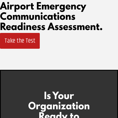
Airport Emergency
Communications
Readiness Assessment.
Take the Test
Is Your
Organization
Ready to