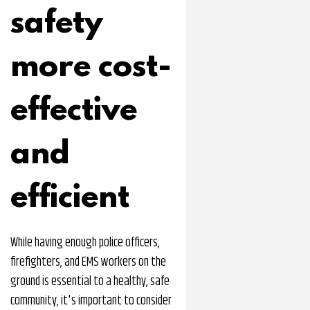
safety
more cost-
effective
and
efficient
While having enough police officers,
firefighters, and EMS workers on the
ground is essential to a healthy, safe
community, it's important to consider