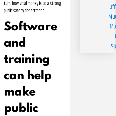
turn, how vital money is to a strong
Off
public safety department.
Muc
Software
Mo
and
Sp
training
can help
make
public