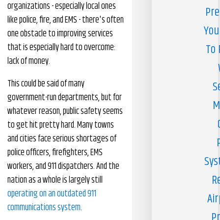
organizations - especially local ones
Pre
like police, fire, and EMS - there's often
You
one obstacle to improving services
that is especially hard to overcome:
To 
lack of money.
This could be said of many
S
government-run departments, but for
M
whatever reason, public safety seems
to get hit pretty hard. Many towns
and cities face serious shortages of
police officers, firefighters, EMS
Sys
workers, and 911 dispatchers. And the
R
nation as a whole is largely still
operating on an outdated 911
Air
communications system
.
Pr