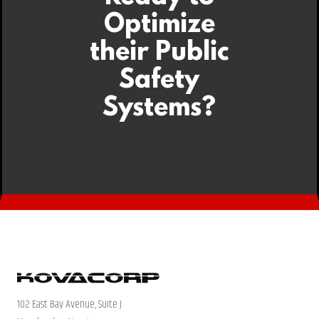
Optimize
their Public
Safety
Systems?
102 East Bay Avenue, Suite J