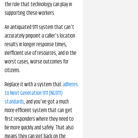
the role that technology can play in
supporting these workers.
An antiquated 911 system that can't
accurately pinpoint a caller's location
results in longer response times,
inefficient use of resources, and in the
worst cases, worse outcomes for
citizens.
Replace it with a system that
adheres
to Next Generation 911 (NG911)
standards
, and you've got a much
more efficient system that can get
first responders where they need to
be more quickly and safely. That also
means they can get back on the