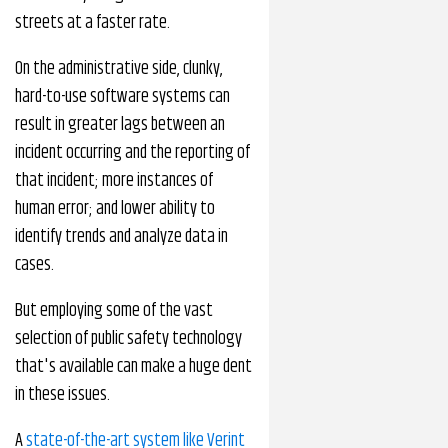
streets at a faster rate.
On the administrative side, clunky,
hard-to-use software systems can
result in greater lags between an
incident occurring and the reporting of
that incident; more instances of
human error; and lower ability to
identify trends and analyze data in
cases.
But employing some of the vast
selection of public safety technology
that's available can make a huge dent
in these issues.
A
state-of-the-art system like Verint