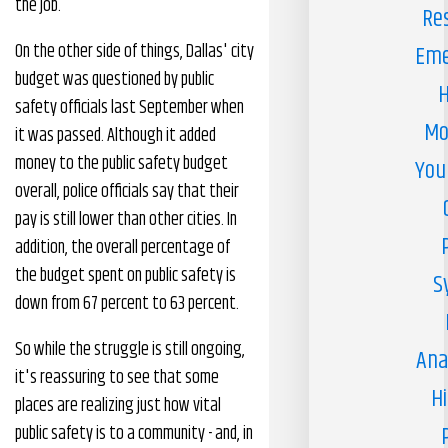
the job.
Re
On the other side of things, Dallas' city
Eme
budget was questioned by public
H
safety officials last September when
Mo
it was passed. Although it added
money to the public safety budget
You
overall, police officials say that their
pay is still lower than other cities. In
addition, the overall percentage of
the budget spent on public safety is
S
down from 67 percent to 63 percent.
So while the struggle is still ongoing,
Ana
it's reassuring to see that some
H
places are realizing just how vital
public safety is to a community - and, in