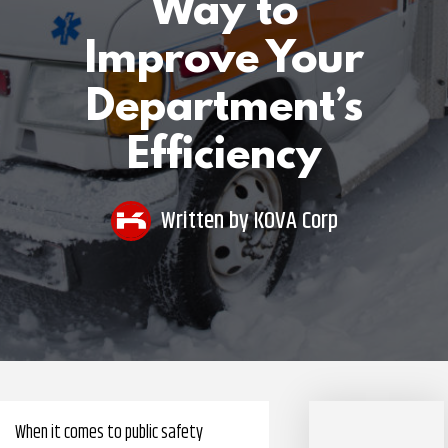
Way to
Pharmacy Benefits Management Company
Improve Your
Knowlogy
Department’s
Efficiency
Written by
KOVA Corp
When it comes to public safety