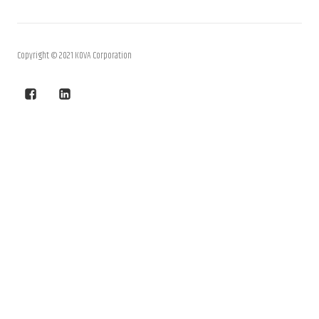
Copyright © 2021 KOVA Corporation