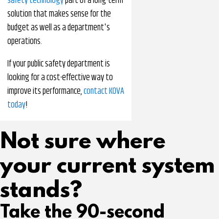
safety technology
part of a long-term
solution that makes sense for the
budget as well as a department's
operations.
If your public safety department is
looking for a cost-effective way to
improve its performance,
contact KOVA
today
!
Not sure where
your current system
stands?
Take the 90-second