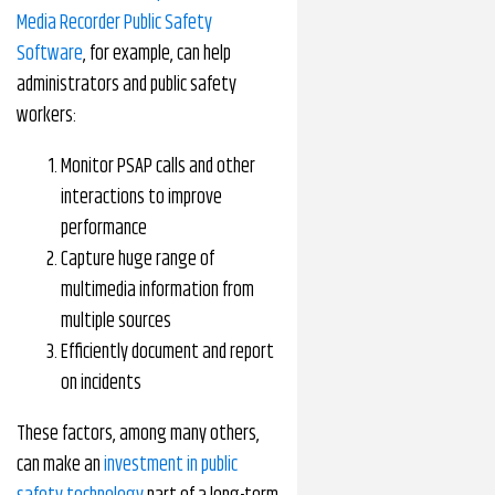
Media Recorder Public Safety
Software
, for example, can help
administrators and public safety
workers:
Monitor PSAP calls and other
interactions to improve
performance
Capture huge range of
multimedia information from
multiple sources
Efficiently document and report
on incidents
These factors, among many others,
can make an
investment in public