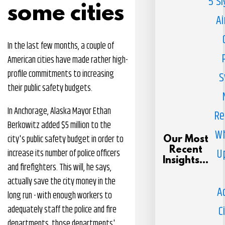
5 S
some cities
Ai
In the last few months, a couple of
American cities have made rather high-
profile commitments to increasing
S
their public safety budgets.
In Anchorage, Alaska Mayor Ethan
Re
Berkowitz added $5 million to the
Wh
city's public safety budget in order to
Our Most
Recent
U
increase its number of police officers
Insights...
and firefighters. This will, he says,
actually save the city money in the
A
long run - with enough workers to
C
adequately staff the police and fire
departments, those departments'