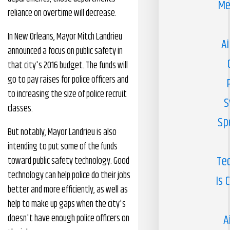
Me
reliance on overtime will decrease.
In New Orleans, Mayor Mitch Landrieu
Ai
announced a focus on public safety in
that city's 2016 budget. The funds will
go to pay raises for police officers and
to increasing the size of police recruit
S
classes.
Sp
But notably, Mayor Landrieu is also
intending to put some of the funds
Te
toward public safety technology. Good
technology can help police do their jobs
Is 
better and more efficiently, as well as
help to make up gaps when the city's
A
doesn't have enough police officers on