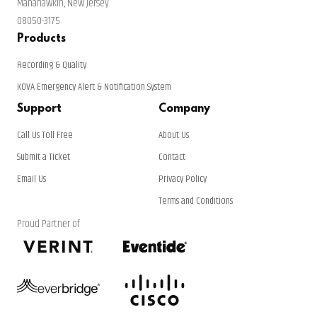
Manahawkin, New Jersey
08050-3175
Products
Recording & Quality
KOVA Emergency Alert & Notification System
Support
Company
Call Us Toll Free
About Us
Submit a Ticket
Contact
Email Us
Privacy Policy
Terms and Conditions
Proud Partner of