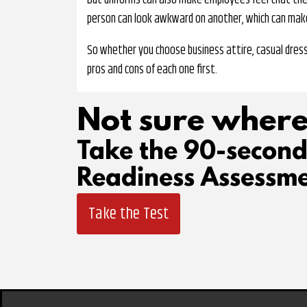
But uniforms can also make employees feel that their 
person can look awkward on another, which can ma
So whether you choose business attire, casual dress
pros and cons of each one first.
Not sure where
Take the 90-secon
Readiness Assessme
Take the Test