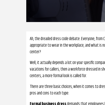
Ah, the dreaded dress code debate. Everyone, from 
appropriate to wear in the workplace, and what is no
center?
Well, it actually depends a lot on your specific compa
vacations for callers, then a workforce dressed in sh
centers, a more formal look is called for.
There are three basic choices, when it comes to dress
pros and cons to each type.
Formal business dress
demands that employees lo