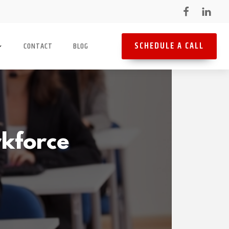
SCHEDULE A CALL
CONTACT
BLOG
rkforce