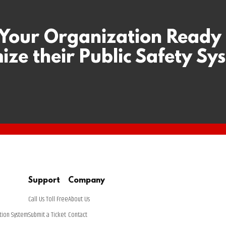
 Your Organization Ready
ize their Public Safety Sy
Support
Company
Call Us Toll Free
About Us
tion System
Submit a Ticket
Contact