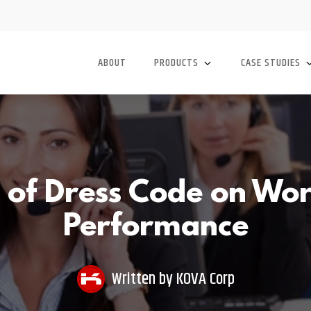
ABOUT
PRODUCTS
CASE STUDIES
s of Dress Code on Wo
Performance
Written by
KOVA Corp