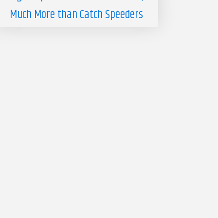
Much More than Catch Speeders