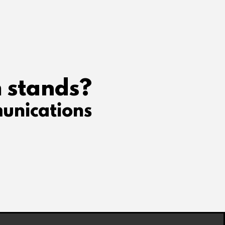
 stands?
unications