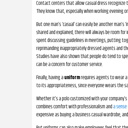
Contact centers that allow casual dress recognize 
They know that, especially when working evening or
But one man’s ‘casual’ can easily be another man’s 
shared and explained, there will always be room for i
spent discussing guidelines in meetings, putting to
reprimanding inappropriately dressed agents and t
Studies have also shown that people do tend to spea
can be a concern for customer service.
Finally, having a
uniform
requires agents to wear a 
to its appropriateness, since everyone wears the s
Whether it’s a polo customized with your company’s 
combines comfort with professionalism and
a sense 
expensive as buying a business casual wardrobe, an