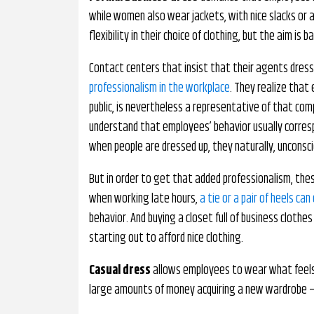
while women also wear jackets, with nice slacks or a
flexibility in their choice of clothing, but the aim is 
Contact centers that insist that their agents dres
professionalism in the workplace
. They realize that
public, is nevertheless a representative of that com
understand that employees’ behavior usually correspo
when people are dressed up, they naturally, unconsci
But in order to get that added professionalism, the
when working late hours,
a tie or a pair of heels c
behavior. And buying a closet full of business clothes 
starting out to afford nice clothing.
Casual dress
allows employees to wear what feels
large amounts of money acquiring a new wardrobe – 