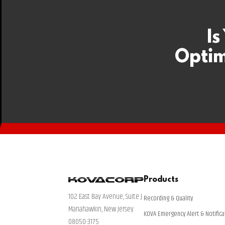
Is
Optim
Products
102 East Bay Avenue, Suite J
Recording & Quality
Manahawkin, New Jersey
KOVA Emergency Alert & Notifica
08050-3175