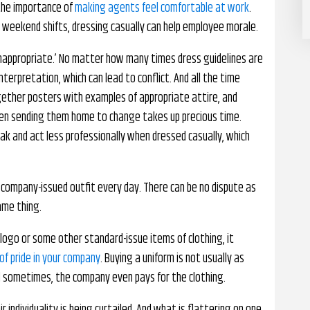
the importance of
making agents feel comfortable at work
.
 weekend shifts, dressing casually can help employee morale.
‘inappropriate.’ No matter how many times dress guidelines are
nterpretation, which can lead to conflict. And all the time
gether posters with examples of appropriate attire, and
hen sending them home to change takes up precious time.
k and act less professionally when dressed casually, which
company-issued outfit every day. There can be no dispute as
ame thing.
logo or some other standard-issue items of clothing, it
of pride in your company
. Buying a uniform is not usually as
d sometimes, the company even pays for the clothing.