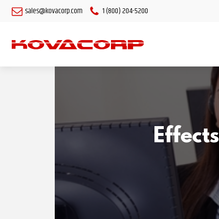
sales@kovacorp.com
1 (800) 204-5200
Effect