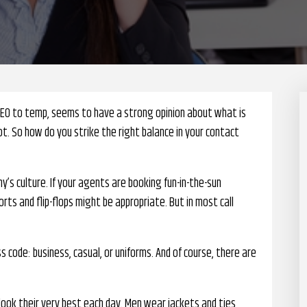
CEO to temp, seems to have a strong opinion about what is
t. So how do you strike the right balance in your contact
ny’s culture. If your agents are booking fun-in-the-sun
orts and flip-flops might be appropriate. But in most call
 code: business, casual, or uniforms. And of course, there are
ok their very best each day. Men wear jackets and ties,