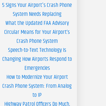
5 Signs Your Airport's Crash Phone
System Needs Replacing
What the Updated FAA Advisory
Circular Means for Your Airport’s
Crash Phone System
Speech-to-Text Technology Is
Changing How Airports Respond to
Emergencies
How to Modernize Your Airport
Crash Phone System: From Analog
to IP
Highway Patrol Officers Do Much,