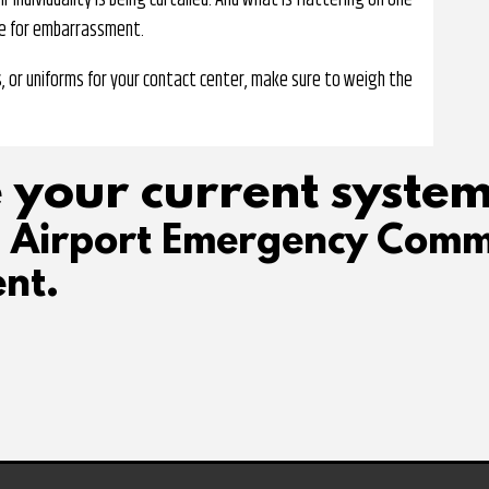
individuality is being curtailed. And what is flattering on one
ke for embarrassment.
, or uniforms for your contact center, make sure to weigh the
 your current system
d Airport Emergency Comm
nt.