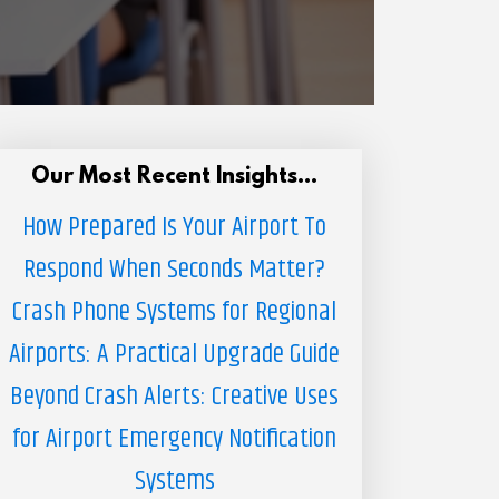
Our Most Recent Insights...
How Prepared Is Your Airport To
Respond When Seconds Matter?
Crash Phone Systems for Regional
Airports: A Practical Upgrade Guide
Beyond Crash Alerts: Creative Uses
for Airport Emergency Notification
Systems