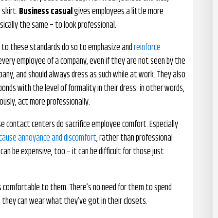
 skirt.
Business casual
gives employees a little more
basically the same – to look professional.
s to these standards do so to emphasize and
reinforce
 every employee of a company, even if they are not seen by the
pany, and should always dress as such while at work. They also
nds with the level of formality in their dress: in other words,
ously, act more professionally.
se contact centers do sacrifice employee comfort. Especially
an cause annoyance and discomfort
, rather than professional
can be expensive, too – it can be difficult for those just
 comfortable to them. There’s no need for them to spend
they can wear what they’ve got in their closets.