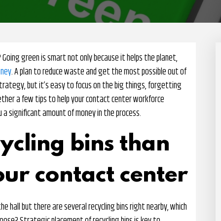
 Going green is smart not only because it helps the planet,
oney
. A plan to reduce waste and get the most possible out of
trategy, but it’s easy to focus on the big things, forgetting
gether a few tips to help your contact center workforce
u a significant amount of money in the process.
ycling bins than
our contact center
he hall but there are several recycling bins right nearby, which