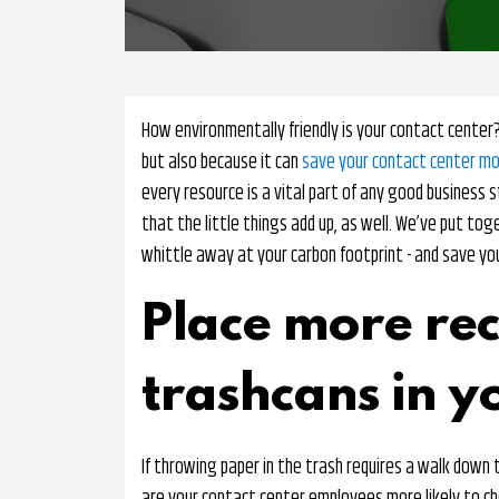
How environmentally friendly is your contact center?
but also because it can
save your contact center m
every resource is a vital part of any good business s
that the little things add up, as well. We’ve put to
whittle away at your carbon footprint - and save yo
Place more rec
trashcans in y
If throwing paper in the trash requires a walk down t