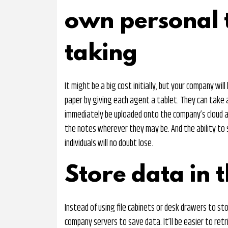
own personal t
taking
It might be a big cost initially, but your company will
paper by giving each agent a tablet. They can take 
immediately be uploaded onto the company’s cloud a
the notes wherever they may be. And the ability t
individuals will no doubt lose.
Store data in t
Instead of using file cabinets or desk drawers to sto
company servers to save data. It’ll be easier to ret