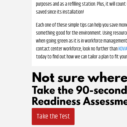
purposes and as a refilling station. Plus, it will co
saved since its installation!
Each one of these simple tips can help you save mon
something good for the environment. Using resources
when going green as it is in workforce management. I
contact center workforce, look no further than
KOVA
today to find out how we can tailor a plan to fit you
Not sure where
Take the 90-secon
Readiness Assessme
Take the Test