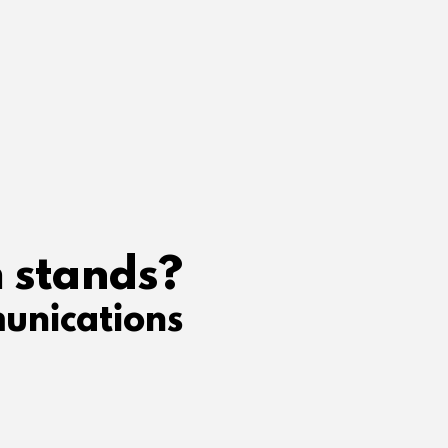
 stands?
unications