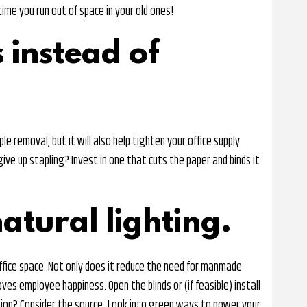
ime you run out of space in your old ones!
 instead of
le removal, but it will also help tighten your office supply
give up stapling? Invest in one that cuts the paper and binds it
atural lighting.
 office space. Not only does it reduce the need for manmade
oves employee happiness. Open the blinds or (if feasible) install
tion? Consider the source: Look into green ways to power your