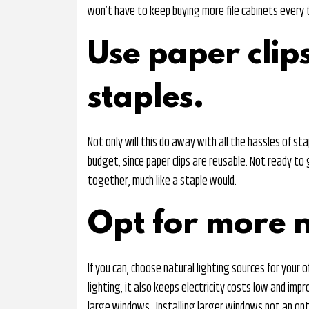
won’t have to keep buying more file cabinets every t
Use paper clips
staples.
Not only will this do away with all the hassles of stap
budget, since paper clips are reusable. Not ready to 
together, much like a staple would.
Opt for more n
If you can, choose natural lighting sources for your
lighting, it also keeps electricity costs low and impr
large windows. Installing larger windows not an op