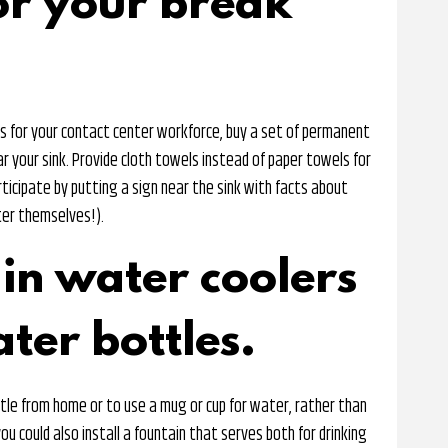
or your break
ls for your contact center workforce, buy a set of permanent
r your sink. Provide cloth towels instead of paper towels for
rticipate by putting a sign near the sink with facts about
ter themselves!).
in water coolers
ter bottles.
le from home or to use a mug or cup for water, rather than
ou could also install a fountain that serves both for drinking