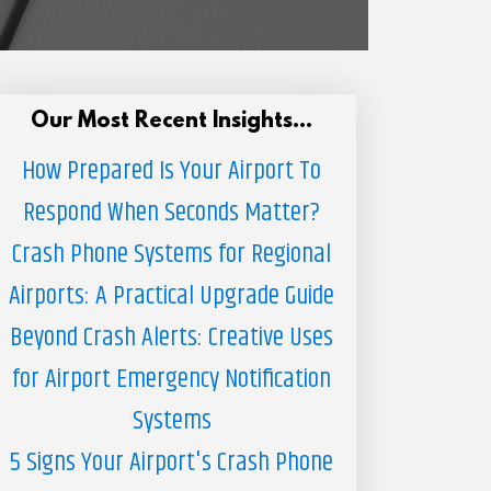
Our Most Recent Insights...
How Prepared Is Your Airport To
Respond When Seconds Matter?
Crash Phone Systems for Regional
Airports: A Practical Upgrade Guide
Beyond Crash Alerts: Creative Uses
for Airport Emergency Notification
Systems
5 Signs Your Airport's Crash Phone