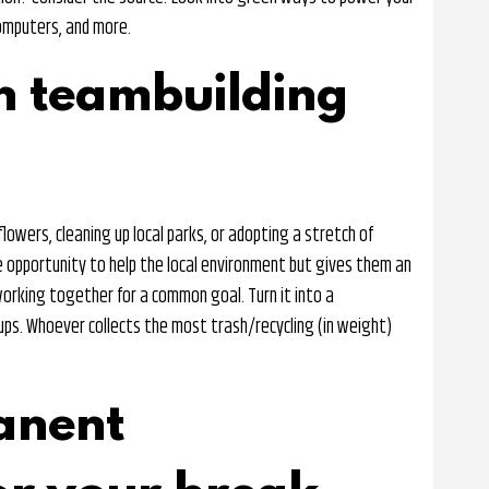
computers, and more.
n teambuilding
lowers, cleaning up local parks, or adopting a stretch of
 opportunity to help the local environment but gives them an
working together for a common goal. Turn it into a
ups. Whoever collects the most trash/recycling (in weight)
anent