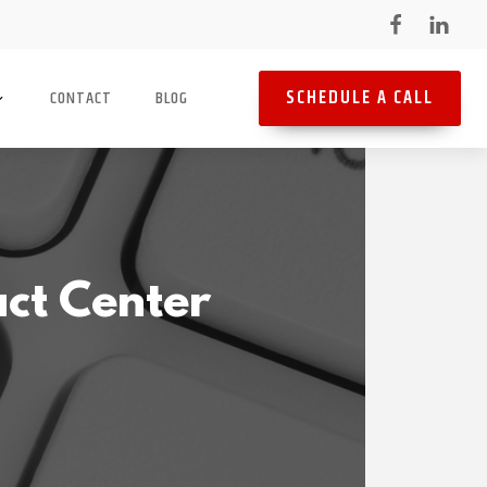
SCHEDULE A CALL
CONTACT
BLOG
ct Center