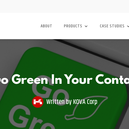
ABOUT
PRODUCTS
CASE STUDIES
o Green In Your Conta
Written by
KOVA Corp