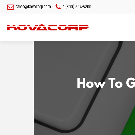
sales@kovacorp.com
1 (800) 204-5200
How To G