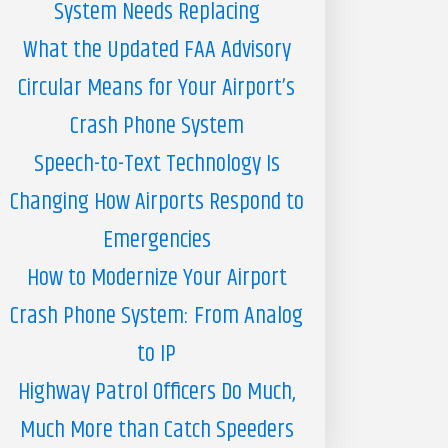
System Needs Replacing
What the Updated FAA Advisory
Circular Means for Your Airport’s
Crash Phone System
Speech-to-Text Technology Is
Changing How Airports Respond to
Emergencies
How to Modernize Your Airport
Crash Phone System: From Analog
to IP
Highway Patrol Officers Do Much,
Much More than Catch Speeders