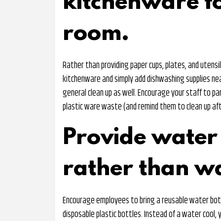
kitchenware f
room.
Rather than providing paper cups, plates, and utensi
kitchenware and simply add dishwashing supplies nea
general clean up as well. Encourage your staff to pa
plastic ware waste (and remind them to clean up af
Provide water 
rather than wa
Encourage employees to bring a reusable water bott
disposable plastic bottles. Instead of a water cool, y