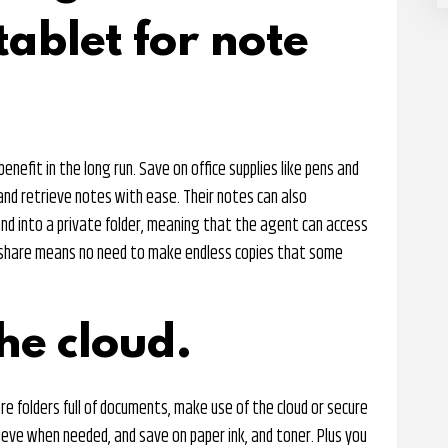
ablet for note
 benefit in the long run. Save on office supplies like pens and
and retrieve notes with ease. Their notes can also
nd into a private folder, meaning that the agent can access
o share means no need to make endless copies that some
he cloud.
re folders full of documents, make use of the cloud or secure
rieve when needed, and save on paper ink, and toner. Plus you