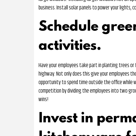
business. Install solar panels to power your lights, 
Schedule gree
activities.
Have your employees take part in planting trees or f
highway. Not only does this give your employees the
opportunity to spend time outside the office while 
competition by dividing the employees into two gro
wins!
Invest in perm