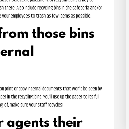
oose? Strategic placement of recycling bins is key to
 there. Also include recycling bins in the cafeteria and/or
ge your employees to trash as few items as possible.
from those bins
ternal
ou print or copy internal documents that won’t be seen by
per in the recycling bins. You’ll use up the paper to its full
ng of, make sure your staff recycles!
r agents their