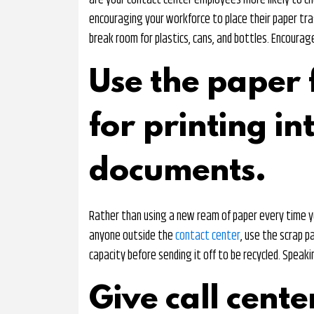
are your contact center employees more likely to ch
encouraging your workforce to place their paper trash
break room for plastics, cans, and bottles. Encoura
Use the paper 
for printing in
documents.
Rather than using a new ream of paper every time y
anyone outside the
contact center
, use the scrap pa
capacity before sending it off to be recycled. Speaki
Give call cente