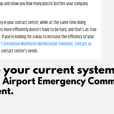
unt up and show you how many plastic bottles your company
ey in your contact center, while at the same time doing
 more efficiently doesn’t have to be hard, and that’s as true
f you’re looking for a way to increase the efficiency of your
’s Enterprise Workforce Optimization Solutions
.
Contact us
r contact center’s needs.
 your current system
d Airport Emergency Comm
nt.