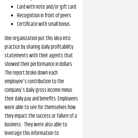
Card with note and/or gift card.
Recognition in front of peers
Certificate with small bonus
One organization put this idea into
practice by sharing daily profitability
statements with their agents that
showed their performance in dollars.
The report broke down each
employee's contribution to the
company's daily gross income minus
their daily pay and benefits. Employees
were able to see for themselves how
they impact the success or failure of a
business. They were also able to
leverage this information to