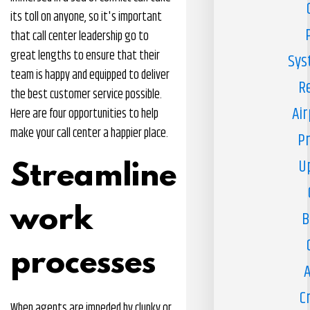
its toll on anyone, so it's important
that call center leadership go to
great lengths to ensure that their
Sys
team is happy and equipped to deliver
R
the best customer service possible.
Air
Here are four opportunities to help
make your call center a happier place.
Pr
U
Streamline
work
B
processes
A
C
When agents are impeded by clunky or