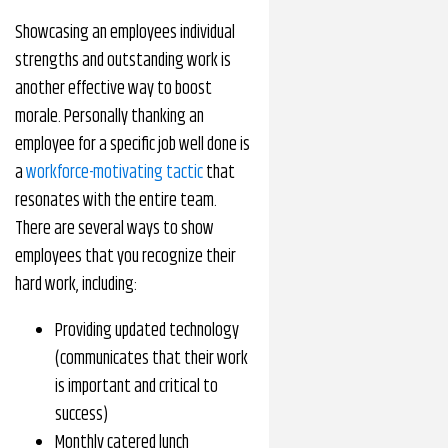
Showcasing an employees individual
strengths and outstanding work is
another effective way to boost
morale. Personally thanking an
employee for a specific job well done is
a
workforce-motivating tactic
that
resonates with the entire team.
There are several ways to show
employees that you recognize their
hard work, including:
Providing updated technology
(communicates that their work
is important and critical to
success)
Monthly catered lunch