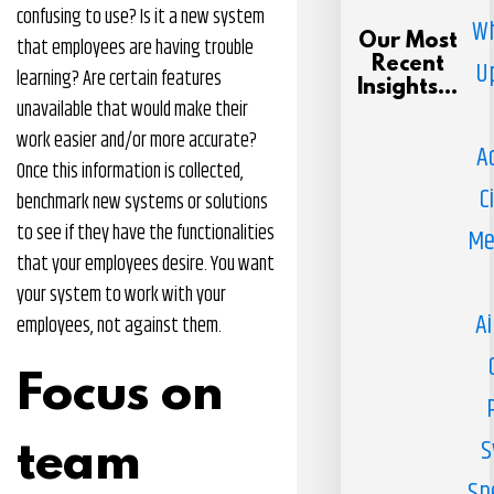
confusing to use? Is it a new system
Wh
Our Most
that employees are having trouble
Recent
U
learning? Are certain features
Insights...
unavailable that would make their
work easier and/or more accurate?
A
Once this information is collected,
C
benchmark new systems or solutions
to see if they have the functionalities
Me
that your employees desire. You want
your system to work with your
Ai
employees, not against them.
Focus on
S
team
Sp