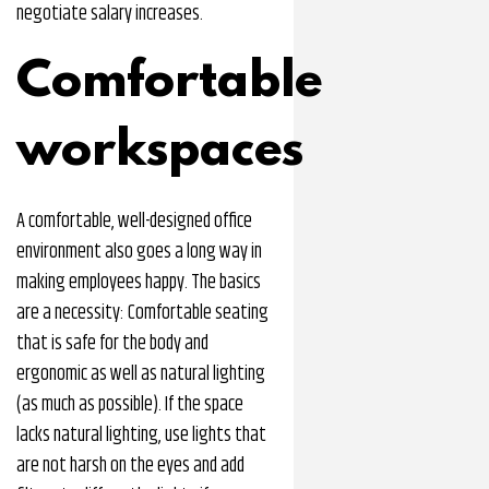
negotiate salary increases.
Comfortable
workspaces
A comfortable, well-designed office
environment also goes a long way in
making employees happy. The basics
are a necessity: Comfortable seating
that is safe for the body and
ergonomic as well as natural lighting
(as much as possible). If the space
lacks natural lighting, use lights that
are not harsh on the eyes and add