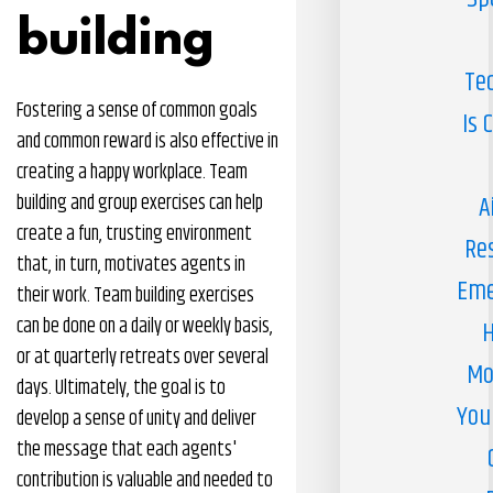
building
Te
Fostering a sense of common goals
Is 
and common reward is also effective in
creating a happy workplace. Team
building and group exercises can help
A
create a fun, trusting environment
Re
that, in turn, motivates agents in
Eme
their work. Team building exercises
can be done on a daily or weekly basis,
H
or at quarterly retreats over several
Mo
days. Ultimately, the goal is to
You
develop a sense of unity and deliver
the message that each agents'
contribution is valuable and needed to