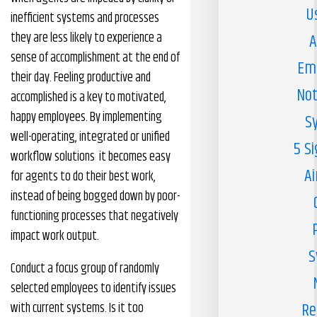
U
inefficient systems and processes
they are less likely to experience a
A
sense of accomplishment at the end of
Em
their day. Feeling productive and
Not
accomplished is a key to motivated,
happy employees. By implementing
S
well-operating, integrated or unified
5 S
workflow solutions it becomes easy
Ai
for agents to do their best work,
instead of being bogged down by poor-
functioning processes that negatively
impact work output.
S
Conduct a focus group of randomly
selected employees to identify issues
Re
with current systems. Is it too