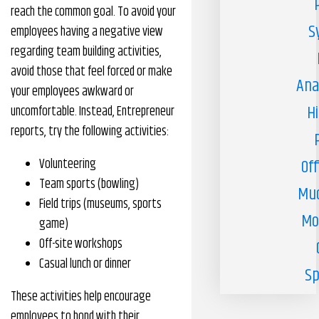
reach the common goal. To avoid your
S
employees having a negative view
regarding team building activities,
avoid those that feel forced or make
Ana
your employees awkward or
H
uncomfortable. Instead, Entrepreneur
reports, try the following activities:
Volunteering
Off
Team sports (bowling)
Muc
Field trips (museums, sports
Mo
game)
Off-site workshops
Casual lunch or dinner
Sp
These activities help encourage
employees to bond with their