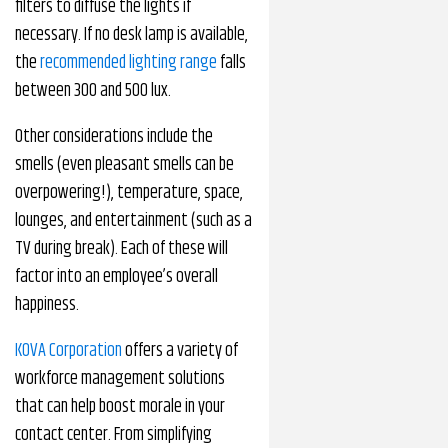
filters to diffuse the lights if
necessary. If no desk lamp is available,
the
recommended lighting range
falls
between 300 and 500 lux.
Other considerations include the
smells (even pleasant smells can be
overpowering!), temperature, space,
lounges, and entertainment (such as a
TV during break). Each of these will
factor into an employee’s overall
happiness.
KOVA Corporation
offers a variety of
workforce management solutions
that can help boost morale in your
contact center. From simplifying