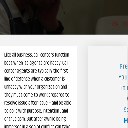
Pharmacy Benefits Management Company
Knowlogy
Like all business, call centers function
best when its agents are happy. Call
Pre
center agents are typically the first
You
line of defense when a customer is
unhappy with your organization and
To 
they must come to work prepared to
resolve issue after issue -- and be able
S
to do it with purpose, intention , and
enthusiasm. But after awhile being
M
immersed in a sea of conflict can take