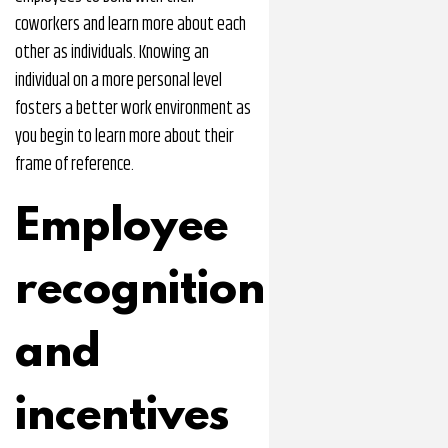
coworkers and learn more about each
other as individuals. Knowing an
individual on a more personal level
fosters a better work environment as
you begin to learn more about their
frame of reference.
Employee
recognition
and
incentives