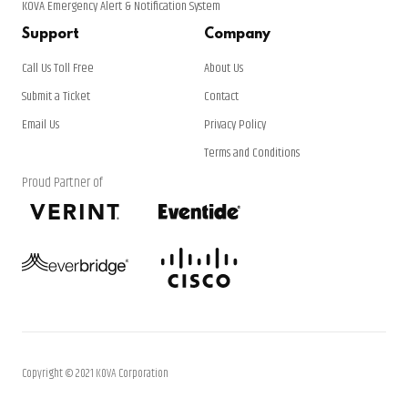
KOVA Emergency Alert & Notification System
Support
Company
Call Us Toll Free
About Us
Submit a Ticket
Contact
Email Us
Privacy Policy
Terms and Conditions
Proud Partner of
Copyright © 2021 KOVA Corporation