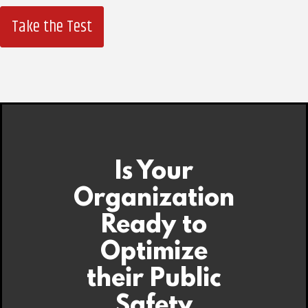
Take the Test
Is Your
Organization
Ready to
Optimize
their Public
Safety