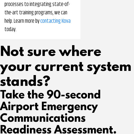
processes to integrating state-of-
the-art training programs, we can
help. Learn more by
contacting Kova
today.
Not sure where
your current system
stands?
Take the 90-second
Airport Emergency
Communications
Readiness Assessment.