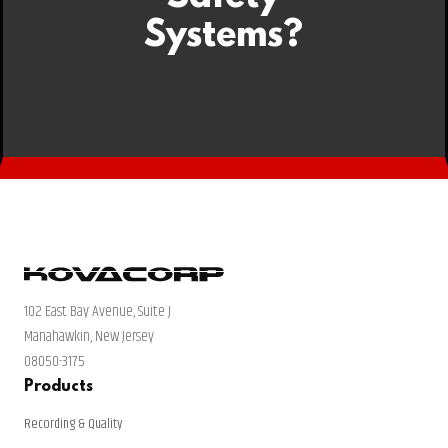
Systems?
102 East Bay Avenue, Suite J
Manahawkin, New Jersey
08050-3175
Products
Recording & Quality