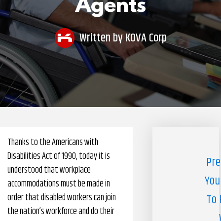
Agents
Pharmacy Benefits Management Company
Knowlogy
Written by
KOVA Corp
Thanks to the Americans with
Disabilities Act of 1990, today it is
Pre
understood that workplace
You
accommodations must be made in
order that disabled workers can join
To 
the nation’s workforce and do their