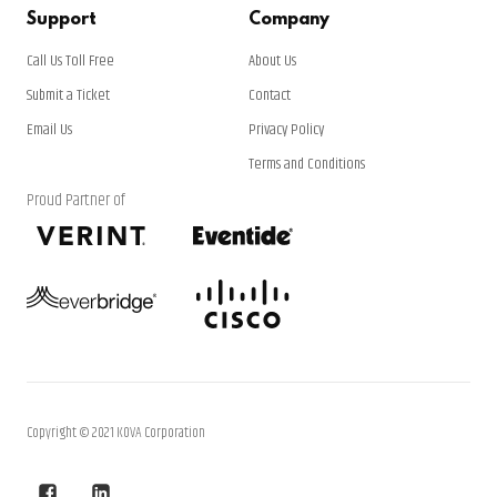
Support
Company
Call Us Toll Free
About Us
Submit a Ticket
Contact
Email Us
Privacy Policy
Terms and Conditions
Proud Partner of
Copyright © 2021 KOVA Corporation