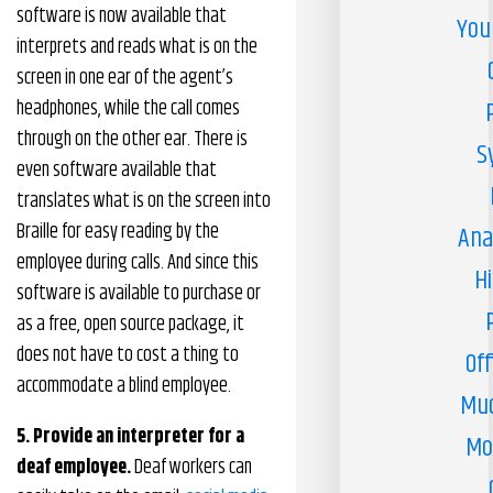
software is now available that
You
interprets and reads what is on the
screen in one ear of the agent’s
headphones, while the call comes
through on the other ear. There is
S
even software available that
translates what is on the screen into
Braille for easy reading by the
Ana
employee during calls. And since this
H
software is available to purchase or
as a free, open source package, it
does not have to cost a thing to
Off
accommodate a blind employee.
Muc
5. Provide an interpreter for a
Mo
deaf employee.
Deaf workers can