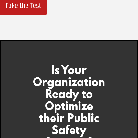
Take the Test
Is Your
Organization
Ready to
Optimize
their Public
Safety