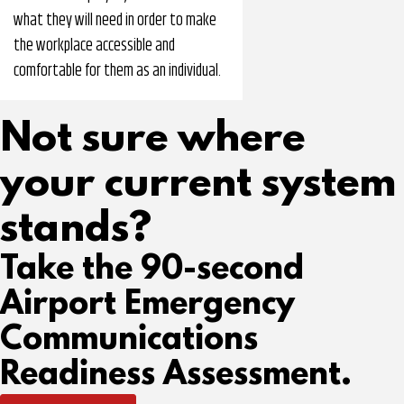
what they will need in order to make
the workplace accessible and
comfortable for them as an individual.
Not sure where
your current system
stands?
Take the 90-second
Airport Emergency
Communications
Readiness Assessment.