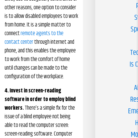
other reasons, one option to consider
is to allow disabled employees to work
S
from home. It is a simple matter to
Sp
connect
remote agents to the
contact center
through internet and
phone, and this enables the employee
Te
to work from the comfort of home
Is 
until changes can be made to the
configuration of the workplace.
A
4. Invest in screen-reading
Re
software in order to employ blind
workers.
There’s a simple fix for the
Eme
issue of a blind employee not being
H
able to read the computer screen:
Mo
screen-reading software. Computer