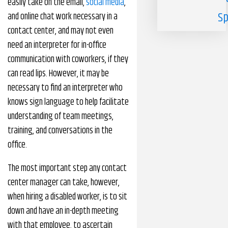
easily take on the email,
social media
,
Sp
and online chat work necessary in a
contact center, and may not even
need an interpreter for in-office
communication with coworkers, if they
can read lips. However, it may be
necessary to find an interpreter who
knows sign language to help facilitate
understanding of team meetings,
training, and conversations in the
office.
The most important step any contact
center manager can take, however,
when hiring a disabled worker, is to sit
down and have an in-depth meeting
with that employee, to ascertain