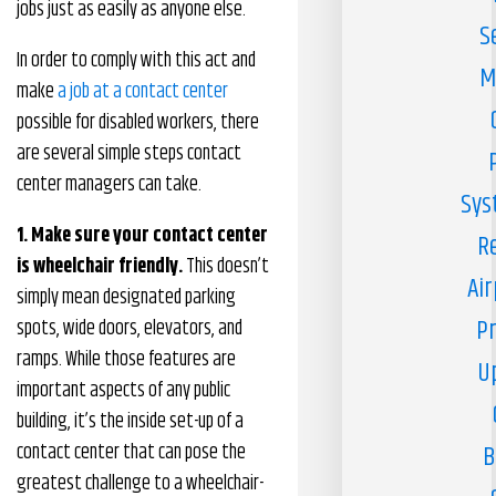
jobs just as easily as anyone else.
S
In order to comply with this act and
M
make
a job at a contact center
possible for disabled workers, there
are several simple steps contact
center managers can take.
Sys
1. Make sure your contact center
R
is wheelchair friendly.
This doesn’t
Air
simply mean designated parking
Pr
spots, wide doors, elevators, and
ramps. While those features are
U
important aspects of any public
building, it’s the inside set-up of a
contact center that can pose the
B
greatest challenge to a wheelchair-