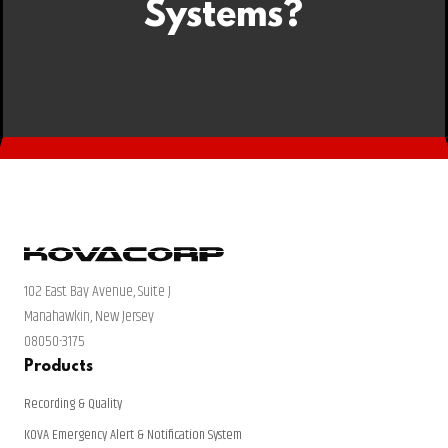
Systems?
102 East Bay Avenue, Suite J
Manahawkin, New Jersey
08050-3175
Products
Recording & Quality
KOVA Emergency Alert & Notification System