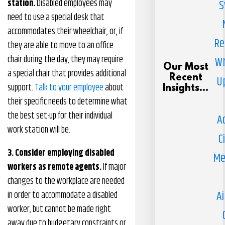
station.
Disabled employees may
S
need to use a special desk that
accommodates their wheelchair, or, if
Re
they are able to move to an office
chair during the day, they may require
Wh
Our Most
a special chair that provides additional
Recent
U
support.
Talk to your employee
about
Insights...
their specific needs to determine what
the best set-up for their individual
A
work station will be.
C
3. Consider employing disabled
Me
workers as remote agents.
If major
changes to the workplace are needed
Ai
in order to accommodate a disabled
worker, but cannot be made right
away due to budgetary constraints or