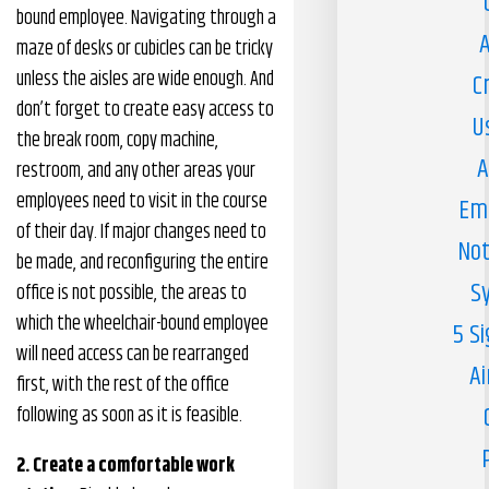
bound employee. Navigating through a
A
maze of desks or cubicles can be tricky
unless the aisles are wide enough. And
C
don’t forget to create easy access to
U
the break room, copy machine,
A
restroom, and any other areas your
employees need to visit in the course
Em
of their day. If major changes need to
Not
be made, and reconfiguring the entire
S
office is not possible, the areas to
which the wheelchair-bound employee
5 S
will need access can be rearranged
Ai
first, with the rest of the office
following as soon as it is feasible.
2. Create a comfortable work