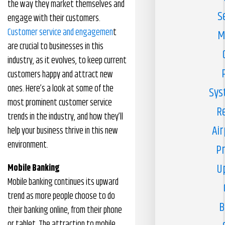
the way they market themselves and
S
engage with their customers.
Customer service and engagemen
t
M
are crucial to businesses in this
industry, as it evolves, to keep current
customers happy and attract new
ones. Here’s a look at some of the
Sys
most prominent customer service
R
trends in the industry, and how they’ll
Air
help your business thrive in this new
environment.
Pr
U
Mobile Banking
Mobile banking continues its upward
trend as more people choose to do
B
their banking online, from their phone
or tablet. The attraction to mobile