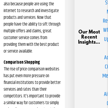
S
also because people are using the
internet to research and investigate
products and services. Now that
Re
people have the ability to sift through
Wh
multiple offers and claims, great
Our Most
customer service comes from
Recent
U
Insights...
providing them with the best product
or service available.
A
Comparison Shopping
C
The rise of price comparison websites
Me
has put even more pressure on
financial institutions to provide better
services and rates than their
Ai
competitors. It’s important to provide
a similar way for customers to simply