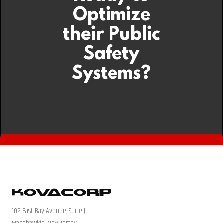
Optimize
their Public
Safety
Systems?
102 East Bay Avenue, Suite J