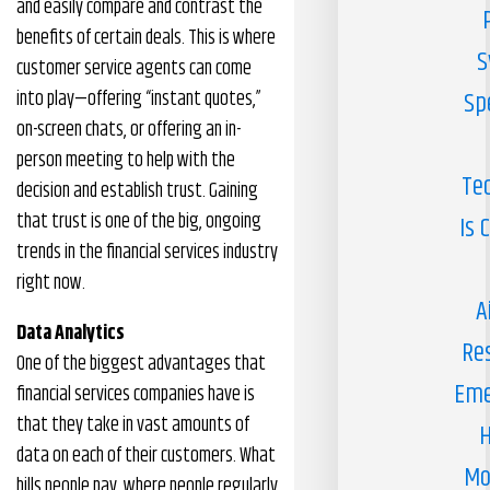
and easily compare and contrast the
benefits of certain deals. This is where
S
customer service agents can come
into play—offering “instant quotes,”
Sp
on-screen chats, or offering an in-
person meeting to help with the
Te
decision and establish trust. Gaining
that trust is one of the big, ongoing
Is 
trends in the financial services industry
right now.
A
Data Analytics
Re
One of the biggest advantages that
Eme
financial services companies have is
that they take in vast amounts of
H
data on each of their customers. What
Mo
bills people pay, where people regularly