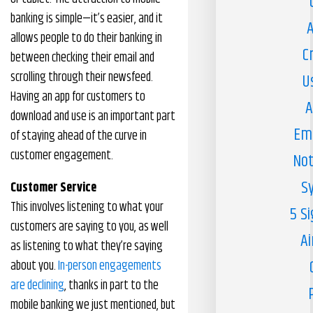
banking is simple—it’s easier, and it
A
allows people to do their banking in
C
between checking their email and
scrolling through their newsfeed.
U
Having an app for customers to
A
download and use is an important part
Em
of staying ahead of the curve in
customer engagement.
Not
S
Customer Service
This involves listening to what your
5 S
customers are saying to you, as well
Ai
as listening to what they’re saying
about you.
In-person engagements
are declining
, thanks in part to the
mobile banking we just mentioned, but