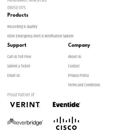
Manahawkin, New Jersey
08050-3175
Products
Recording & Quality
KOVA Emergency Alert & Notification System
Support
Company
Call Us Toll Free
About Us
Submit a Ticket
Contact
Email Us
Privacy Policy
Terms and Conditions
Proud Partner of