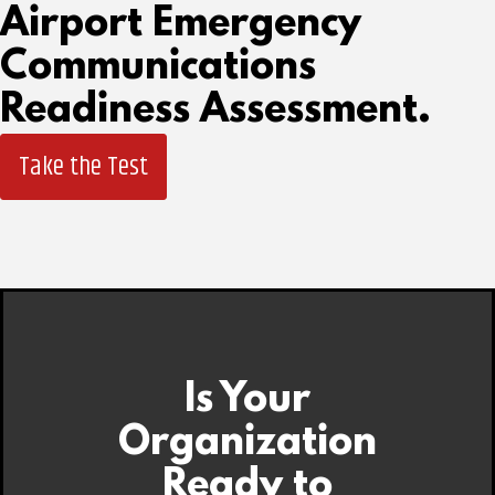
Airport Emergency
Communications
Readiness Assessment.
Take the Test
Is Your
Organization
Ready to