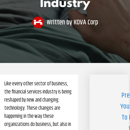
Industry
Pharmacy Benefits Management Company
Knowlogy
Written by
KOVA Corp
Like every other sector of business,
the financial services industry is being
Pre
reshaped by new and changing
You
technology. These changes are
happening in the way these
To 
organizations do business, but also in